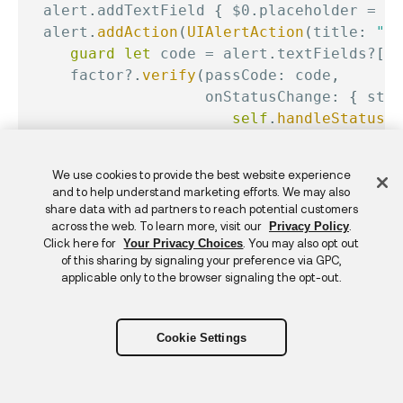
  alert
.
addTextField 
{
$0
.
placeholder 
=
"C
  alert
.
addAction
(
UIAlertAction
(
title
:
"OK
guard
let
 code 
=
 alert
.
textFields
?
[
0
]
     factor
?
.
verify
(
passCode
:
 code
,
                    onStatusChange
:
{
 stat
self
.
handleStatus
(
s
}
,
                    onError
:
{
 error 
in
Feedback
We use cookies to provide the best website experience
self
.
handleError
(
er
and to help understand marketing efforts. We may also
}
)
share data with ad partners to reach potential customers
}
)
)
across the web. To learn more, visit our
.
Privacy Policy
Click here for
. You may also opt out
Your Privacy Choices
  alert
.
addAction
(
UIAlertAction
(
title
:
"Ca
of this sharing by signaling your preference via GPC,
self
.
cancelTransaction
(
)
applicable only to the browser signaling the opt-out.
}
)
)
present
(
alert
,
 animated
:
true
,
 completio
}
Cookie Settings
The Identity Engine SDK multifactor