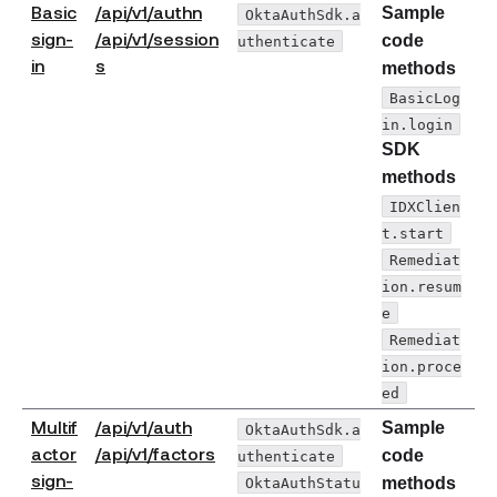
Basic
/api/v1/authn
Sample
OktaAuthSdk.a
sign-
/api/v1/session
code
uthenticate
(opens new window)
in
s
methods
BasicLog
in.login
SDK
methods
IDXClien
t.start
Remediat
ion.resum
e
Remediat
ion.proce
ed
Multif
/api/v1/auth
Sample
OktaAuthSdk.a
(opens new window)
actor
/api/v1/factors
code
uthenticate
sign-
OktaAuthStatu
methods