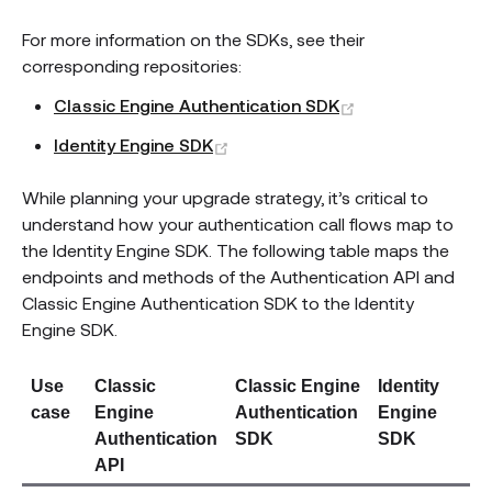
For more information on the SDKs, see their
corresponding repositories:
(opens new win
Classic Engine Authentication SDK
(opens new window)
Identity Engine SDK
While planning your upgrade strategy, it’s critical to
understand how your authentication call flows map to
the Identity Engine SDK. The following table maps the
endpoints and methods of the Authentication API and
Classic Engine Authentication SDK to the Identity
Engine SDK.
Use
Classic
Classic Engine
Identity
case
Engine
Authentication
Engine
Authentication
SDK
SDK
API