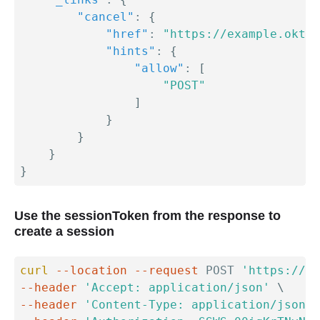
"cancel"
:
{
"href"
:
"https://example.okta.
"hints"
:
{
"allow"
:
[
"POST"
]
}
}
}
}
Use the sessionToken from the response to
create a session
curl
--location
--request
 POST 
'https://{y
--header
'Accept: application/json'
\
--header
'Content-Type: application/json'