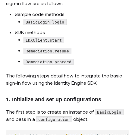
sign-in flow are as follows:
Sample code methods
BasicLogin.login
SDK methods
IDXClient.start
Remediation.resume
Remediation.proceed
The following steps detail how to integrate the basic
sign-in flow using the Identity Engine SDK.
1. Initialize and set up configurations
The first step is to create an instance of
BasicLogin
and pass in a
object.
configuration