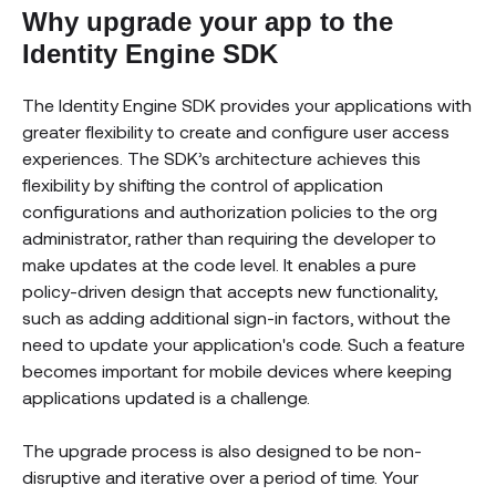
Why upgrade your app to the
Identity Engine SDK
The Identity Engine SDK provides your applications with
greater flexibility to create and configure user access
experiences. The SDK’s architecture achieves this
flexibility by shifting the control of application
configurations and authorization policies to the org
administrator, rather than requiring the developer to
make updates at the code level. It enables a pure
policy-driven design that accepts new functionality,
such as adding additional sign-in factors, without the
need to update your application's code. Such a feature
becomes important for mobile devices where keeping
applications updated is a challenge.
The upgrade process is also designed to be non-
disruptive and iterative over a period of time. Your