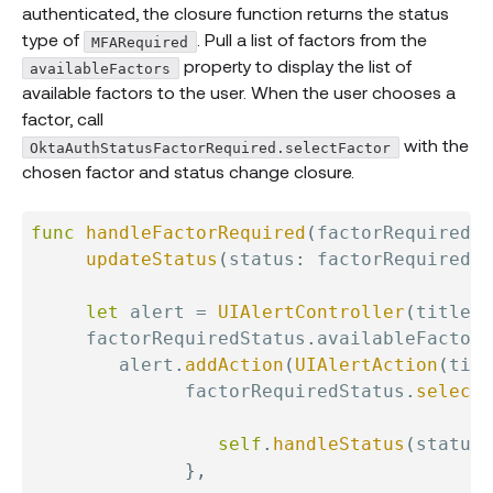
authenticated, the closure function returns the status
type of
. Pull a list of factors from the
MFARequired
property to display the list of
availableFactors
available factors to the user. When the user chooses a
factor, call
with the
OktaAuthStatusFactorRequired.selectFactor
chosen factor and status change closure.
func
handleFactorRequired
(
factorRequiredSt
updateStatus
(
status
:
 factorRequiredSt
let
 alert 
=
UIAlertController
(
title
:
     factorRequiredStatus
.
availableFactors
        alert
.
addAction
(
UIAlertAction
(
titl
              factorRequiredStatus
.
selectF
                                          
self
.
handleStatus
(
status
:
}
,