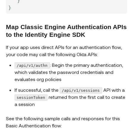
}
}
Map Classic Engine Authentication APIs
to the Identity Engine SDK
If your app uses direct APIs for an authentication flow,
your code may call the following Okta APIs:
: Begin the primary authentication,
/api/v1/authn
which validates the password credentials and
evaluates org policies
If successful, call the
API with a
/api/v1/sessions
returned from the first call to create
sessionToken
a session
See the following sample calls and responses for this
Basic Authentication flow: