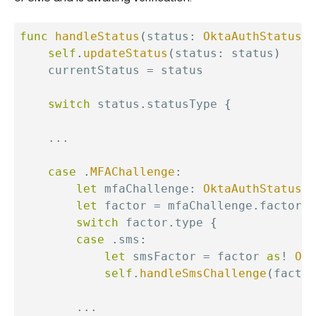
func
handleStatus
(
status
:
OktaAuthStatus
)
self
.
updateStatus
(
status
:
 status
)
    currentStatus 
=
 status

switch
 status
.
statusType 
{
...
case
.
MFAChallenge
:
let
 mfaChallenge
:
OktaAuthStatusFa
let
 factor 
=
 mfaChallenge
.
factor

switch
 factor
.
type 
{
case
.
sms
:
let
 smsFactor 
=
 factor 
as
!
Okt
self
.
handleSmsChallenge
(
factor
...