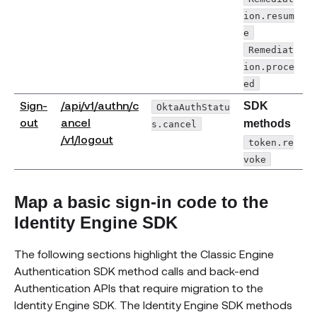
ion.resum
e
Remediat
ion.proce
ed
Sign-
/api/v1/authn/c
SDK
OktaAuthStatu
(opens new window)
out
ancel
methods
s.cancel
(opens new window)
/v1/logout
token.re
voke
Map a basic sign-in code to the
Identity Engine SDK
The following sections highlight the Classic Engine
Authentication SDK method calls and back-end
Authentication APIs that require migration to the
Identity Engine SDK. The Identity Engine SDK methods