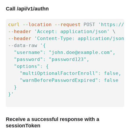
Call /api/v1/authn
curl
--location
--request
 POST 
'https://{y
--header
'Accept: application/json'
\
--header
'Content-Type: application/json'
--data-raw 
'{

  "username": "john.doe@example.com",

  "password": "password123",

  "options": {

    "multiOptionalFactorEnroll": false,

    "warnBeforePasswordExpired": false

  }

}'
Receive a successful response with a
sessionToken