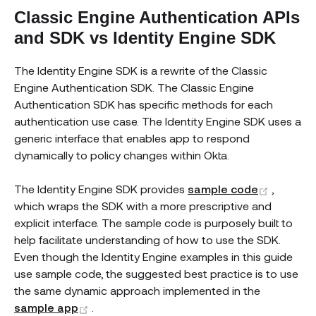
Classic Engine Authentication APIs
and SDK vs Identity Engine SDK
The Identity Engine SDK is a rewrite of the Classic
Engine Authentication SDK. The Classic Engine
Authentication SDK has specific methods for each
authentication use case. The Identity Engine SDK uses a
generic interface that enables app to respond
dynamically to policy changes within Okta.
(opens 
The Identity Engine SDK provides
sample code
,
which wraps the SDK with a more prescriptive and
explicit interface. The sample code is purposely built to
help facilitate understanding of how to use the SDK.
Even though the Identity Engine examples in this guide
use sample code, the suggested best practice is to use
the same dynamic approach implemented in the
(opens new window)
sample app
.