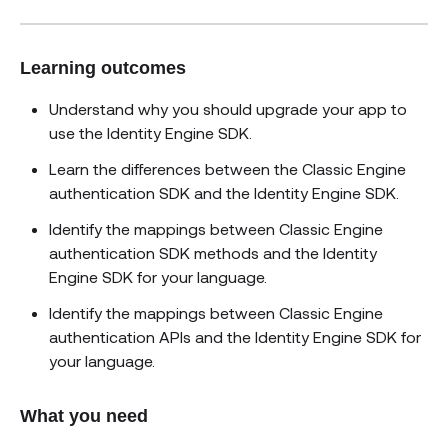
Learning outcomes
Understand why you should upgrade your app to
use the Identity Engine SDK.
Learn the differences between the Classic Engine
authentication SDK and the Identity Engine SDK.
Identify the mappings between Classic Engine
authentication SDK methods and the Identity
Engine SDK for your language.
Identify the mappings between Classic Engine
authentication APIs and the Identity Engine SDK for
your language.
What you need