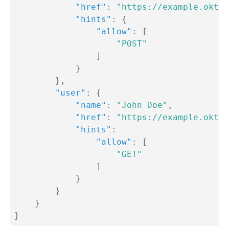
"href"
:
"https://example.okta.
"hints"
:
{
"allow"
:
[
"POST"
]
}
}
,
"user"
:
{
"name"
:
"John Doe"
,
"href"
:
"https://example.okta.
"hints"
:
"allow"
:
[
"GET"
]
}
}
}
}