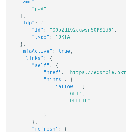
"amr"
:
[
"pwd"
]
,
"idp"
:
{
"id"
:
"00o2di92cuwsnS0PS1d6"
,
"type"
:
"OKTA"
}
,
"mfaActive"
:
true
,
"_links"
:
{
"self"
:
{
"href"
:
"https://example.okta.
"hints"
:
{
"allow"
:
[
"GET"
,
"DELETE"
]
}
}
,
"refresh"
:
{