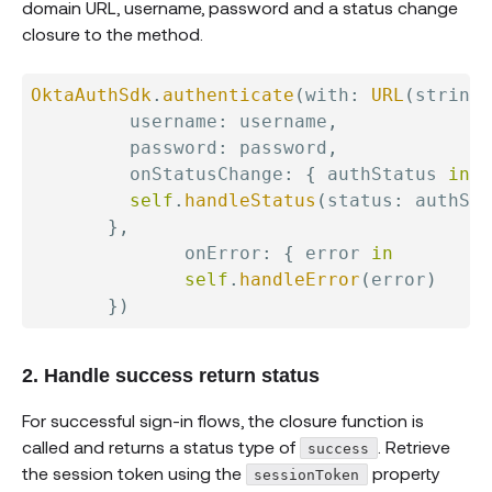
domain URL, username, password and a status change
closure to the method.
OktaAuthSdk
.
authenticate
(
with
:
URL
(
string
:
         username
:
 username
,
         password
:
 password
,
         onStatusChange
:
{
 authStatus 
in
self
.
handleStatus
(
status
:
 authSta
}
,
              onError
:
{
 error 
in
self
.
handleError
(
error
)
}
)
2. Handle success return status
For successful sign-in flows, the closure function is
called and returns a status type of
. Retrieve
success
the session token using the
property
sessionToken