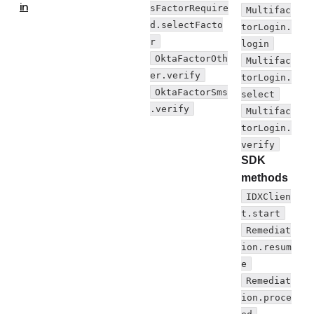
in
sFactorRequire
Multifac
d.selectFacto
torLogin.
r
login
OktaFactorOth
Multifac
er.verify
torLogin.
OktaFactorSms
select
.verify
Multifac
torLogin.
verify
SDK
methods
IDXClien
t.start
Remediat
ion.resum
e
Remediat
ion.proce
ed