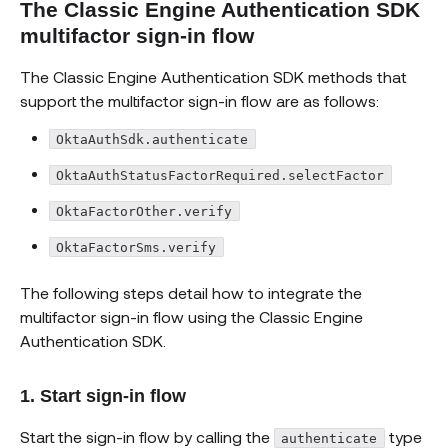
The Classic Engine Authentication SDK
multifactor sign-in flow
The Classic Engine Authentication SDK methods that
support the multifactor sign-in flow are as follows:
OktaAuthSdk.authenticate
OktaAuthStatusFactorRequired.selectFactor
OktaFactorOther.verify
OktaFactorSms.verify
The following steps detail how to integrate the
multifactor sign-in flow using the Classic Engine
Authentication SDK.
1. Start sign-in flow
Start the sign-in flow by calling the
type
authenticate