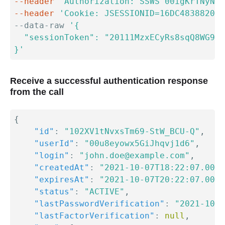
--header
'Authorization: SSWS 00igKrTNyNLH
--header
'Cookie: JSESSIONID=16DC4838820F9
--data-raw 
'{

  "sessionToken": "20111MzxECyRs8sqQ8WG93-
}'
Receive a successful authentication response
from the call
{
"id"
:
"102XV1tNvxsTm69-StW_BCU-Q"
,
"userId"
:
"00u8eyowx5GiJhqvj1d6"
,
"login"
:
"john.doe@example.com"
,
"createdAt"
:
"2021-10-07T18:22:07.000Z
"expiresAt"
:
"2021-10-07T20:22:07.000Z
"status"
:
"ACTIVE"
,
"lastPasswordVerification"
:
"2021-10-0
"lastFactorVerification"
:
null
,