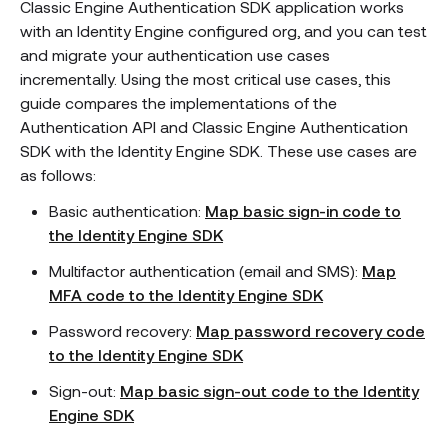
Classic Engine Authentication SDK application works
with an Identity Engine configured org, and you can test
and migrate your authentication use cases
incrementally. Using the most critical use cases, this
guide compares the implementations of the
Authentication API and Classic Engine Authentication
SDK with the Identity Engine SDK. These use cases are
as follows:
Basic authentication:
Map basic sign-in code to
the Identity Engine SDK
Multifactor authentication (email and SMS):
Map
MFA code to the Identity Engine SDK
Password recovery:
Map password recovery code
to the Identity Engine SDK
Sign-out:
Map basic sign-out code to the Identity
Engine SDK