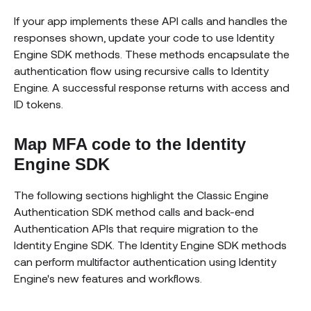
If your app implements these API calls and handles the
responses shown, update your code to use Identity
Engine SDK methods. These methods encapsulate the
authentication flow using recursive calls to Identity
Engine. A successful response returns with access and
ID tokens.
Map MFA code to the Identity
Engine SDK
The following sections highlight the Classic Engine
Authentication SDK method calls and back-end
Authentication APIs that require migration to the
Identity Engine SDK. The Identity Engine SDK methods
can perform multifactor authentication using Identity
Engine's new features and workflows.