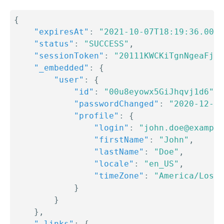
{
"expiresAt"
:
"2021-10-07T18:19:36.000Z
"status"
:
"SUCCESS"
,
"sessionToken"
:
"20111KWCKiTgnNgeaFjw7
"_embedded"
:
{
"user"
:
{
"id"
:
"00u8eyowx5GiJhqvj1d6"
,
"passwordChanged"
:
"2020-12-21
"profile"
:
{
"login"
:
"john.doe@example
"firstName"
:
"John"
,
"lastName"
:
"Doe"
,
"locale"
:
"en_US"
,
"timeZone"
:
"America/Los_A
}
}
}
,
"_links"
:
{