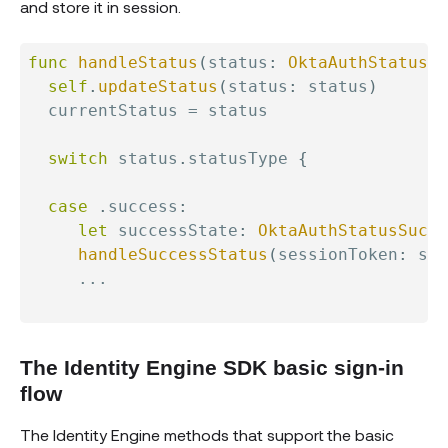
and store it in session.
func
handleStatus
(
status
:
OktaAuthStatus
)
self
.
updateStatus
(
status
:
 status
)
  currentStatus 
=
 status

switch
 status
.
statusType 
{
case
.
success
:
let
 successState
:
OktaAuthStatusSucce
handleSuccessStatus
(
sessionToken
:
 suc
...
The Identity Engine SDK basic sign-in
flow
The Identity Engine methods that support the basic