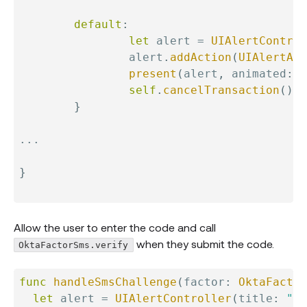
default
:
let
 alert 
=
UIAlertControl
                alert
.
addAction
(
UIAlertAct
present
(
alert
,
 animated
:
t
self
.
cancelTransaction
(
)
}
...
}
Allow the user to enter the code and call
when they submit the code.
OktaFactorSms.verify
func
handleSmsChallenge
(
factor
:
OktaFactor
let
 alert 
=
UIAlertController
(
title
:
"MF