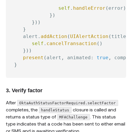
                                          
self
.
handleError
(
error
)
}
)
}
)
)
}
     alert
.
addAction
(
UIAlertAction
(
title
:
self
.
cancelTransaction
(
)
}
)
)
present
(
alert
,
 animated
:
true
,
 comple
}
3. Verify factor
After
OktaAuthStatusFactorRequired.selectFactor
completes, the
closure is called and
handleStatus
returns a status type of
. This status
MFAChallenge
type indicates that a code has been sent to either email
or SMS and is awaiting verification.