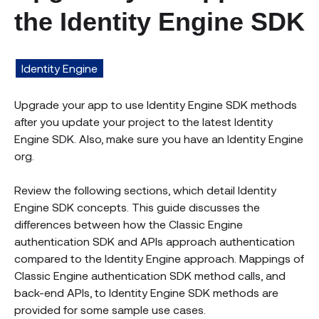
the Identity Engine SDK
Identity Engine
Upgrade your app to use Identity Engine SDK methods
after you update your project to the latest Identity
Engine SDK. Also, make sure you have an Identity Engine
org.
Review the following sections, which detail Identity
Engine SDK concepts. This guide discusses the
differences between how the Classic Engine
authentication SDK and APIs approach authentication
compared to the Identity Engine approach. Mappings of
Classic Engine authentication SDK method calls, and
back-end APIs, to Identity Engine SDK methods are
provided for some sample use cases.