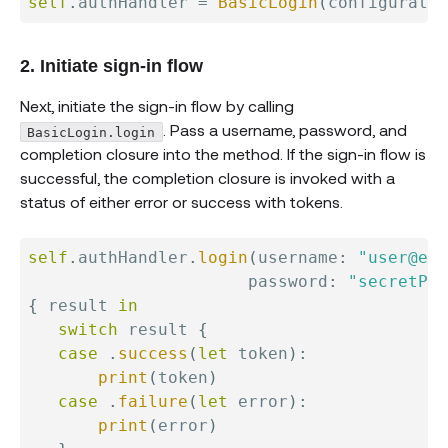
self
.
authHandler 
=
BasicLogin
(
configuratio
2. Initiate sign-in flow
Next, initiate the sign-in flow by calling
. Pass a username, password, and
BasicLogin.login
completion closure into the method. If the sign-in flow is
successful, the completion closure is invoked with a
status of either error or success with tokens.
self
.
authHandler
.
login
(
username
:
"user@exa
                      password
:
"secretPas
{
 result 
in
switch
 result 
{
case
.
success
(
let
 token
)
:
print
(
token
)
case
.
failure
(
let
 error
)
:
print
(
error
)