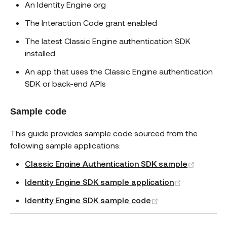
An Identity Engine org
The Interaction Code grant enabled
The latest Classic Engine authentication SDK
installed
An app that uses the Classic Engine authentication
SDK or back-end APIs
Sample code
This guide provides sample code sourced from the
following sample applications:
(opens 
Classic Engine Authentication SDK sample
(opens new
Identity Engine SDK sample application
(opens new wind
Identity Engine SDK sample code