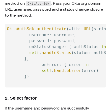
method on
. Pass your Okta org domain
OktaAuthSdk
URL, username, password and a status change closure
to the method.
OktaAuthSdk
.
authenticate
(
with
:
URL
(
string
:
         username
:
 username
,
         password
:
 password
,
         onStatusChange
:
{
 authStatus 
in
self
.
handleStatus
(
status
:
 authSta
}
,
              onError
:
{
 error 
in
self
.
handleError
(
error
)
}
)
2. Select factor
If the username and password are successfully