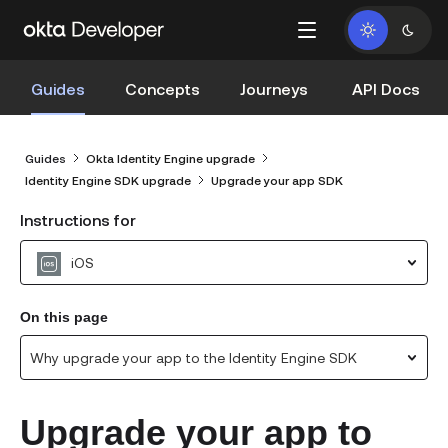
Guides
Concepts
Journeys
API Docs
Guides
Okta Identity Engine upgrade
Identity Engine SDK upgrade
Upgrade your app SDK
Instructions for
iOS
On this page
Why upgrade your app to the Identity Engine SDK
Upgrade your app to