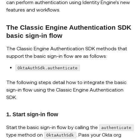
can perform authentication using Identity Engine's new
features and workflows.
The Classic Engine Authentication SDK
basic sign-in flow
The Classic Engine Authentication SDK methods that
support the basic sign-in flow are as follows:
OktaAuthSdk.authenticate
The following steps detail how to integrate the basic
sign-in flow using the Classic Engine Authentication
SDK.
1. Start sign-in flow
Start the basic sign-in flow by calling the
authenticate
type method on
. Pass your Okta org
OktaAuthSdk