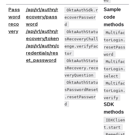
Pass
/api/v1/authn/r
Sample
OktaAuthSdk.r
word
ecovery/pass
code
ecoverPasswor
reco
word
d
methods
very
/api/v1/authn/r
OktaAuthStatu
Multifac
ecovery/token
sRecoveryChall
torLogin.
/api/v1/authn/c
enge.verifyFac
resetPass
redentials/res
tor
word
et_password
OktaAuthStatu
Multifac
sRecovery.reco
torLogin.
veryQuestion
select
OktaAuthStatu
Multifac
sPasswordReset
torLogin.
.resetPasswor
verify
d
SDK
methods
IDXClien
t.start
Remediat