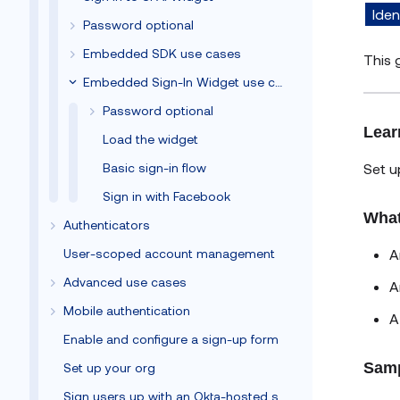
Iden
Password optional
Embedded SDK use cases
This 
Embedded Sign-In Widget use cases
Password optional
Lear
Load the widget
Set u
Basic sign-in flow
Sign in with Facebook
What
Authenticators
A
User-scoped account management
Advanced use cases
A
Mobile authentication
Enable and configure a sign-up form
Samp
Set up your org
Sign users up with an Okta-hosted sign-up form