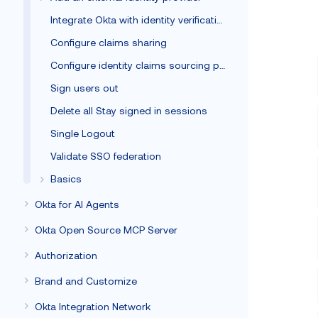
Integrate Okta with identity verification vendors
Configure claims sharing
Configure identity claims sourcing policy
Sign users out
Delete all Stay signed in sessions
Single Logout
Validate SSO federation
Basics
Okta for AI Agents
Okta Open Source MCP Server
Authorization
Brand and Customize
Okta Integration Network