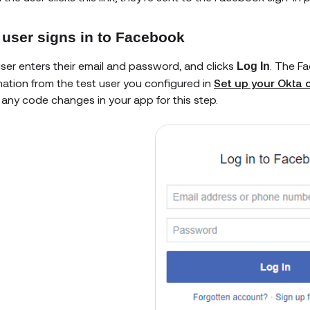
 user signs in to Facebook
ser enters their email and password, and clicks
. The F
Log In
mation from the test user you configured in
Set up your Okta o
any code changes in your app for this step.