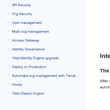
API Security
Org Security
User management
Multi-org management
Access Gateway
Identity Governance
Int
Okta Identity Engine upgrade
Deploy to Production
The
Automate org management with Terraform
After
Hooks
autom
Okta Classic Engine