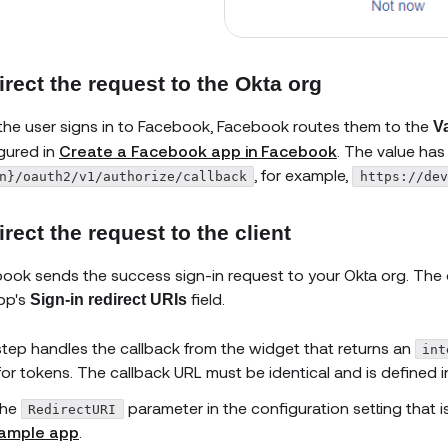
rect the request to the Okta org
 the user signs in to Facebook, Facebook routes them to the
V
gured in
Create a Facebook app in Facebook
. The value has
, for example,
n}/oauth2/v1/authorize/callback
https://dev
rect the request to the client
ook sends the success sign-in request to your Okta org. The 
pp's
field.
Sign-in redirect URIs
step handles the callback from the widget that returns an
int
for tokens. The callback URL must be identical and is defined i
he
parameter in the configuration setting that i
RedirectURI
ample app
.