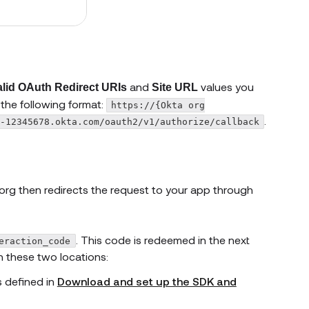
and
values you
alid OAuth Redirect URIs
Site URL
 the following format:
https://{Okta org
.
-12345678.okta.com/oauth2/v1/authorize/callback
org then redirects the request to your app through
. This code is redeemed in the next
eraction_code
n these two locations:
s defined in
Download and set up the SDK and