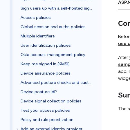
ASP.
Sign users up with a self-hosted sign-up form
Access policies
Con
Global session and authn policies
Befor
Multiple identifiers
use 
User identification policies
Okta account management policy
After
samp
Keep me signed in (KMSI)
app. 
Device assurance policies
widge
Advanced posture checks and custom remediation
Device posture IdP
Sum
Device signal collection policies
The s
Test your access policies
Policy and rule prioritization
Add an external identity provider