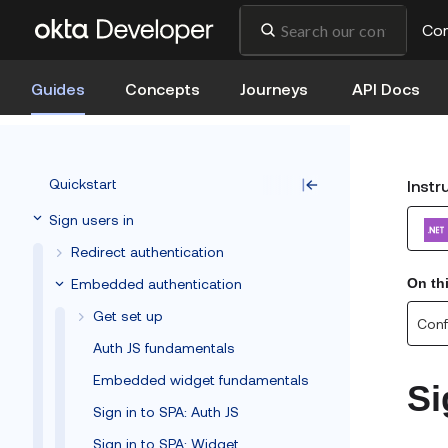
Co
Guides
Concepts
Journeys
API Docs
Quickstart
Instr
Sign users in
Redirect authentication
Embedded authentication
On th
Get set up
Conf
Auth JS fundamentals
Embedded widget fundamentals
Si
Sign in to SPA: Auth JS
Sign in to SPA: Widget