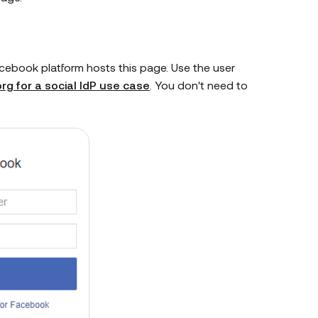
acebook platform hosts this page. Use the user
rg for a social IdP use case
. You don't need to