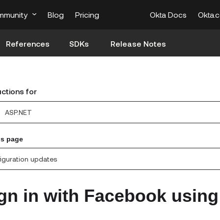
mmunity
Blog
Pricing
Okta Docs
Okta.
References
SDKs
Release Notes
uctions for
ASP.NET
is page
iguration updates
gn in with Facebook using