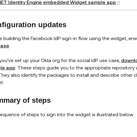
(opens
NET Identity Engine embedded Widget sample app
figuration updates
e building the Facebook IdP sign-in flow using the widget, en
case
.
 you've set up your Okta org for the social IdP use case,
downlo
le app
. These steps guide you to the appropriate repositor
They also identify the packages to install and describe other c
t.
mary of steps
equence of steps to sign into the widget is illustrated below: