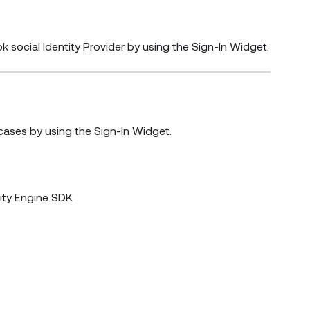
k social Identity Provider by using the Sign-In Widget.
cases by using the Sign-In Widget.
ity Engine SDK