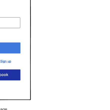
page.