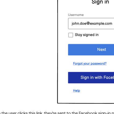
the user clicks this link, they’re sent to the Facebook sign-in 