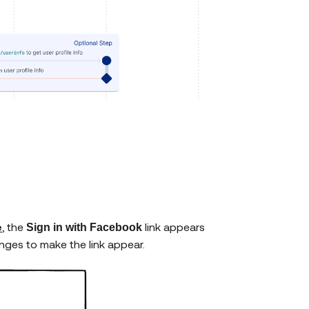
e
, the
link appears
Sign in with Facebook
ges to make the link appear.