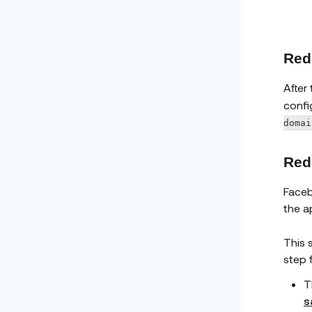
Redi
After
confi
domai
Redi
Faceb
the a
This 
step 
T
s