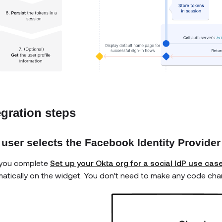
egration steps
 user selects the Facebook Identity Provider
 you complete
Set up your Okta org for a social IdP use cas
atically on the widget. You don't need to make any code chan