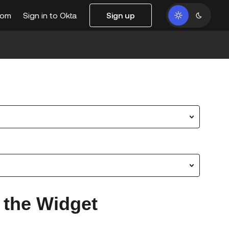
com
Sign in to Okta
Sign up
 the Widget