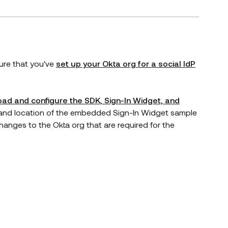
 new window)
sure that you've
set up your Okta org for a social IdP
ad and configure the SDK, Sign-In Widget, and
y and location of the embedded Sign-In Widget sample
hanges to the Okta org that are required for the