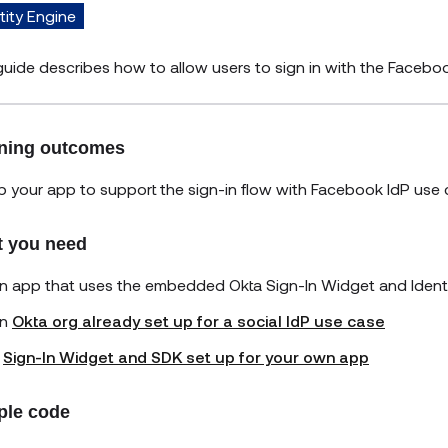
tity Engine
guide describes how to allow users to sign in with the Faceboo
ning outcomes
p your app to support the sign-in flow with Facebook IdP use 
 you need
n app that uses the embedded Okta Sign-In Widget and Ident
n
Okta org already set up for a social IdP use case
A
Sign-In Widget and SDK set up for your own app
le code