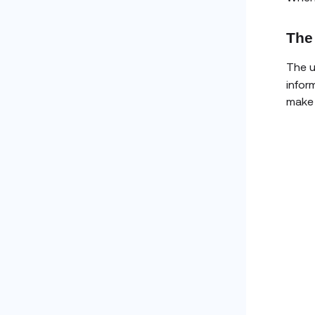
The
The u
infor
make 