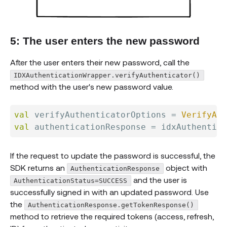
5: The user enters the new password
After the user enters their new password, call the
IDXAuthenticationWrapper.verifyAuthenticator()
method with the user's new password value.
val
 verifyAuthenticatorOptions 
=
VerifyAut
val
 authenticationResponse 
=
 idxAuthentica
If the request to update the password is successful, the
SDK returns an
object with
AuthenticationResponse
and the user is
AuthenticationStatus=SUCCESS
successfully signed in with an updated password. Use
the
AuthenticationResponse.getTokenResponse()
method to retrieve the required tokens (access, refresh,