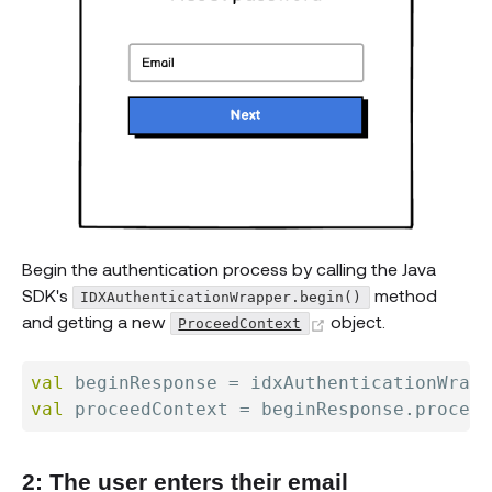
Begin the authentication process by calling the Java
SDK's
method
IDXAuthenticationWrapper.begin()
(opens new windo
and getting a new
object.
ProceedContext
val
 beginResponse 
=
 idxAuthenticationWrapp
val
 proceedContext 
=
 beginResponse
.
2: The user enters their email