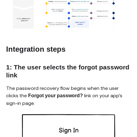
Integration steps
1: The user selects the forgot password
link
The password recovery flow begins when the user
clicks the
link on your app's
Forgot your password?
sign-in page.