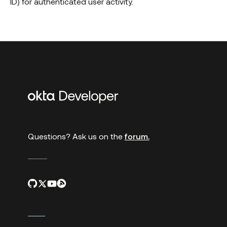
ID) for authenticated user activity.
Additional
links
Questions? Ask us on the
forum.