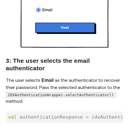
3: The user selects the email
authenticator
The user selects
as the authenticator to recover
Email
their password. Pass the selected authenticator to the
IDXAuthenticationWrapper.selectAuthenticator()
method:
val
 authenticationResponse 
=
 idxAuthentica