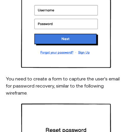
You need to create a form to capture the user's email
for password recovery, similar to the following
wireframe.