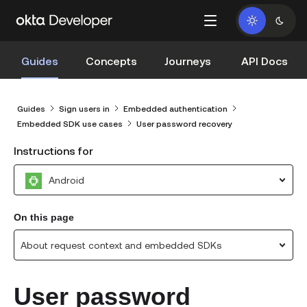
Guides
Concepts
Journeys
API Docs
Guides
Sign users in
Embedded authentication
Embedded SDK use cases
User password recovery
Instructions for
Android
On this page
About request context and embedded SDKs
User password