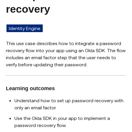
recovery
Identity Engine
This use case describes how to integrate a password
recovery flow into your app using an Okta SDK. The flow
includes an email factor step that the user needs to
verify before updating their password.
Learning outcomes
Understand how to set up password recovery with
only an email factor.
Use the Okta SDK in your app to implement a
password recovery flow.