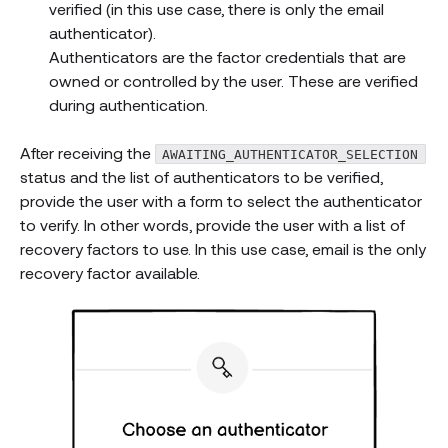
verified (in this use case, there is only the email
authenticator).
Authenticators are the factor credentials that are
owned or controlled by the user. These are verified
during authentication.
After receiving the
AWAITING_AUTHENTICATOR_SELECTION
status and the list of authenticators to be verified,
provide the user with a form to select the authenticator
to verify. In other words, provide the user with a list of
recovery factors to use. In this use case, email is the only
recovery factor available.