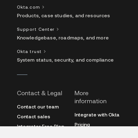
Okta.com
Products, case studies, and resources
Support Center
Knowledgebase, roadmaps, and more
Okta trust
System status, security, and compliance
Contact & Legal
More
information
Contact our team
Integrate with Okta
Contact sales
Pricing
Integrator Free Plan
terms
3rd-party notes