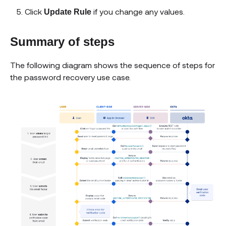
Click
if you change any values.
Update Rule
Summary of steps
The following diagram shows the sequence of steps for
the password recovery use case.