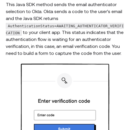
This Java SDK method sends the email authenticator
selection to Okta. Okta sends a code to the user's email
and the Java SDK returns
AuthenticationStatus=AWAITING_AUTHENTICATOR_VERIFI
to your client app. This status indicates that the
CATION
authentication flow is waiting for an authenticator
verification, in this case, an email verification code. You
need to build a form to capture the code from the user.