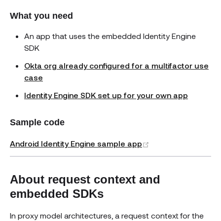
What you need
An app that uses the embedded Identity Engine
SDK
Okta org already configured for a multifactor use
case
Identity Engine SDK set up for your own app
Sample code
(opens new windo
Android Identity Engine sample app
About request context and
embedded SDKs
In proxy model architectures, a request context for the