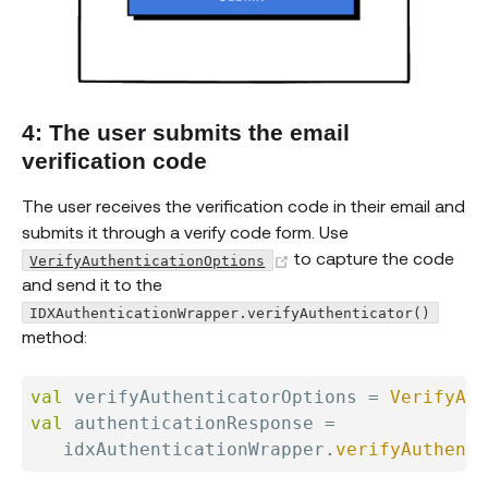
4: The user submits the email
verification code
The user receives the verification code in their email and
submits it through a verify code form. Use
(opens new window)
to capture the code
VerifyAuthenticationOptions
and send it to the
IDXAuthenticationWrapper.verifyAuthenticator()
method:
val
 verifyAuthenticatorOptions 
=
VerifyAut
val
 authenticationResponse 
=
   idxAuthenticationWrapper
.
verifyAuthenti