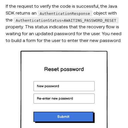
If the request to verify the code is successful, the Java
SDK returns an
object with
AuthenticationResponse
the
AuthenticationStatus=AWAITING_PASSWORD_RESET
property. This status indicates that the recovery flow is
waiting for an updated password for the user. You need
to build a form for the user to enter their new password.