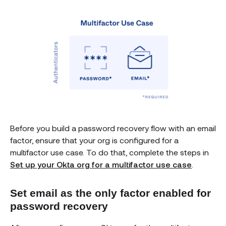
Before you build a password recovery flow with an email
factor, ensure that your org is configured for a
multifactor use case. To do that, complete the steps in
Set up your Okta org for a multifactor use case
.
Set email as the only factor enabled for
password recovery