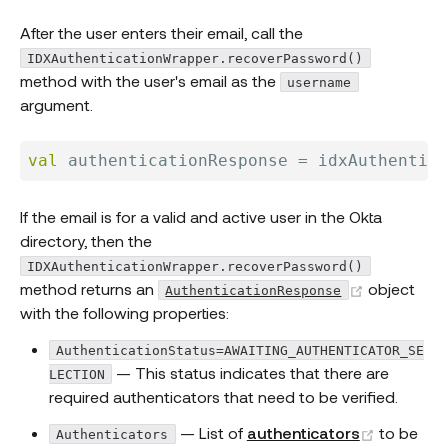
After the user enters their email, call the
IDXAuthenticationWrapper.recoverPassword()
method with the user's email as the
username
argument.
val
 authenticationResponse 
=
 idxAuthentica
If the email is for a valid and active user in the Okta
directory, then the
IDXAuthenticationWrapper.recoverPassword()
(opens ne
method returns an
object
AuthenticationResponse
with the following properties:
AuthenticationStatus=AWAITING_AUTHENTICATOR_SE
— This status indicates that there are
LECTION
required authenticators that need to be verified.
(opens n
— List of
authenticators
to be
Authenticators