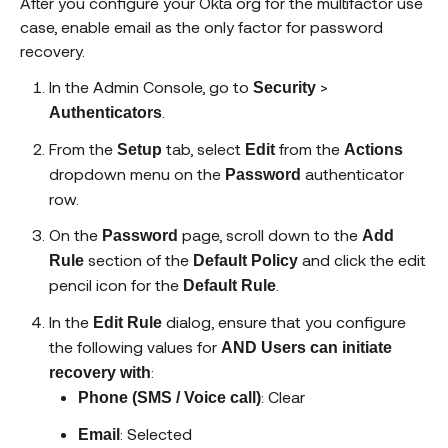
After you configure your Okta org for the multifactor use
case, enable email as the only factor for password
recovery.
In the Admin Console, go to
>
Security
.
Authenticators
From the
tab, select
from the
Setup
Edit
Actions
dropdown menu on the
authenticator
Password
row.
On the
page, scroll down to the
Password
Add
section of the
and click the edit
Rule
Default Policy
pencil icon for the
.
Default Rule
In the
dialog, ensure that you configure
Edit Rule
the following values for
AND Users can initiate
:
recovery with
: Clear
Phone (SMS / Voice call)
: Selected
Email