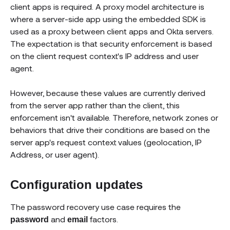
client apps is required. A proxy model architecture is
where a server-side app using the embedded SDK is
used as a proxy between client apps and Okta servers.
The expectation is that security enforcement is based
on the client request context's IP address and user
agent.
However, because these values are currently derived
from the server app rather than the client, this
enforcement isn't available. Therefore, network zones or
behaviors that drive their conditions are based on the
server app's request context values (geolocation, IP
Address, or user agent).
Configuration updates
The password recovery use case requires the
and
factors.
password
email