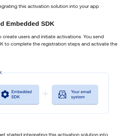
egrating this activation solution into your app.
 and Embedded SDK
o create users and initiate activations. You send
DK to complete the registration steps and activate the
et started integrating this activation solution into