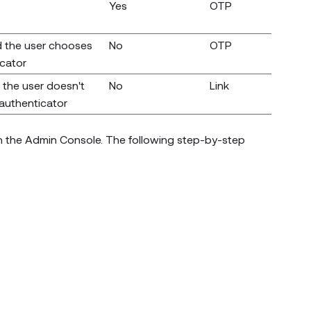
Yes
OTP
 the user chooses
No
OTP
icator
the user doesn't
No
Link
 authenticator
in the Admin Console. The following step-by-step