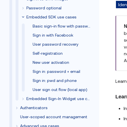
Iden
Password optional
Embedded SDK use cases
Basic sign-in flow with password
N
b
Sign in with Facebook
s
User password recovery
v
Self-registration
n
A
New user activation
Sign in: password + email
Sign in: pwd and phone
Learn
User sign out flow (local app)
Lear
Embedded Sign-In Widget use cases
Authenticators
I
User-scoped account management
I
Advanced use cases