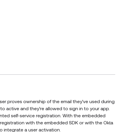
s new window)
a user proves ownership of the email they've used during
s to active and they're allowed to sign in to your app.
ted self-service registration. With the embedded
: registration with the embedded SDK or with the Okta
integrate a user activation.