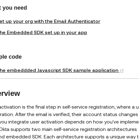
 you need
et up your org with the Email Authenticator
he Embedded SDK set up in your app
le code
(open
he embeddded Javascript SDK sample application
rview
activation is the final step in self-service registration, where 
tration. After the email is verified, their account status change
ou integrate user activation depends on how you've implemen
Okta supports two main self-service registration architectures
nd embedded SDK. Each architecture supports a unique way to 