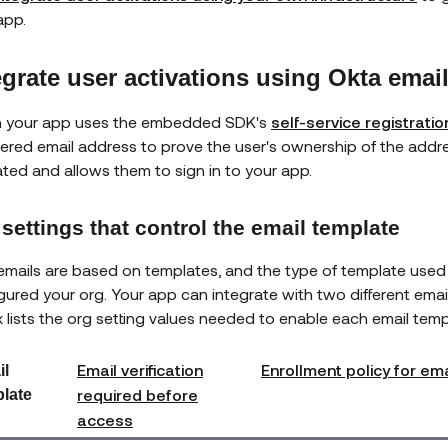
app.
egrate user activations using Okta emai
 your app uses the embedded SDK's
self-service registratio
tered email address to prove the user's ownership of the addre
ated and allows them to sign in to your app.
settings that control the email template
emails are based on templates, and the type of template use
gured your org. Your app can integrate with two different emai
x lists the org setting values needed to enable each email temp
Email verification
Enrollment policy for em
il
required before
late
access