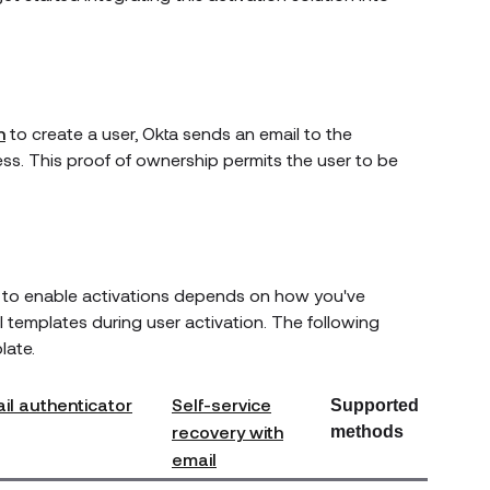
l
n
to create a user, Okta sends an email to the
ss. This proof of ownership permits the user to be
d to enable activations depends on how you've
l templates during user activation. The following
late.
ail authenticator
Self-service
Supported
recovery with
methods
email