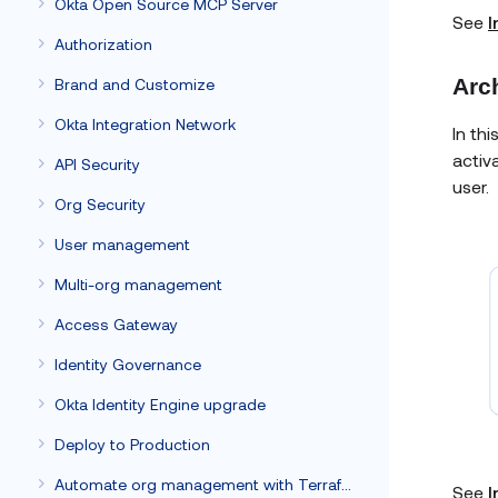
Okta Open Source MCP Server
See
I
Authorization
Arc
Brand and Customize
Okta Integration Network
In th
activ
API Security
user.
Org Security
User management
Multi-org management
Access Gateway
Identity Governance
Okta Identity Engine upgrade
Deploy to Production
Automate org management with Terraform
See
I