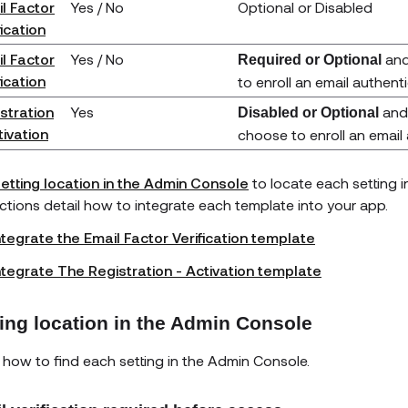
l Factor
Yes / No
Optional or Disabled
fication
l Factor
Yes / No
and
Required or Optional
fication
to enroll an email authent
stration
Yes
and 
Disabled or Optional
tivation
choose to enroll an email
etting location in the Admin Console
to locate each setting 
uctions detail how to integrate each template into your app.
ntegrate the Email Factor Verification template
ntegrate The Registration - Activation template
ting location in the Admin Console
 how to find each setting in the Admin Console.