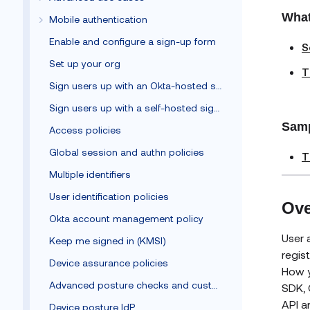
What
Mobile authentication
Enable and configure a sign-up form
S
Set up your org
T
Sign users up with an Okta-hosted sign-up form
Sign users up with a self-hosted sign-up form
Samp
Access policies
Global session and authn policies
T
Multiple identifiers
User identification policies
Ove
Okta account management policy
User 
Keep me signed in (KMSI)
regis
Device assurance policies
How y
Advanced posture checks and custom remediation
SDK, 
API a
Device posture IdP