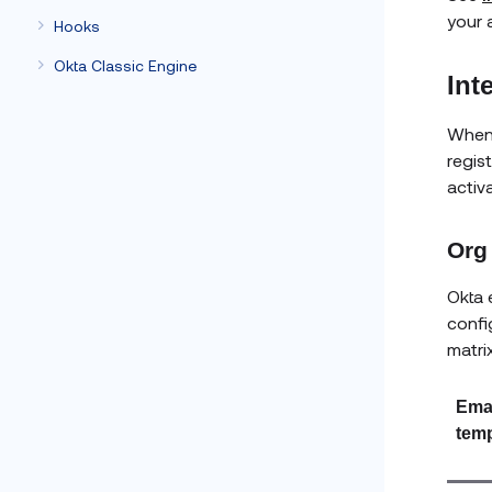
your 
Hooks
Okta Classic Engine
Int
When
regis
activ
Org 
Okta 
confi
matri
Ema
temp