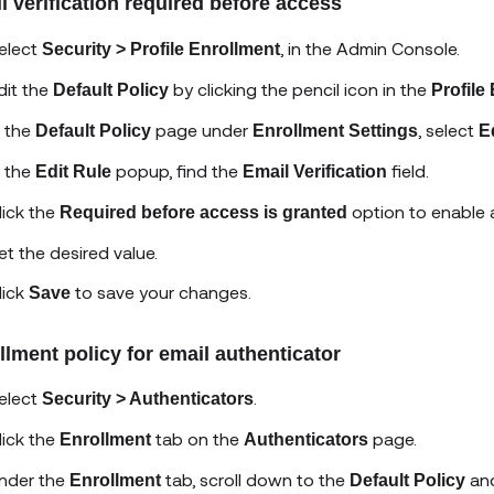
l verification required before access
elect
, in the Admin Console.
Security > Profile Enrollment
dit the
by clicking the pencil icon in the
Default Policy
Profile
n the
page under
, select
Default Policy
Enrollment Settings
E
n the
popup, find the
field.
Edit Rule
Email Verification
lick the
option to enable a
Required before access is granted
et the desired value.
lick
to save your changes.
Save
llment policy for email authenticator
elect
.
Security > Authenticators
lick the
tab on the
page.
Enrollment
Authenticators
nder the
tab, scroll down to the
and
Enrollment
Default Policy