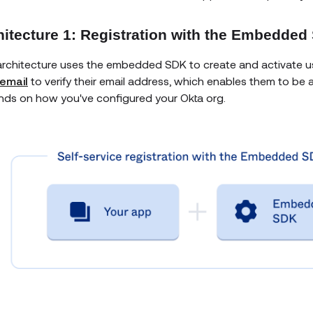
hitecture 1: Registration with the Embedded
architecture uses the embedded SDK to create and activate use
email
to verify their email address, which enables them to be 
ds on how you've configured your Okta org.