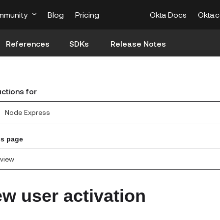
mmunity
Blog
Pricing
Okta Docs
Okta.
References
SDKs
Release Notes
uctions for
Node Express
is page
view
w user activation