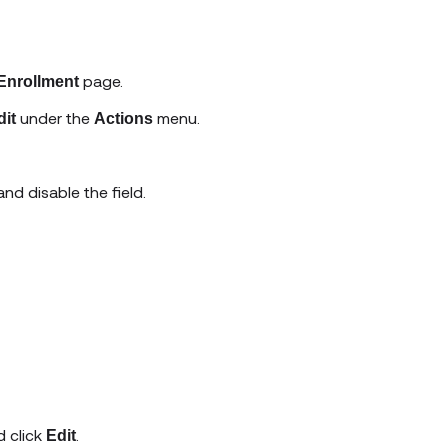
page.
 Enrollment
under the
menu.
dit
Actions
nd disable the field.
 click
.
Edit