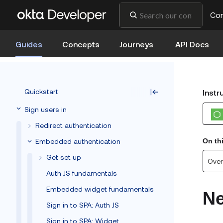
Co
Guides
Concepts
Journeys
API Docs
Quickstart
Instr
Sign users in
Redirect authentication
Embedded authentication
On th
Get set up
Over
Auth JS fundamentals
Embedded widget fundamentals
Ne
Sign in to SPA: Auth JS
Sign in to SPA: Widget