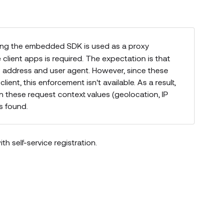
sing the embedded SDK is used as a proxy
client apps is required. The expectation is that
IP address and user agent. However, since these
ient, this enforcement isn't available. As a result,
n these request context values (geolocation, IP
is found.
 self-service registration.