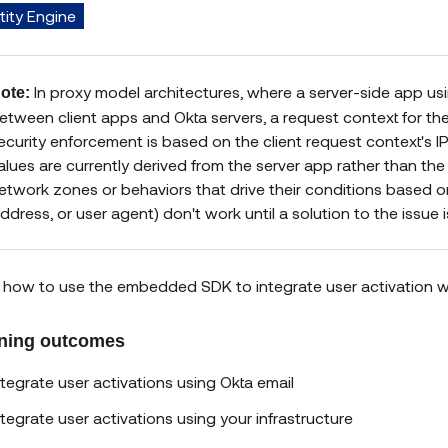
tity Engine
In proxy model architectures, where a server-side app u
ote:
etween client apps and Okta servers, a request context for the 
ecurity enforcement is based on the client request context's 
alues are currently derived from the server app rather than the cl
etwork zones or behaviors that drive their conditions based o
ddress, or user agent) don't work until a solution to the issue 
 how to use the embedded SDK to integrate user activation with
ning outcomes
ntegrate user activations using Okta email
ntegrate user activations using your infrastructure