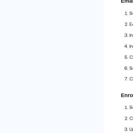
Emai
S
E
I
I
C
S
C
Enro
S
C
U