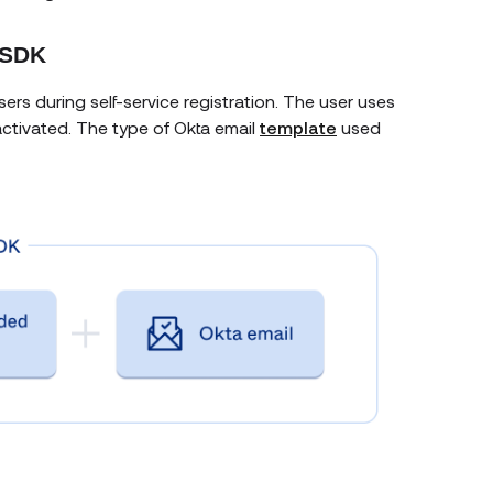
 SDK
rs during self-service registration. The user uses
activated. The type of Okta email
template
used