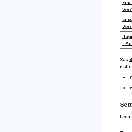
Emai
Veri
Emai
Veri
Regi
- Ac
See
S
instr
I
I
Set
Learn