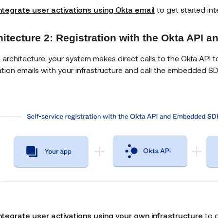
ntegrate user activations using Okta email
to get started int
hitecture 2: Registration with the Okta API
is architecture, your system makes direct calls to the Okta API t
ation emails with your infrastructure and call the embedded S
ntegrate user activations using your own infrastructure
to g