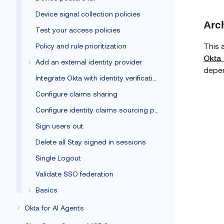
Device signal collection policies
Arc
Test your access policies
This 
Policy and rule prioritization
Okta 
Add an external identity provider
depen
Integrate Okta with identity verification vendors
Configure claims sharing
Configure identity claims sourcing policy
Sign users out
Delete all Stay signed in sessions
Single Logout
Validate SSO federation
Basics
Okta for AI Agents