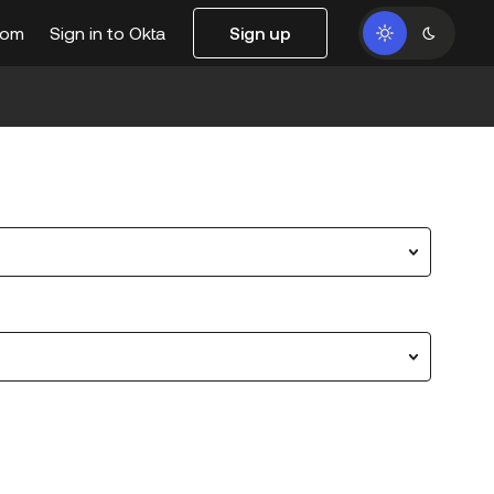
com
Sign in to Okta
Sign up