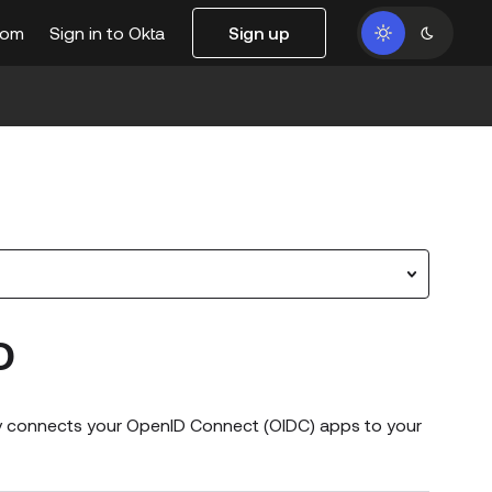
com
Sign in to Okta
Sign up
O
lly connects your OpenID Connect (OIDC) apps to your