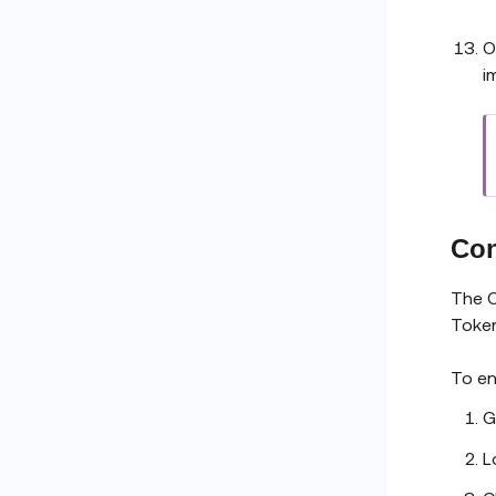
O
i
Con
The O
Token
To en
G
L