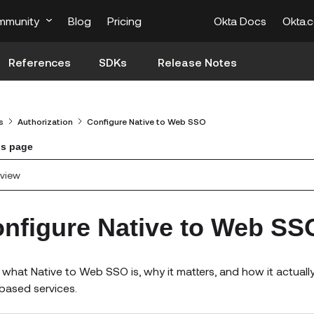
mmunity
Blog
Pricing
Okta Docs
Okta.
References
SDKs
Release Notes
s
Authorization
Configure Native to Web SSO
is page
view
nfigure Native to Web SS
 what Native to Web SSO is, why it matters, and how it actua
ased services.