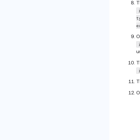
T
t
e
O
u
T
T
O