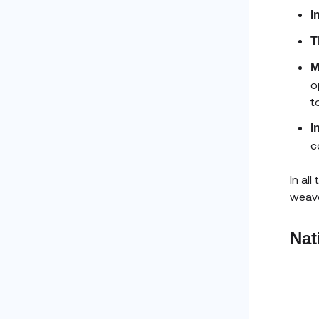
I
T
M
o
t
I
c
In al
weave
Nat