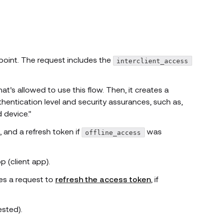
oint. The request includes the
interclient_access
t’s allowed to use this flow. Then, it creates a
thentication level and security assurances, such as,
d device."
 and a refresh token if
was
offline_access
 (client app).
es a request to
refresh the access token
, if
ested).