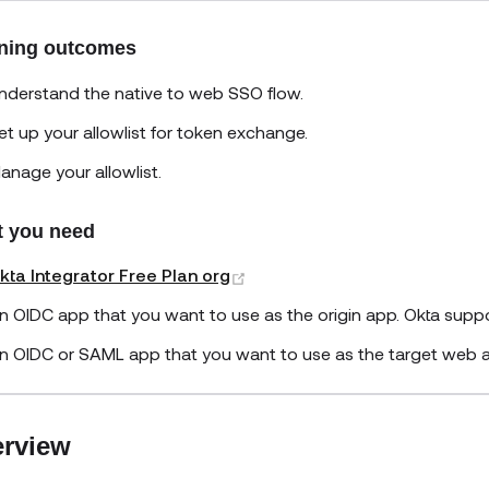
ning outcomes
nderstand the native to web SSO flow.
et up your allowlist for token exchange.
anage your allowlist.
 you need
(opens new window)
kta Integrator Free Plan org
n OIDC app that you want to use as the origin app. Okta supp
n OIDC or SAML app that you want to use as the target web 
rview