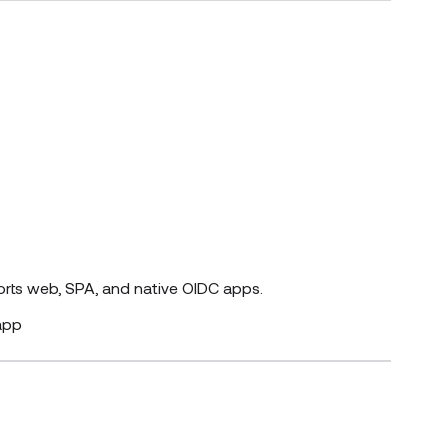
orts web, SPA, and native OIDC apps.
app