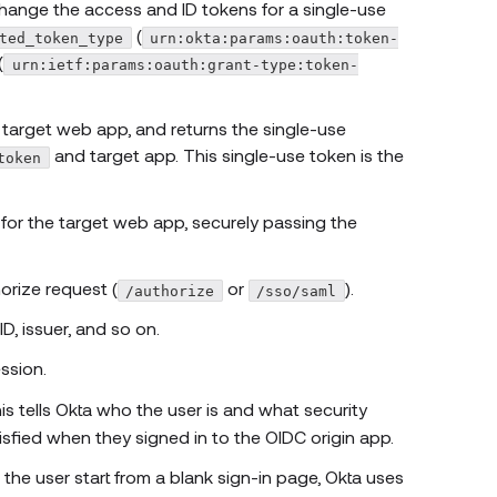
ange the access and ID tokens for a single-use
(
ted_token_type
urn:okta:params:oauth:token-
(
urn:ietf:params:oauth:grant-type:token-
e target web app, and returns the single-use
and target app. This single-use token is the
token
 for the target web app, securely passing the
orize request (
or
).
/authorize
/sso/saml
ID, issuer, and so on.
ssion.
his tells Okta who the user is and what security
sfied when they signed in to the OIDC origin app.
 the user start from a blank sign-in page, Okta uses