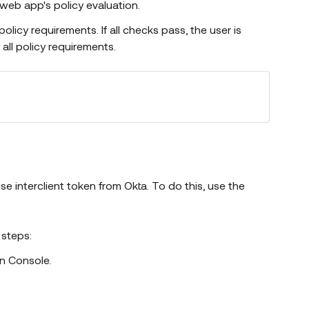
web app's policy evaluation.
olicy requirements. If all checks pass, the user is
all policy requirements.
 interclient token from Okta. To do this, use the
 steps:
n Console.