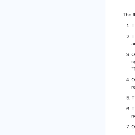
The f
T
T
a
O
s
"
O
r
T
T
n
O