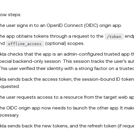
low steps:
he user signs in to an OpenID Connect (OIDC) origin app.
he app obtains tokens through a request to the
endp
/token
nd
(optional) scopes.
offline_access
kta checks that the app is an admin-configured trusted app tha
pecial backend-only session. This session tracks the user’s au
This user verified their identity with a strong factor on a truste
kta sends back the access token, the session-bound ID token,
equested.
he user requests access to a resource from the target web app
he OIDC origin app now needs to launch the other app. It mak
ecessary.
kta sends back the new tokens, and the refresh token (if requ