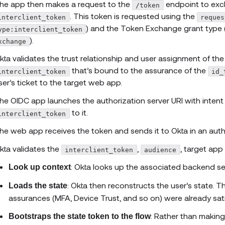
he app then makes a request to the
endpoint to exch
/token
. This token is requested using the
interclient_token
reques
) and the Token Exchange grant type 
ype:interclient_token
).
xchange
kta validates the trust relationship and user assignment of th
that’s bound to the assurance of the
interclient_token
id_
ser’s ticket to the target web app.
he OIDC app launches the authorization server URI with intent
to it.
interclient_token
he web app receives the token and sends it to Okta in an auth
kta validates the
,
, target app 
interclient_token
audience
: Okta looks up the associated backend se
Look up context
: Okta then reconstructs the user’s state. T
Loads the state
assurances (MFA, Device Trust, and so on) were already sati
: Rather than making
Bootstraps the state token to the flow