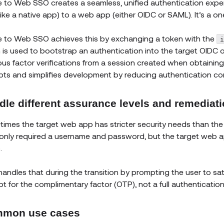
e to Web SSO creates a seamless, unified authentication exper
like a native app) to a web app (either OIDC or SAML). It’s a on
e to Web SSO achieves this by exchanging a token with the
 is used to bootstrap an authentication into the target OIDC 
ous factor verifications from a session created when obtaining 
ts and simplifies development by reducing authentication com
dle different assurance levels and remediat
imes the target web app has stricter security needs than the 
only required a username and password, but the target web ap
.
handles that during the transition by prompting the user to sat
t for the complimentary factor (OTP), not a full authentication 
mon use cases