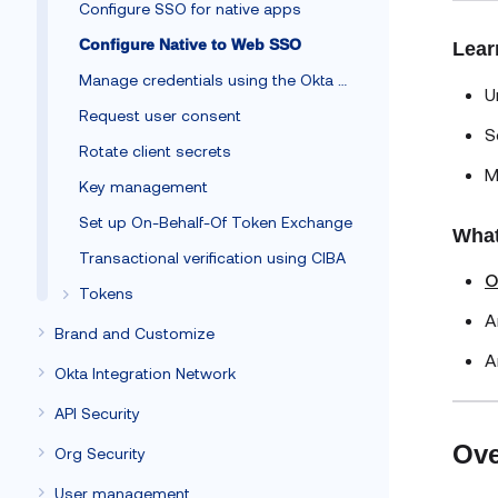
Configure SSO for native apps
Configure Native to Web SSO
Lear
Manage credentials using the Okta Client SDK
U
Request user consent
S
Rotate client secrets
M
Key management
Set up On-Behalf-Of Token Exchange
What
Transactional verification using CIBA
O
Tokens
A
Brand and Customize
A
Okta Integration Network
API Security
Ove
Org Security
User management