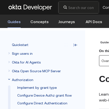
Co
Guides
Concepts
Journeys
API Docs
Guide
Quickstart
On th
Sign users in
Over
Okta for AI Agents
Okta Open Source MCP Server
Co
Authorization
Implement by grant type
Learn
Configure Device Authz grant flow
web-b
Configure Direct Authentication