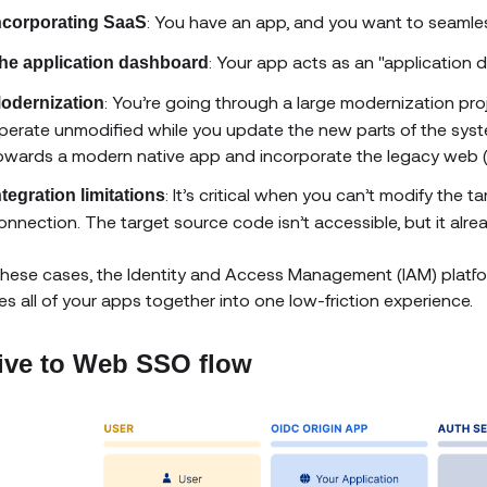
: You have an app, and you want to seamless
ncorporating SaaS
: Your app acts as an "application 
he application dashboard
: You’re going through a large modernization pro
odernization
perate unmodified while you update the new parts of the syst
owards a modern native app and incorporate the legacy web (
: It’s critical when you can’t modify the
ntegration limitations
onnection. The target source code isn’t accessible, but it alre
l these cases, the Identity and Access Management (IAM) platf
s all of your apps together into one low-friction experience.
ive to Web SSO flow