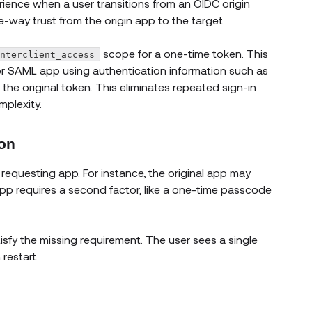
ience when a user transitions from an OIDC origin
e-way trust from the origin app to the target.
scope for a one-time token. This
interclient_access
or SAML app using authentication information such as
the original token. This eliminates repeated sign-in
plexity.
ion
requesting app. For instance, the original app may
p requires a second factor, like a one-time passcode
isfy the missing requirement. The user sees a single
restart.