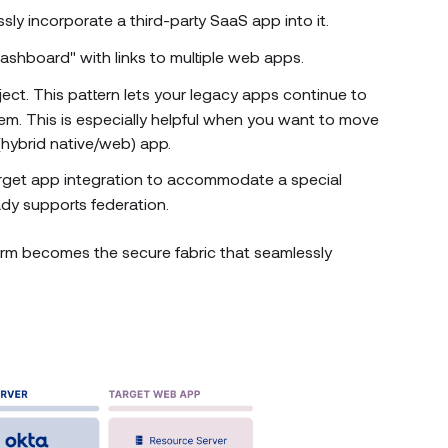
ly incorporate a third-party SaaS app into it.
dashboard" with links to multiple web apps.
ject. This pattern lets your legacy apps continue to
em. This is especially helpful when you want to move
hybrid native/web) app.
 target app integration to accommodate a special
ady supports federation.
orm becomes the secure fabric that seamlessly