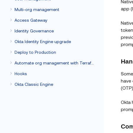
Nativ
app (
Multi-org management
Access Gateway
Nativ
token
Identity Governance
previ
Okta Identity Engine upgrade
promp
Deploy to Production
Han
Automate org management with Terraform
Somet
Hooks
have 
Okta Classic Engine
(OTP)
Okta 
promp
Com