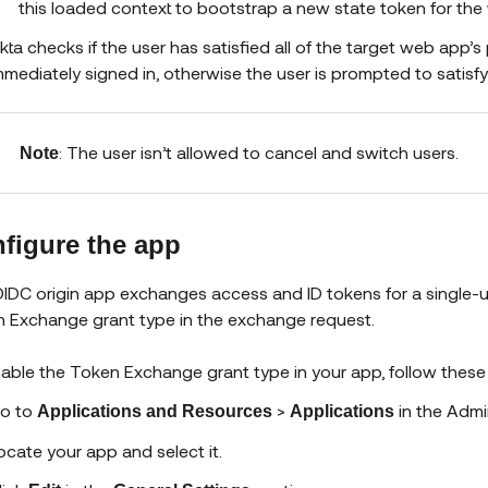
this loaded context to bootstrap a new state token for the 
kta checks if the user has satisfied all of the target web app’s p
mmediately signed in, otherwise the user is prompted to satisfy 
: The user isn’t allowed to cancel and switch users.
Note
figure the app
IDC origin app exchanges access and ID tokens for a single-use
 Exchange grant type in the exchange request.
able the Token Exchange grant type in your app, follow these
o to
>
in the Admi
Applications and Resources
Applications
ocate your app and select it.