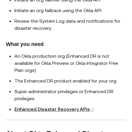
Initiate an org failback using the Okta API.
Review the System Log data and notifications for
disaster recovery.
What you need
An Okta production org (Enhanced DR is not
available for Okta Preview or Okta Integrator Free
Plan orgs)
The Enhanced DR product enabled for your org
Super administrator privileges or Enhanced DR
privileges
(opens new win
Enhanced Disaster Recovery APIs