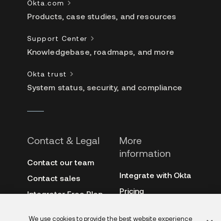
Okta.com
Products, case studies, and resources
Support Center
Knowledgebase, roadmaps, and more
Okta trust
System status, security, and compliance
Contact & Legal
More
information
Contact our team
Integrate with Okta
Contact sales
Pricing
Integrator Free Plan
terms
3rd-party notes
We use cookies to provide the best website experience