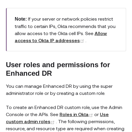
If your server or network policies restrict
Note:
traffic to certain IPs, Okta recommends that you
allow access to the Okta cell IPs. See
Allow
(opens new window)
access to Okta IP addresses
.
User roles and permissions for
Enhanced DR
You can manage Enhanced DR by using the super
administrator role or by creating a custom role.
To create an Enhanced DR custom role, use the Admin
(opens new win
Console or the APIs. See
Roles in Okta
or
Use
(opens new window)
custom admin roles
. The following permissions,
resource, and resource type are required when creating