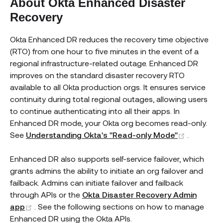
About Okta Enhanced Disaster
Recovery
Okta Enhanced DR reduces the recovery time objective
(RTO) from one hour to five minutes in the event of a
regional infrastructure-related outage. Enhanced DR
improves on the standard disaster recovery RTO
available to all Okta production orgs. It ensures service
continuity during total regional outages, allowing users
to continue authenticating into all their apps. In
Enhanced DR mode, your Okta org becomes read-only.
(opens n
See
Understanding Okta's "Read-only Mode"
.
Enhanced DR also supports self-service failover, which
grants admins the ability to initiate an org failover and
failback. Admins can initiate failover and failback
through APIs or the
Okta Disaster Recovery Admin
(opens new window)
app
. See the following sections on how to manage
Enhanced DR using the Okta APIs.