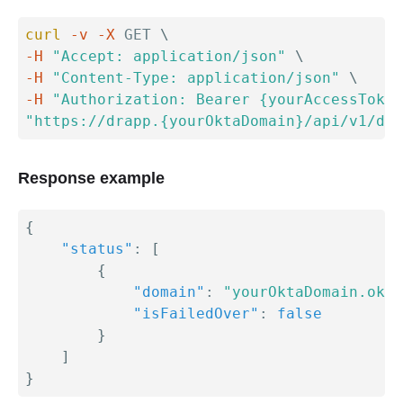
curl
-v
-X
 GET 
\
-H
"Accept: application/json"
\
-H
"Content-Type: application/json"
\
-H
"Authorization: Bearer {yourAccessToken
"https://drapp.{yourOktaDomain}/api/v1/dr/
Response example
{
"status"
:
[
{
"domain"
:
"yourOktaDomain.okta
"isFailedOver"
:
false
}
]
}