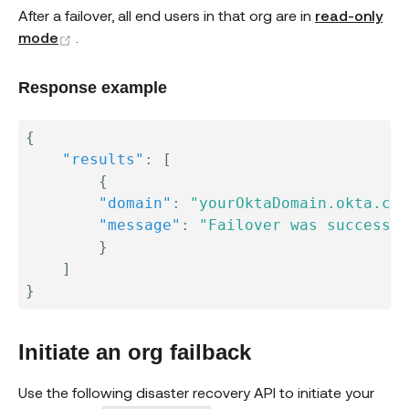
After a failover, all end users in that org are in
read-only
(opens new window)
mode
.
Response example
{
"results"
:
[
{
"domain"
:
"yourOktaDomain.okta.com
"message"
:
"Failover was successfu
}
]
}
Initiate an org failback
Use the following disaster recovery API to initiate your