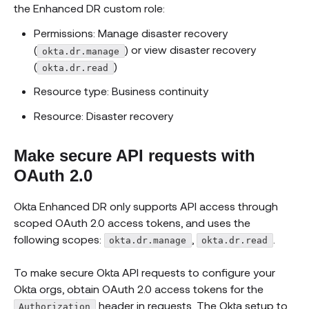
the Enhanced DR custom role:
Permissions: Manage disaster recovery
(
) or view disaster recovery
okta.dr.manage
(
)
okta.dr.read
Resource type: Business continuity
Resource: Disaster recovery
Make secure API requests with
OAuth 2.0
Okta Enhanced DR only supports API access through
scoped OAuth 2.0 access tokens, and uses the
following scopes:
,
.
okta.dr.manage
okta.dr.read
To make secure Okta API requests to configure your
Okta orgs, obtain OAuth 2.0 access tokens for the
header in requests. The Okta setup to
Authorization