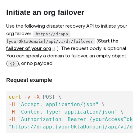
Initiate an org failover
Use the following disaster recovery API to initiate your
org failover:
https://drapp.
(
Start the
{yourOktaDomain}/api/v1/dr/failover
(opens new window)
failover of your org
). The request body is optional.
You can specify a domain to failover, an empty object
(
), or no payload.
{}
Request example
curl
-v
-X
 POST 
\
-H
"Accept: application/json"
\
-H
"Content-Type: application/json"
\
-H
"Authorization: Bearer {yourAccessToken
"https://drapp.{yourOktaDomain}/api/v1/dr/