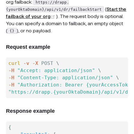
org failback:
https://drapp.
(
Start the
{yourOktaDomain}/api/v1/dr/failbackStart
(opens new window)
failback of your org
). The request body is optional.
You can specify a domain to failback, an empty object
(
), or no payload.
{}
Request example
curl
-v
-X
 POST 
\
-H
"Accept: application/json"
\
-H
"Content-Type: application/json"
\
-H
"Authorization: Bearer {yourAccessToken
"https://drapp.{yourOktaDomain}/api/v1/dr/
Response example
{