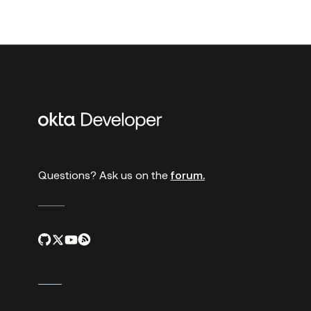
Additional
links
Questions? Ask us on the
forum.