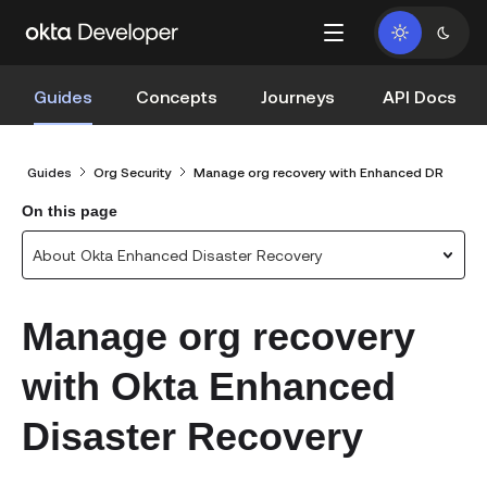
Guides
Concepts
Journeys
API Docs
Guides
Org Security
Manage org recovery with Enhanced DR
On this page
About Okta Enhanced Disaster Recovery
Manage org recovery
with Okta Enhanced
Disaster Recovery