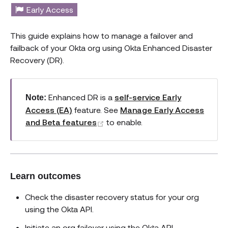
Early Access
This guide explains how to manage a failover and
failback of your Okta org using Okta Enhanced Disaster
Recovery (DR).
Enhanced DR is a
self-service Early
Note:
Access (EA)
feature. See
Manage Early Access
(opens new window)
and Beta features
to enable.
Learn outcomes
Check the disaster recovery status for your org
using the Okta API.
Initiate an org failover using the Okta API.