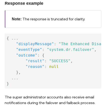
Response example
The response is truncated for clarity.
Note:
{
 ...

"displayMessage"
:
"The Enhanced Disast
"eventType"
:
"system.dr.failover"
,
"outcome"
:
{
"result"
:
"SUCCESS"
,
"reason"
:
null
}
,
}
The super administrator accounts also receive email
notifications during the failover and failback process.