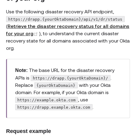
Use the following disaster recovery API endpoint,
https://drapp.{yourOktaDomain}/api/v1/dr/status
(
Retrieve the disaster recovery status for all domains
(opens new window)
for your org
), to understand the current disaster
recovery state for all domains associated with your Okta
org.
The base URL for the disaster recovery
Note:
APIs is
.
https://drapp.{yourOktaDomain}/
Replace
with your Okta
{yourOktaDomain}
domain. For example, if your Okta domain is
, use
https://example.okta.com
.
https://drapp.example.okta.com
Request example