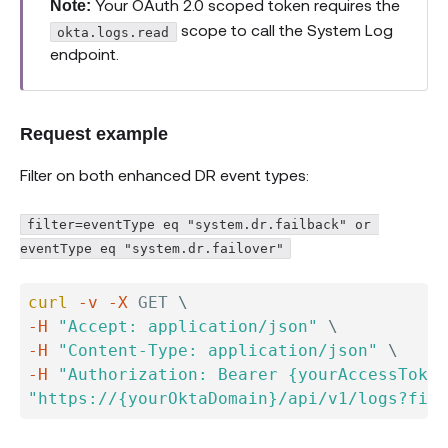
Your OAuth 2.0 scoped token requires the
Note:
scope to call the System Log
okta.logs.read
endpoint.
Request example
Filter on both enhanced DR event types:
filter=eventType eq "system.dr.failback" or 
eventType eq "system.dr.failover"
curl
-v
-X
 GET 
\
-H
"Accept: application/json"
\
-H
"Content-Type: application/json"
\
-H
"Authorization: Bearer {yourAccessToken
"https://{yourOktaDomain}/api/v1/logs?filt