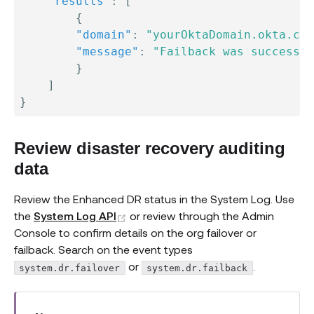
"results"
:
[
{
"domain"
:
"yourOktaDomain.okta.com
"message"
:
"Failback was successfu
}
]
}
Review disaster recovery auditing
data
Review the Enhanced DR status in the System Log. Use
(opens new window)
the
System Log API
or review through the Admin
Console to confirm details on the org failover or
failback. Search on the event types
or
.
system.dr.failover
system.dr.failback