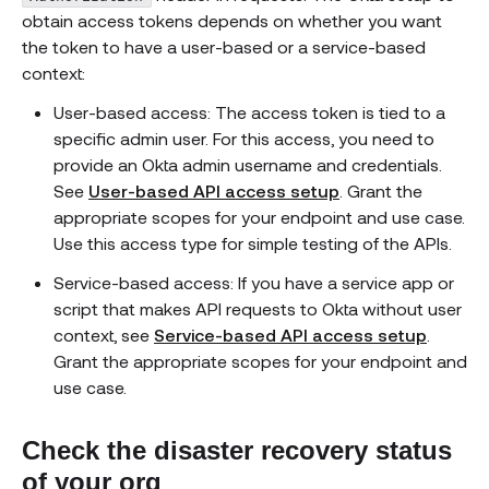
obtain access tokens depends on whether you want
the token to have a user-based or a service-based
context:
User-based access: The access token is tied to a
specific admin user. For this access, you need to
provide an Okta admin username and credentials.
See
User-based API access setup
. Grant the
appropriate scopes for your endpoint and use case.
Use this access type for simple testing of the APIs.
Service-based access: If you have a service app or
script that makes API requests to Okta without user
context, see
Service-based API access setup
.
Grant the appropriate scopes for your endpoint and
use case.
Check the disaster recovery status
of your org