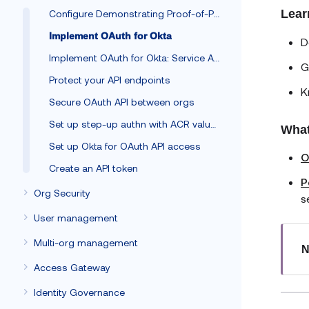
Lear
Configure Demonstrating Proof-of-Possession
Implement OAuth for Okta
D
Implement OAuth for Okta: Service App
G
Protect your API endpoints
K
Secure OAuth API between orgs
Set up step-up authn with ACR values
What
Set up Okta for OAuth API access
O
Create an API token
P
Org Security
s
User management
Multi-org management
N
Access Gateway
Identity Governance