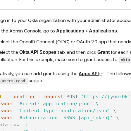
ign in to your Okta organization with your administrator accou
n the Admin Console, go to
>
.
Applications
Applications
elect the OpenID Connect (OIDC) or OAuth 2.0 app that needs
elect the
tab, and then click
for each 
Okta API Scopes
Grant
ollection. For this example, make sure to grant access to
okta
(opens new
natively, you can add grants using the
Apps API
. The follow
scope.
.users.read
l
--location
--request
 POST 
'https://{yourOkt
eader
'Accept: application/json'
\
eader
'Content-Type: application/json'
\
eader
'Authorization: SSWS {api_token}'
\
ata-raw 
'{
