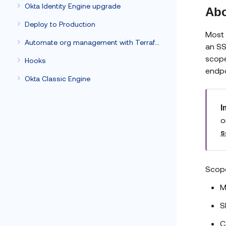
Okta Identity Engine upgrade
Abo
Deploy to Production
Most 
Automate org management with Terraform
an SS
scope
Hooks
endpo
Okta Classic Engine
I
o
s
Scope
M
S
C