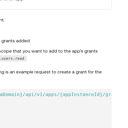
nt.
 grants added.
scope that you want to add to the app's grants
.
.users.read
 window)
ing is an example request to create a grant for the
aDomain}/api/v1/apps/{appInstanceId}/grants'