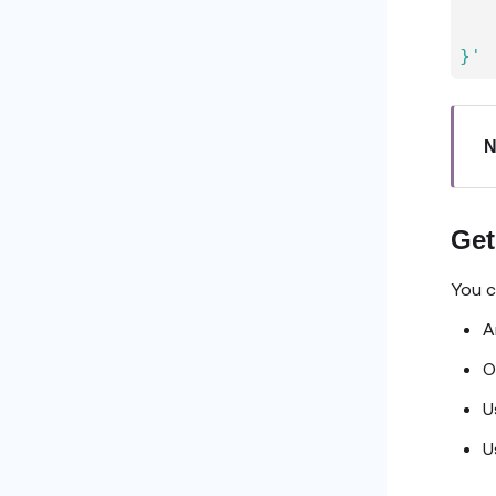
   
   
}'
N
Get
You c
A
O
U
U