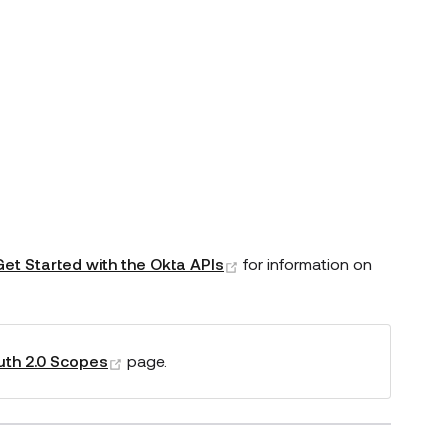
(opens new window)
Get Started with the Okta APIs
for information on
(opens new window)
th 2.0 Scopes
page.