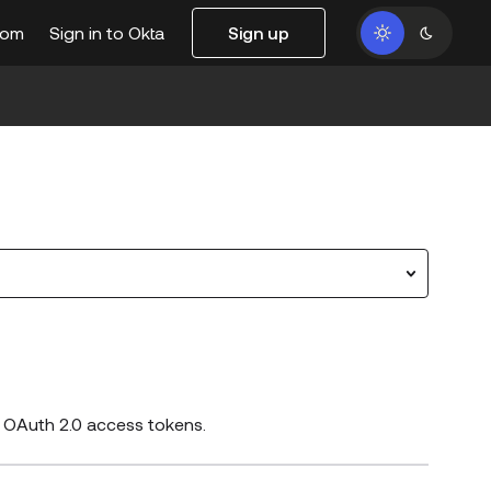
com
Sign in to Okta
Sign up
d OAuth 2.0 access tokens.