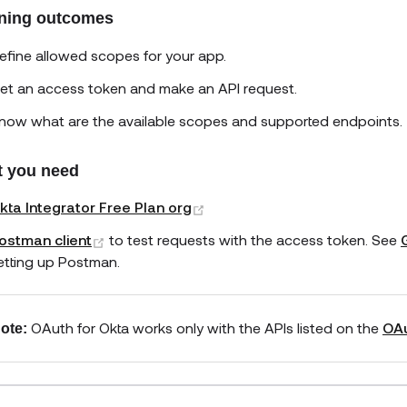
ning outcomes
efine allowed scopes for your app.
et an access token and make an API request.
now what are the available scopes and supported endpoints.
 you need
(opens new window)
kta Integrator Free Plan org
(opens new window)
ostman client
to test requests with the access token. See
etting up Postman.
OAuth for Okta works only with the APIs listed on the
OAu
ote: