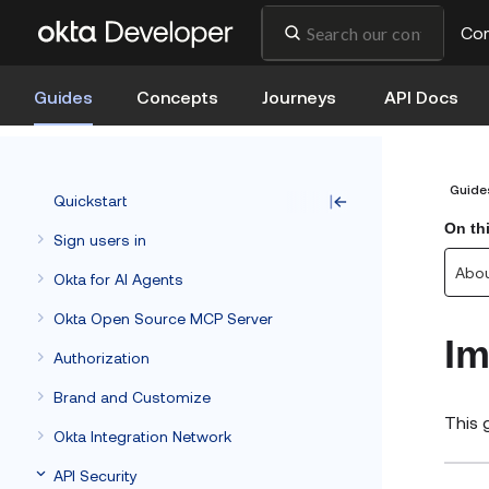
Co
Guides
Concepts
Journeys
API Docs
Guide
Quickstart
On th
Sign users in
Abou
Okta for AI Agents
Okta Open Source MCP Server
Im
Authorization
Brand and Customize
This 
Okta Integration Network
API Security