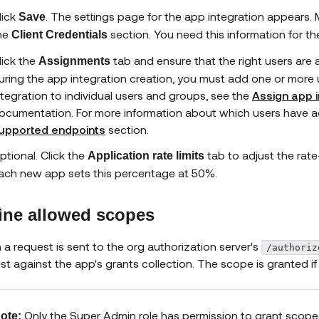
lick
. The settings page for the app integration appears.
Save
he
section. You need this information for t
Client Credentials
lick the
tab and ensure that the right users are 
Assignments
uring the app integration creation, you must add one or more 
ntegration to individual users and groups, see the
Assign app i
ocumentation. For more information about which users have 
upported endpoints
section.
ptional. Click the
tab to adjust the rate-
Application rate limits
ach new app sets this percentage at 50%.
ine allowed scopes
a request is sent to the org authorization server's
/authoriz
st against the app's grants collection. The scope is granted if i
Only the Super Admin role has permission to grant scope
ote: