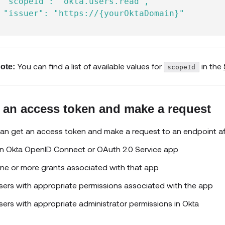
 "scopeId": "okta.users.read",

 "issuer": "https://{yourOktaDomain}"

You can find a list of available values for
in the
ote:
scopeId
 an access token and make a request
an get an access token and make a request to an endpoint aft
n Okta OpenID Connect or OAuth 2.0 Service app
ne or more grants associated with that app
sers with appropriate permissions associated with the app
sers with appropriate administrator permissions in Okta