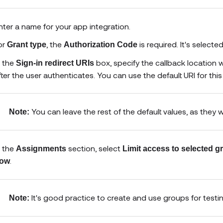
nter a name for your app integration.
or
, the
is required. It's select
Grant type
Authorization Code
n the
box, specify the callback location 
Sign-in redirect URIs
fter the user authenticates. You can use the default URI for this
You can leave the rest of the default values, as they 
Note:
n the
section, select
Assignments
Limit access to selected 
.
ow
It's good practice to create and use groups for testi
Note: