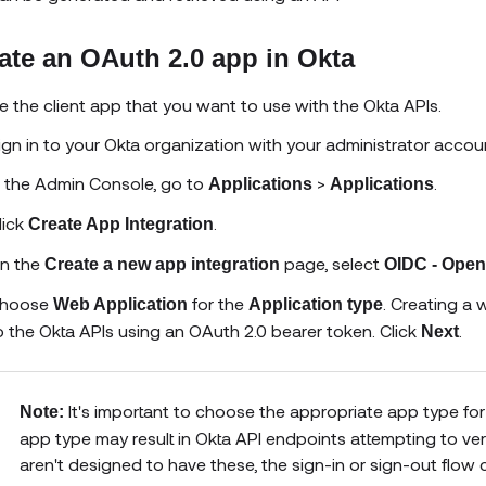
ate an OAuth 2.0 app in Okta
e the client app that you want to use with the Okta APIs.
ign in to your Okta organization with your administrator accou
n the Admin Console, go to
>
.
Applications
Applications
lick
.
Create App Integration
n the
page, select
Create a new app integration
OIDC - Open
hoose
for the
. Creating a
Web Application
Application type
o the Okta APIs using an OAuth 2.0 bearer token. Click
.
Next
It's important to choose the appropriate app type for
Note:
app type may result in Okta API endpoints attempting to veri
aren't designed to have these, the sign-in or sign-out flow 