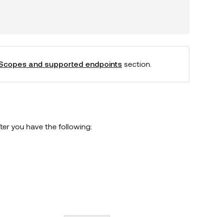
Scopes and supported endpoints
section.
er you have the following: