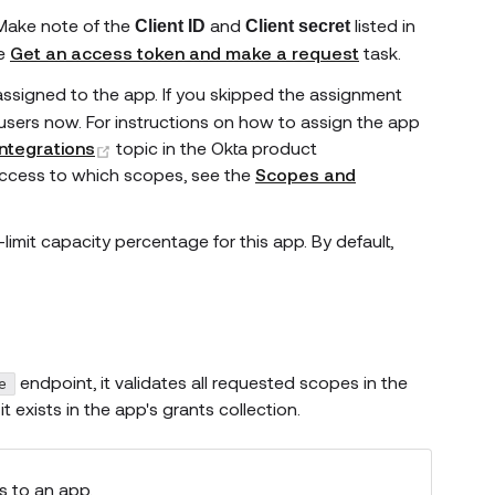
 Make note of the
and
listed in
Client ID
Client secret
he
Get an access token and make a request
task.
assigned to the app. If you skipped the assignment
users now. For instructions on how to assign the app
(opens new window)
ntegrations
topic in the Okta product
access to which scopes, see the
Scopes and
limit capacity percentage for this app. By default,
endpoint, it validates all requested scopes in the
e
t exists in the app's grants collection.
s to an app.