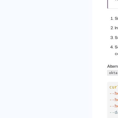
S
I
S
S
c
Alter
okta
cur
--h
--h
--h
--d