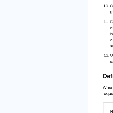
C
t
C
d
i
d
s
O
e
Def
When 
reque
N