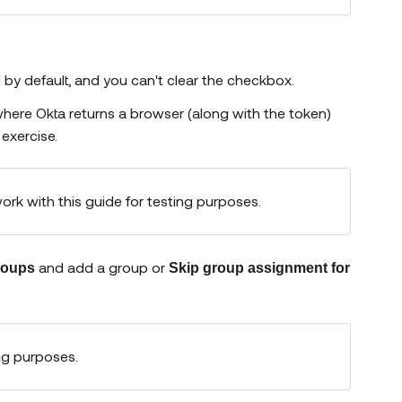
ed by default, and you can't clear the checkbox.
where Okta returns a browser (along with the token)
 exercise.
work with this guide for testing purposes.
and add a group or
groups
Skip group assignment for
ng purposes.