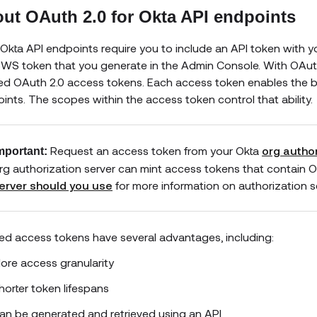
ut OAuth 2.0 for Okta API endpoints
Okta API endpoints require you to include an API token with you
WS token that you generate in the Admin Console. With OAuth f
d OAuth 2.0 access tokens. Each access token enables the bea
ints. The scopes within the access token control that ability.
Request an access token from your Okta
org author
mportant:
rg authorization server can mint access tokens that contain O
erver should you use
for more information on authorization 
d access tokens have several advantages, including:
ore access granularity
horter token lifespans
an be generated and retrieved using an API