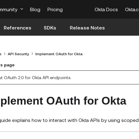
mmunity
Blog
Pricing
Okta Docs
Okta.
References
SDKs
Release Notes
s
API Security
Implement OAuth for Okta
is page
t OAuth 2.0 for Okta API endpoints
plement OAuth for Okta
guide explains how to interact with Okta APIs by using scope