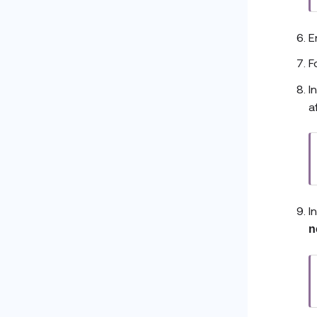
E
F
I
a
I
n