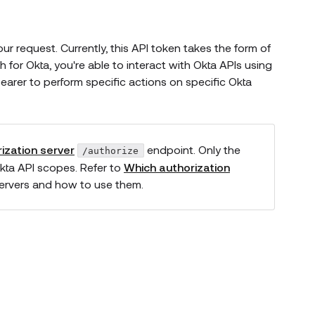
r request. Currently, this API token takes the form of
or Okta, you're able to interact with Okta APIs using
rer to perform specific actions on specific Okta
ization server
endpoint. Only the
/authorize
kta API scopes. Refer to
Which authorization
servers and how to use them.