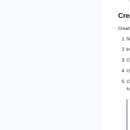
Cre
Creat
S
I
C
O
C
t