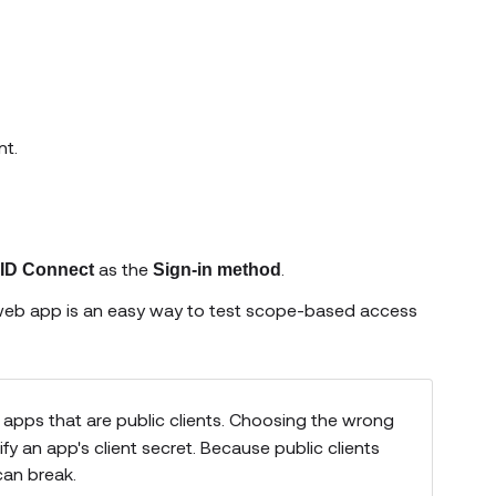
nt.
as the
.
ID Connect
Sign-in method
 web app is an easy way to test scope-based access
 apps that are public clients. Choosing the wrong
fy an app's client secret. Because public clients
can break.