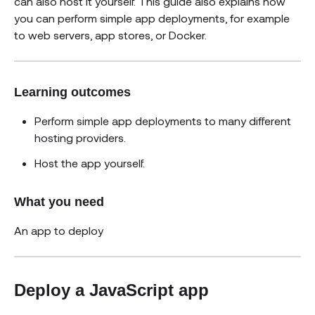
can also host it yourself. This guide also explains how
you can perform simple app deployments, for example
to web servers, app stores, or Docker.
Learning outcomes
Perform simple app deployments to many different
hosting providers.
Host the app yourself.
What you need
An app to deploy
Deploy a JavaScript app