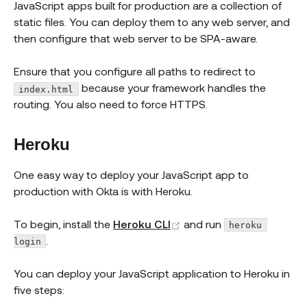
JavaScript apps built for production are a collection of
static files. You can deploy them to any web server, and
then configure that web server to be SPA-aware.
Ensure that you configure all paths to redirect to
because your framework handles the
index.html
routing. You also need to force HTTPS.
Heroku
One easy way to deploy your JavaScript app to
production with Okta is with Heroku.
(opens new window)
To begin, install the
Heroku CLI
and run
heroku 
.
login
You can deploy your JavaScript application to Heroku in
five steps: