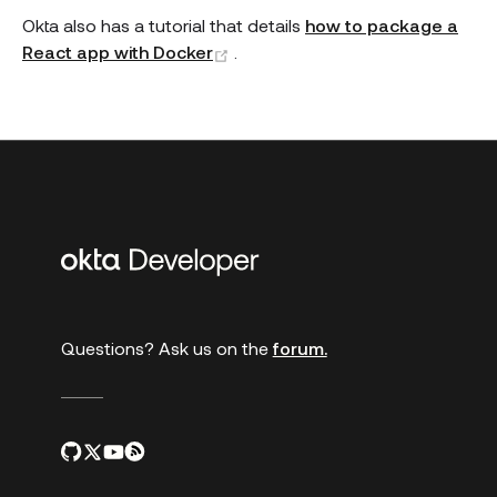
Okta also has a tutorial that details
how to package a
(opens new window)
React app with Docker
.
Additional
links
Questions? Ask us on the
forum.