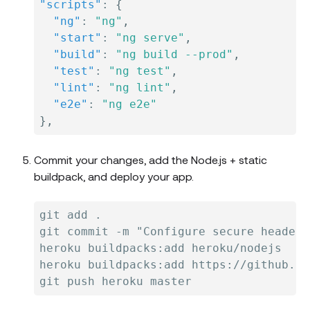
"scripts"
:
{
"ng"
:
"ng"
,
"start"
:
"ng serve"
,
"build"
:
"ng build --prod"
,
"test"
:
"ng test"
,
"lint"
:
"ng lint"
,
"e2e"
:
"ng e2e"
}
,
Commit your changes, add the Node.js + static
buildpack, and deploy your app.
git add .

git commit -m "Configure secure headers
heroku buildpacks:add heroku/nodejs

heroku buildpacks:add https://github.co