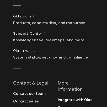
Okta.com
Products, case studies, and resources
Support Center
Knowledgebase, roadmaps, and more
Okta trust
System status, security, and compliance
Contact & Legal
More
information
Contact our team
Integrate with Okta
Contact sales