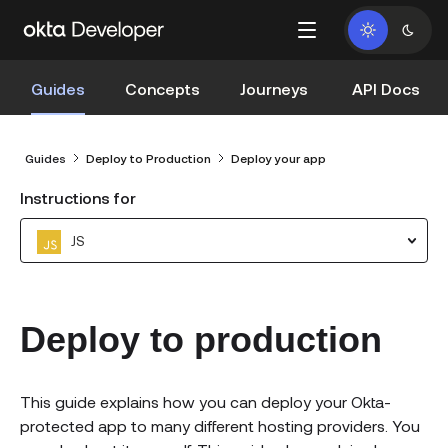
Guides
Concepts
Journeys
API Docs
Guides
Deploy to Production
Deploy your app
Instructions for
JS
Deploy to production
This guide explains how you can deploy your Okta-
protected app to many different hosting providers. You