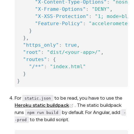
"X-Content-Type-Options"
:
"nosnif
"X-Frame-Options"
:
"DENY"
,
"X-XSS-Protection"
:
"1; mode=bloc
"Feature-Policy"
:
"accelerometer 
}
}
,
"https_only"
:
true
,
"root"
:
"dist/<your-app>/"
,
"routes"
:
{
"/**"
:
"index.html"
}
}
For
to be read, you have to use the
static.json
(opens new window)
Heroku static buildpack
. The static buildpack
runs
by default. For Angular, add
npm run build
-
to the build script.
-prod