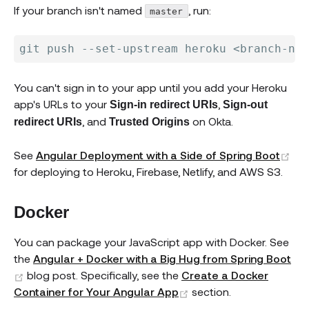
If your branch isn't named
, run:
master
You can't sign in to your app until you add your Heroku
app's URLs to your
,
Sign-in redirect URIs
Sign-out
, and
on Okta.
redirect URIs
Trusted Origins
(op
See
Angular Deployment with a Side of Spring Boot
for deploying to Heroku, Firebase, Netlify, and AWS S3.
Docker
You can package your JavaScript app with Docker. See
the
Angular + Docker with a Big Hug from Spring Boot
(opens new window)
blog post. Specifically, see the
Create a Docker
(opens new window)
Container for Your Angular App
section.