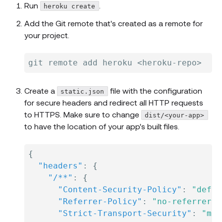
Run
.
heroku create
Add the Git remote that's created as a remote for
your project.
Create a
file with the configuration
static.json
for secure headers and redirect all HTTP requests
to HTTPS. Make sure to change
dist/<your-app>
to have the location of your app's built files.
{
"headers"
:
{
"/**"
:
{
"Content-Security-Policy"
:
"defau
"Referrer-Policy"
:
"no-referrer, 
"Strict-Transport-Security"
:
"max