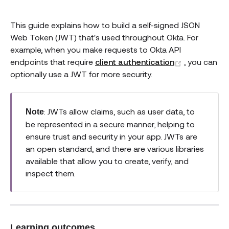
This guide explains how to build a self-signed JSON
Web Token (JWT) that's used throughout Okta. For
example, when you make requests to Okta API
(opens new
endpoints that require
client authentication
, you can
optionally use a JWT for more security.
: JWTs allow claims, such as user data, to
Note
be represented in a secure manner, helping to
ensure trust and security in your app. JWTs are
an open standard, and there are various libraries
available that allow you to create, verify, and
inspect them.
Learning outcomes