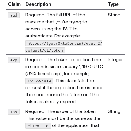
Claim
Description
Type
Required. The full URL of the
String
aud
resource that you're trying to
access using the JWT to
authenticate. For example:
https://{yourOktaDomain}/oauth2/
default/v1/token
Required. The token expiration time
Integer
exp
in seconds since January 1, 1970 UTC
(UNIX timestamp), for example,
. This claim fails the
1555594819
request if the expiration time is more
than one hour in the future or if the
token is already expired.
Required. The issuer of the token.
String
iss
This value must be the same as the
of the application that
client_id