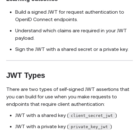
Build a signed JWT for request authentication to
OpenID Connect endpoints.
Understand which claims are required in your JWT
payload.
Sign the JWT with a shared secret or a private key.
JWT Types
There are two types of self-signed JWT assertions that
you can build for use when you make requests to
endpoints that require client authentication:
JWT with a shared key (
)
client_secret_jwt
JWT with a private key (
)
private_key_jwt