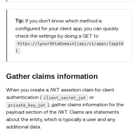
If you don't know which method is
Tip:
configured for your client app, you can quickly
check the settings by doing a GET to
https://{yourOktaDomain}/api/v1/apps/{appId
.
}
Gather claims information
When you create a JWT assertion claim for client
authentication (
or
client_secret_jwt
), gather claims information for the
private_key_jwt
payload section of the JWT. Claims are statements
about the entity, which is typically a user and any
additional data.