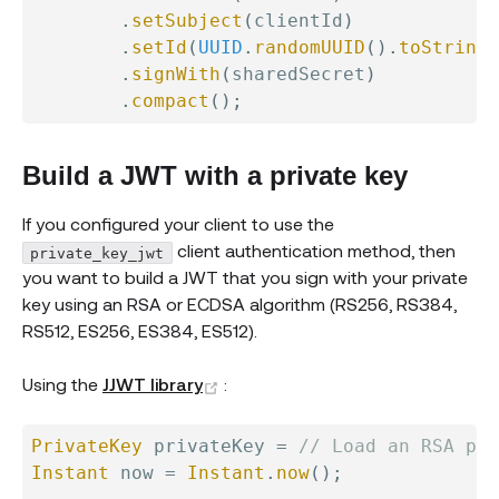
.
setSubject
(
clientId
)
.
setId
(
UUID
.
randomUUID
(
)
.
toString
(
.
signWith
(
sharedSecret
)
.
compact
(
)
;
Build a JWT with a private key
If you configured your client to use the
client authentication method, then
private_key_jwt
you want to build a JWT that you sign with your private
key using an RSA or ECDSA algorithm (RS256, RS384,
RS512, ES256, ES384, ES512).
(opens new window)
Using the
JJWT library
:
PrivateKey
 privateKey 
=
// Load an RSA pri
Instant
 now 
=
Instant
.
now
(
)
;