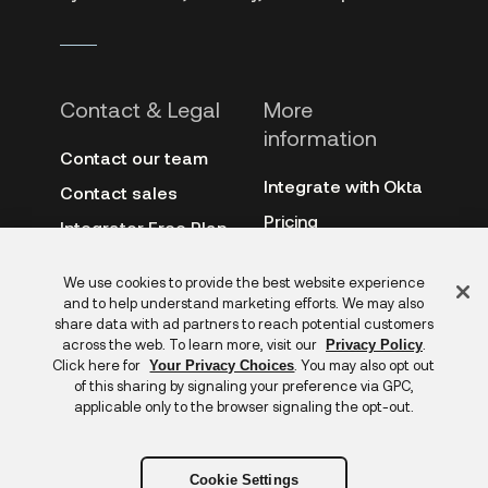
Contact & Legal
More
information
Contact our team
Integrate with Okta
Contact sales
Pricing
Integrator Free Plan
terms
3rd-party notes
Feedback
We use cookies to provide the best website experience
Site terms
Auth0
and to help understand marketing efforts. We may also
Privacy policy
share data with ad partners to reach potential customers
Archive
across the web. To learn more, visit our
.
Privacy Policy
Copyright &
Click here for
. You may also opt out
Your Privacy Choices
trademarks
of this sharing by signaling your preference via GPC,
applicable only to the browser signaling the opt-out.
Cookie Settings