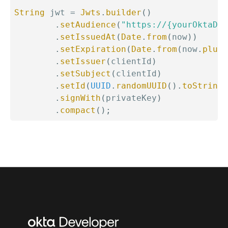
String
 jwt 
=
Jwts
.
builder
(
)
.
setAudience
(
"https://{yourOktaDom
.
setIssuedAt
(
Date
.
from
(
now
)
)
.
setExpiration
(
Date
.
from
(
now
.
plus
(
.
setIssuer
(
clientId
)
.
setSubject
(
clientId
)
.
setId
(
UUID
.
randomUUID
(
)
.
toString
(
.
signWith
(
privateKey
)
.
compact
(
)
;
Additional