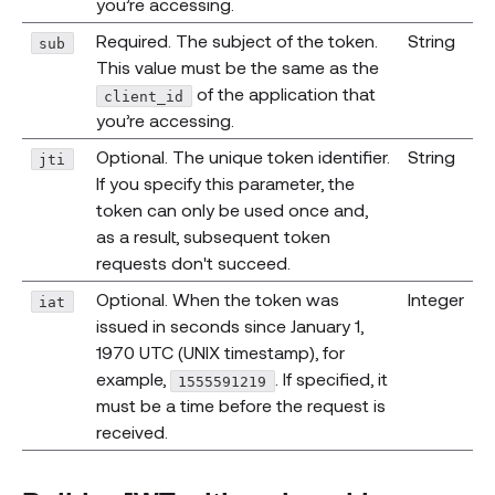
you’re accessing.
Required. The subject of the token.
String
sub
This value must be the same as the
of the application that
client_id
you’re accessing.
Optional. The unique token identifier.
String
jti
If you specify this parameter, the
token can only be used once and,
as a result, subsequent token
requests don't succeed.
Optional. When the token was
Integer
iat
issued in seconds since January 1,
1970 UTC (UNIX timestamp), for
example,
. If specified, it
1555591219
must be a time before the request is
received.