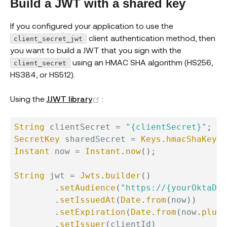
Build a JWT with a shared key
If you configured your application to use the
client authentication method, then
client_secret_jwt
you want to build a JWT that you sign with the
using an HMAC SHA algorithm (HS256,
client_secret
HS384, or HS512).
(opens new window)
Using the
JJWT library
:
String
 clientSecret 
=
"{clientSecret}"
;
//
SecretKey
 sharedSecret 
=
Keys
.
hmacShaKeyFo
Instant
 now 
=
Instant
.
now
(
)
;
String
 jwt 
=
Jwts
.
builder
(
)
.
setAudience
(
"https://{yourOktaDom
.
setIssuedAt
(
Date
.
from
(
now
)
)
.
setExpiration
(
Date
.
from
(
now
.
plus
(
.
setIssuer
(
clientId
)