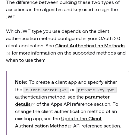
The difference between building these two types of
assertions is the algorithm and key used to sign the
JWT.
Which JWT type you use depends on the client
authentication method configured in your OAuth 2.0
client application. See
Client Authentication Methods
(opens new window)
for more information on the supported methods and
when to use them.
To create a client app and specify either
Note:
the
or
client_secret_jwt
private_key_jwt
authentication method, see the
parameter
(opens new window)
details
of the Apps API reference section. To
change the client authentication method of an
existing app, see the
Update the Client
(opens new window)
Authentication Method
API reference section.