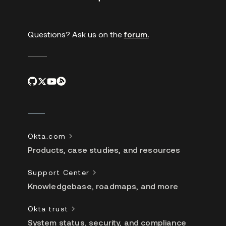
links
Questions? Ask us on the
forum.
Okta.com
Products, case studies, and resources
Support Center
Knowledgebase, roadmaps, and more
Okta trust
System status, security, and compliance