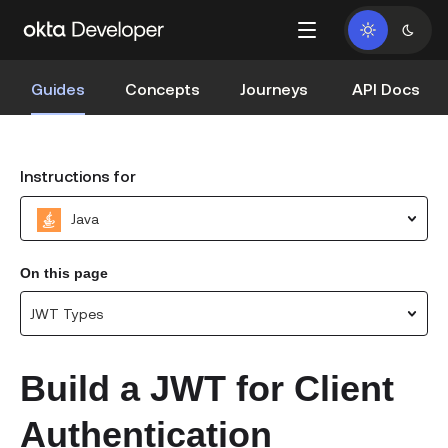
Guides
Concepts
Journeys
API Docs
Instructions for
Java
On this page
JWT Types
Build a JWT for Client
Authentication