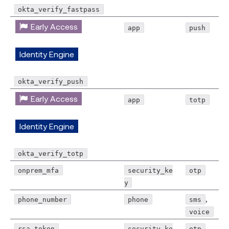
okta_verify_fastpass
Early Access
app
push
Identity Engine
okta_verify_push
Early Access
app
totp
Identity Engine
okta_verify_totp
onprem_mfa
security_ke
otp
y
,
phone_number
phone
sms
voice
rsa_token
security_ke
otp