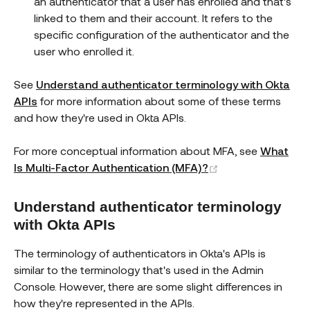
an authenticator that a user has enrolled and that's
linked to them and their account. It refers to the
specific configuration of the authenticator and the
user who enrolled it.
See
Understand authenticator terminology with Okta
APIs
for more information about some of these terms
and how they're used in Okta APIs.
For more conceptual information about MFA, see
What
(opens new wind
Is Multi-Factor Authentication (MFA)?
Understand authenticator terminology
with Okta APIs
The terminology of authenticators in Okta's APIs is
similar to the terminology that's used in the Admin
Console. However, there are some slight differences in
how they're represented in the APIs.