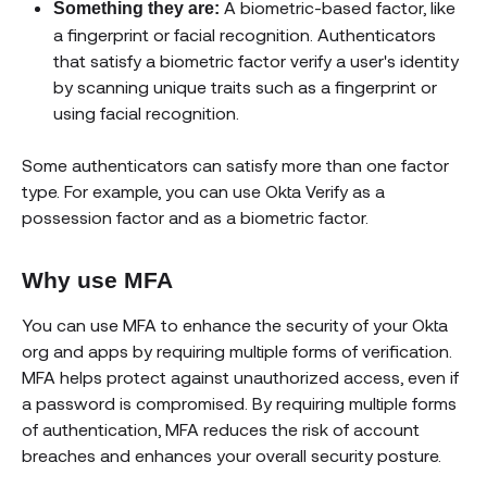
A biometric-based factor, like
Something they are:
a fingerprint or facial recognition. Authenticators
that satisfy a biometric factor verify a user's identity
by scanning unique traits such as a fingerprint or
using facial recognition.
Some authenticators can satisfy more than one factor
type. For example, you can use Okta Verify as a
possession factor and as a biometric factor.
Why use MFA
You can use MFA to enhance the security of your Okta
org and apps by requiring multiple forms of verification.
MFA helps protect against unauthorized access, even if
a password is compromised. By requiring multiple forms
of authentication, MFA reduces the risk of account
breaches and enhances your overall security posture.