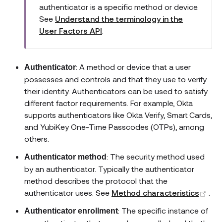
authenticator is a specific method or device.
See
Understand the terminology in the
User Factors API
.
: A method or device that a user
Authenticator
possesses and controls and that they use to verify
their identity. Authenticators can be used to satisfy
different factor requirements. For example, Okta
supports authenticators like Okta Verify, Smart Cards,
and YubiKey One-Time Passcodes (OTPs), among
others.
: The security method used
Authenticator method
by an authenticator. Typically the authenticator
method describes the protocol that the
(op
authenticator uses. See
Method characteristics
.
: The specific instance of
Authenticator enrollment