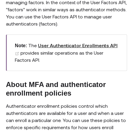
managing factors. In the context of the User Factors API,
"factors" work in similar ways as authenticator methods.
You can use the User Factors API to manage user
authenticators (factors).
The
User Authenticator Enrollments API
Note:
(opens new window)
provides similar operations as the User
Factors API.
About MFA and authenticator
enrollment policies
Authenticator enrollment policies control which
authenticators are available for a user and when a user
can enroll a particular one. You can use these policies to
enforce specific requirements for how users enroll