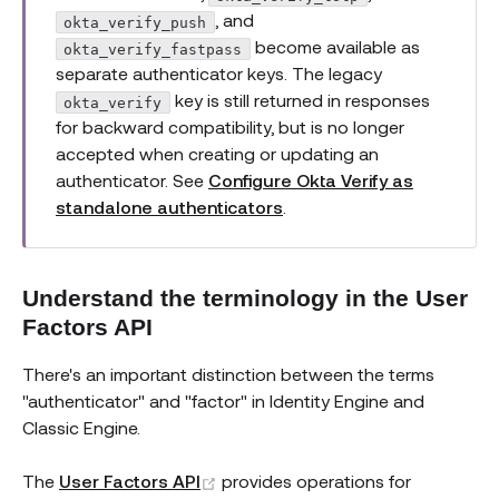
, and
okta_verify_push
become available as
okta_verify_fastpass
separate authenticator keys. The legacy
key is still returned in responses
okta_verify
for backward compatibility, but is no longer
accepted when creating or updating an
authenticator. See
Configure Okta Verify as
standalone authenticators
.
Understand the terminology in the User
Factors API
There's an important distinction between the terms
"authenticator" and "factor" in Identity Engine and
Classic Engine.
(opens new window)
The
User Factors API
provides operations for