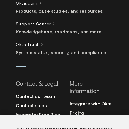
Okta.com
Products, case studies, and resources
Support Center
Knowledgebase, roadmaps, and more
Okta trust
System status, security, and compliance
Contact & Legal
More
information
Contact our team
Integrate with Okta
Contact sales
Pricing
Integrator Free Plan
terms
3rd-party notes