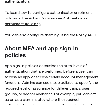
authenticators.
To learn how to configure authenticator enrollment
policies in the Admin Console, see
Authenticator
(opens new window)
enrollment policies
.
(op
You can also configure them by using the
Policy API
.
About MFA and app sign-in
policies
App sign-in policies determine the extra levels of
authentication that are performed before a user can
access an app, or access certain account management
functions. Admins can use these policies to specify the
required level of assurance for different apps, user
groups, or access scenarios. For example, you can set
up an app sign-in policy where the required
authenticators change based on the user's network