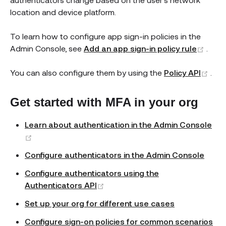
location and device platform.
To learn how to configure app sign-in policies in the
(ope
Admin Console, see
Add an app sign-in policy rule
.
(op
You can also configure them by using the
Policy API
.
Get started with MFA in your org
Learn about authentication in the Admin Console
(opens new window)
Configure authenticators in the Admin Console
Configure authenticators using the
(opens new window)
Authenticators API
Set up your org for different use cases
Configure sign-on policies for common scenarios