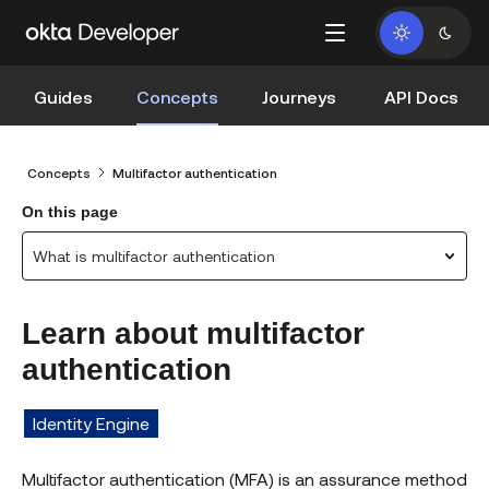
Guides
Concepts
Journeys
API Docs
Concepts
Multifactor authentication
On this page
What is multifactor authentication
Learn about multifactor
authentication
Identity Engine
Multifactor authentication (MFA) is an assurance method