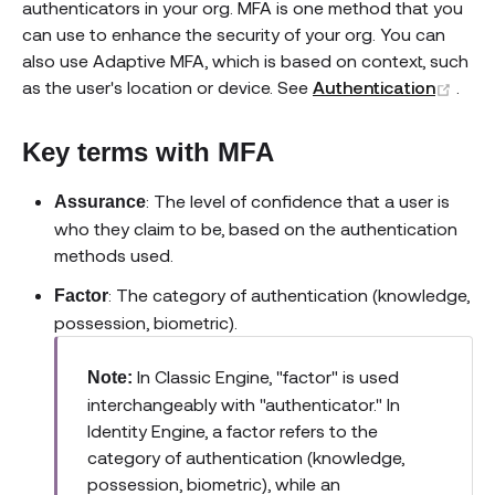
authenticators in your org. MFA is one method that you
can use to enhance the security of your org. You can
also use Adaptive MFA, which is based on context, such
(ope
as the user's location or device. See
Authentication
.
Key terms with MFA
: The level of confidence that a user is
Assurance
who they claim to be, based on the authentication
methods used.
: The category of authentication (knowledge,
Factor
possession, biometric).
In Classic Engine, "factor" is used
Note:
interchangeably with "authenticator." In
Identity Engine, a factor refers to the
category of authentication (knowledge,
possession, biometric), while an