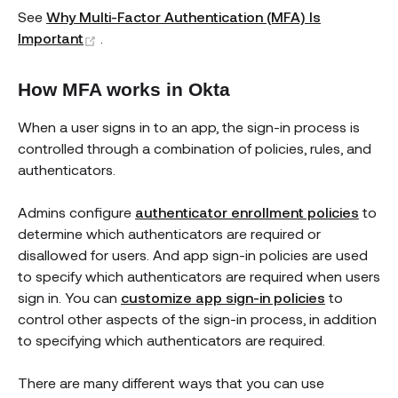
See
Why Multi-Factor Authentication (MFA) Is
(opens new window)
Important
.
How MFA works in Okta
When a user signs in to an app, the sign-in process is
controlled through a combination of policies, rules, and
authenticators.
Admins configure
authenticator enrollment policies
to
determine which authenticators are required or
disallowed for users. And app sign-in policies are used
to specify which authenticators are required when users
sign in. You can
customize app sign-in policies
to
control other aspects of the sign-in process, in addition
to specifying which authenticators are required.
There are many different ways that you can use