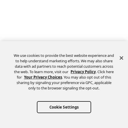
We use cookies to provide the best website experience and
to help understand marketing efforts. We may also share
data with ad partners to reach potential customers across
the web. To learn more, visit our
Privacy Policy
. Click here
Feedback
for
Your Privacy Choices
. You may also opt out of this
sharing by signaling your preference via GPC, applicable
only to the browser signaling the opt-out.
Cookie Settings