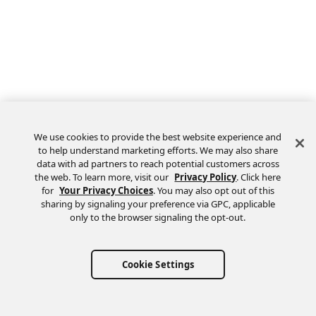
We use cookies to provide the best website experience and
to help understand marketing efforts. We may also share
data with ad partners to reach potential customers across
the web. To learn more, visit our
Privacy Policy
. Click here
Feedback
for
Your Privacy Choices
. You may also opt out of this
sharing by signaling your preference via GPC, applicable
only to the browser signaling the opt-out.
Cookie Settings