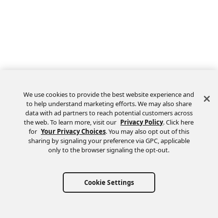
We use cookies to provide the best website experience and
to help understand marketing efforts. We may also share
data with ad partners to reach potential customers across
the web. To learn more, visit our
Privacy Policy
. Click here
Feedback
for
Your Privacy Choices
. You may also opt out of this
sharing by signaling your preference via GPC, applicable
only to the browser signaling the opt-out.
Cookie Settings