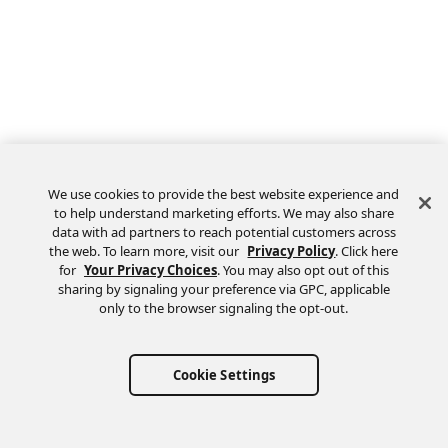
We use cookies to provide the best website experience and
to help understand marketing efforts. We may also share
data with ad partners to reach potential customers across
the web. To learn more, visit our
Privacy Policy
. Click here
Feedback
for
Your Privacy Choices
. You may also opt out of this
sharing by signaling your preference via GPC, applicable
only to the browser signaling the opt-out.
Cookie Settings