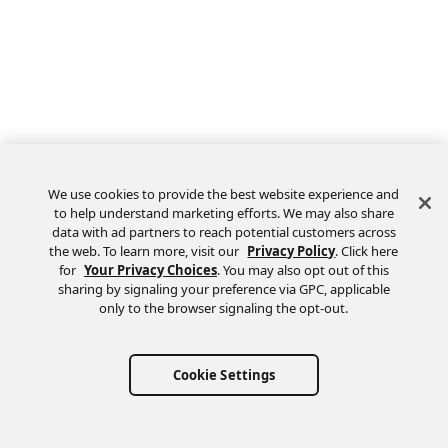
We use cookies to provide the best website experience and
to help understand marketing efforts. We may also share
data with ad partners to reach potential customers across
the web. To learn more, visit our
Privacy Policy
. Click here
Feedback
for
Your Privacy Choices
. You may also opt out of this
sharing by signaling your preference via GPC, applicable
only to the browser signaling the opt-out.
Cookie Settings