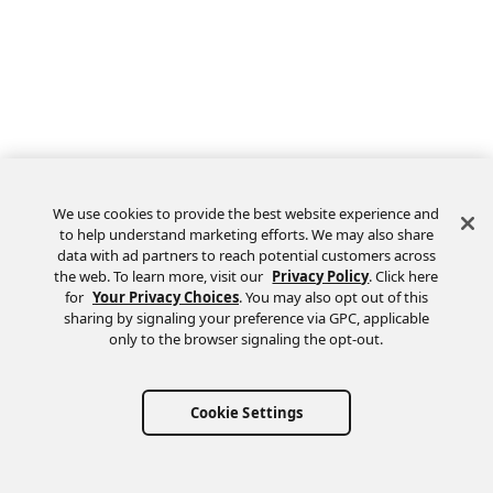
We use cookies to provide the best website experience and
to help understand marketing efforts. We may also share
data with ad partners to reach potential customers across
the web. To learn more, visit our
Privacy Policy
. Click here
Feedback
for
Your Privacy Choices
. You may also opt out of this
sharing by signaling your preference via GPC, applicable
only to the browser signaling the opt-out.
Cookie Settings