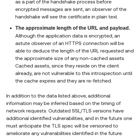
as a part of the handshake process before
encrypted messages are sent, an observer of the
handshake will see the certificate in plain text.
The approximate length of the URL and payload.
Although the application data is encrypted, an
astute observer of an HTTPS connection will be
able to deduce the length of the URL requested and
the approximate size of any non-cached assets.
Cached assets, since they reside on the client
already, are not vulnerable to this introspection until
the cache expires and they are re-fetched.
In addition to the data listed above, additional
information may be inferred based on the timing of
network requests. Outdated SSL/TLS versions have
additional identified vulnerabilities, and in the future one
must anticipate the TLS spec will be versioned to
ameliorate any vulnerabilities identified in the future.