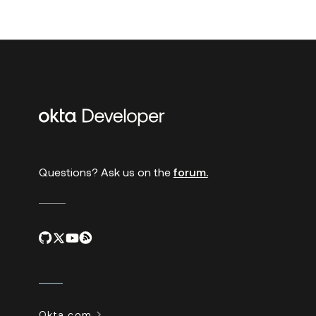
Additional
links
Questions? Ask us on the
forum.
Okta.com