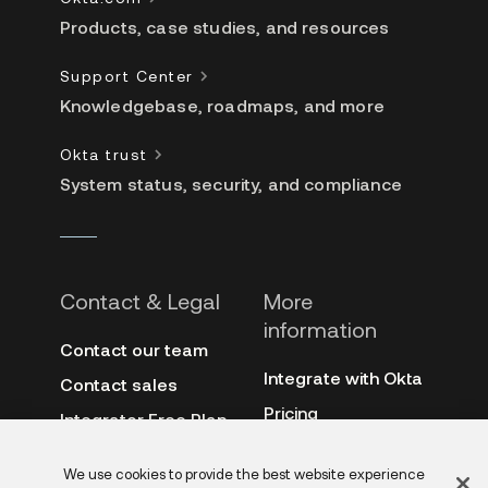
Products, case studies, and resources
Support Center
Knowledgebase, roadmaps, and more
Okta trust
System status, security, and compliance
Contact & Legal
More
information
Contact our team
Integrate with Okta
Contact sales
Pricing
Integrator Free Plan
terms
3rd-party notes
We use cookies to provide the best website experience
Site terms
Auth0