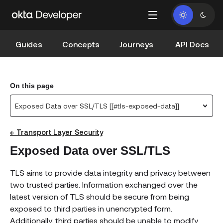
Guides
Concepts
Journeys
API Docs
On this page
Exposed Data over SSL/TLS [[#tls-exposed-data]]
← Transport Layer Security
Exposed Data over SSL/TLS
TLS aims to provide data integrity and privacy between
two trusted parties. Information exchanged over the
latest version of TLS should be secure from being
exposed to third parties in unencrypted form.
Additionally, third parties should be unable to modify