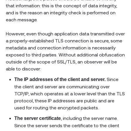
that information: this is the concept of data integrity,
and is the reason an integrity check is performed on
each message.
However, even though application data transmitted over
a properly-established TLS connection is secure, some
metadata and connection information is necessarily
exposed to third parties. Without additional obfuscation
outside of the scope of SSL/TLS, an observer will be
able to discover:
Since
The IP addresses of the client and server.
the client and server are communicating over
TCP/IP, which operates at a lower level than the TLS
protocol, these IP addresses are public and are
used for routing the encrypted packets.
, including the server name.
The server certificate
Since the server sends the certificate to the client