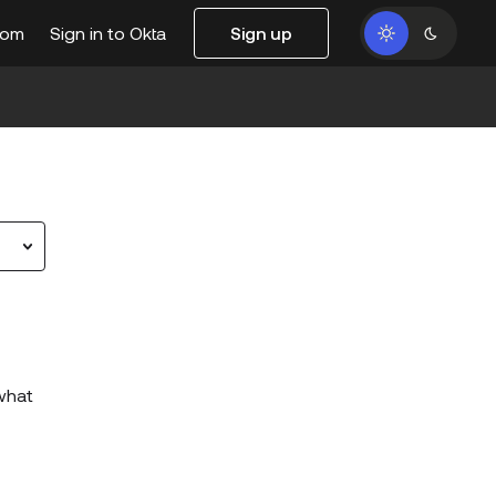
com
Sign in to Okta
Sign up
 what