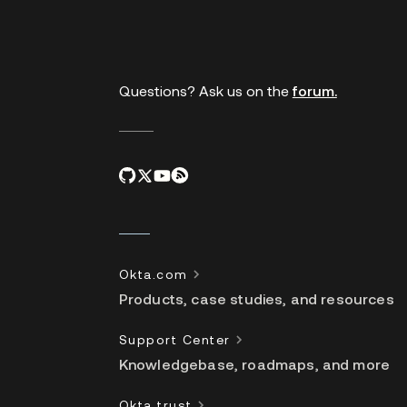
links
Questions? Ask us on the
forum.
Okta.com
Products, case studies, and resources
Support Center
Knowledgebase, roadmaps, and more
Okta trust