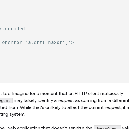
rlencoded
 onerror='alert("haxor")'>
t too. Imagine for a moment that an HTTP client maliciously
may falsely identify a request as coming from a differen
Agent
ated from. While that's unlikely to affect the current request, it 
rting system.
rnal web application that doesn't sanitize the
val
User-Agent