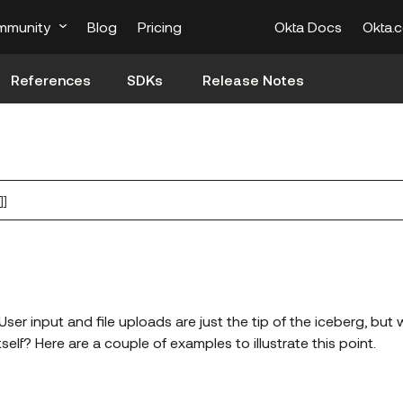
mmunity
Blog
Pricing
Okta Docs
Okta.
References
SDKs
Release Notes
]]
User input and file uploads are just the tip of the iceberg, but
elf? Here are a couple of examples to illustrate this point.