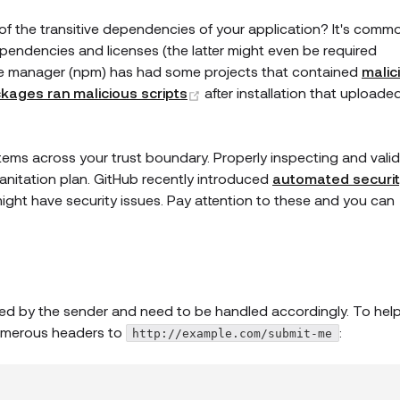
of the transitive dependencies of your application? It's comm
 dependencies and licenses (the latter might even be required
e manager (npm) has had some projects that contained
malic
(opens new window)
kages ran malicious scripts
after installation that uploade
ems across your trust boundary. Properly inspecting and valid
 sanitation plan. GitHub recently introduced
automated securit
ht have security issues. Pay attention to these and you can
ed by the sender and need to be handled accordingly. To hel
 numerous headers to
:
http://example.com/submit-me