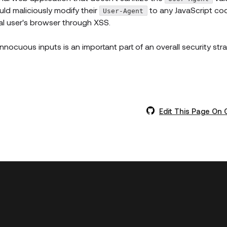
uld maliciously modify their
to any JavaScript co
User-Agent
al user's browser through XSS.
 innocuous inputs is an important part of an overall security str
Edit This Page On 