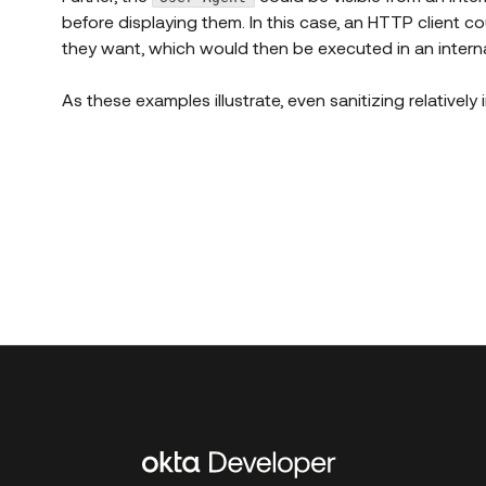
before displaying them. In this case, an HTTP client co
they want, which would then be executed in an intern
As these examples illustrate, even sanitizing relatively
Additional