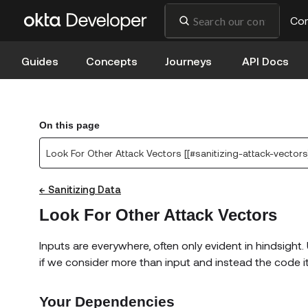
Co
Guides
Concepts
Journeys
API Docs
On this page
Look For Other Attack Vectors [[#sanitizing-attack-vectors
← Sanitizing Data
Look For Other Attack Vectors
Inputs are everywhere, often only evident in hindsight. 
if we consider more than input and instead the code its
Your Dependencies