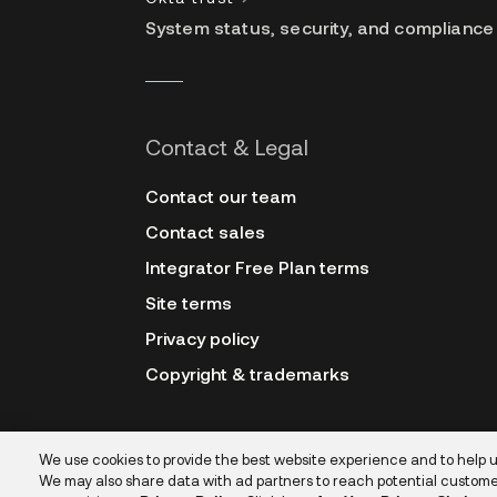
System status, security, and compliance
Contact & Legal
Contact our team
Contact sales
Integrator Free Plan terms
Site terms
Privacy policy
Copyright & trademarks
We use cookies to provide the best website experience and to help 
We may also share data with ad partners to reach potential custome