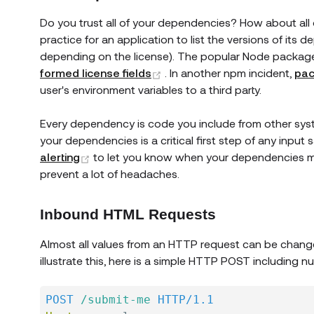
Do you trust all of your dependencies? How about all 
practice for an application to list the versions of its
depending on the license). The popular Node packag
(opens new window)
formed license fields
. In another npm incident,
pac
user's environment variables to a third party.
Every dependency is code you include from other syst
your dependencies is a critical first step of any input
(opens new window)
alerting
to let you know when your dependencies mig
prevent a lot of headaches.
Inbound HTML Requests
Almost all values from an HTTP request can be chang
illustrate this, here is a simple HTTP POST including
POST
/submit-me
HTTP/1.1