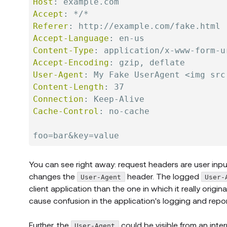
Host
:
example.com
Accept
:
*/*
Referer
:
http://example.com/fake.html
Accept-Language
:
en-us
Content-Type
:
application/x-www-form-u
Accept-Encoding
:
gzip, deflate
User-Agent
:
My Fake UserAgent <img src
Content-Length
:
37
Connection
:
Keep-Alive
Cache-Control
:
no-cache
You can see right away: request headers are user inpu
changes the
header. The logged
User-Agent
User-
client application than the one in which it really origin
cause confusion in the application's logging and repo
Further, the
could be visible from an inte
User-Agent