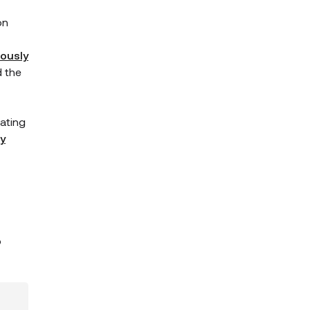
on
iously
d the
ating
y
p