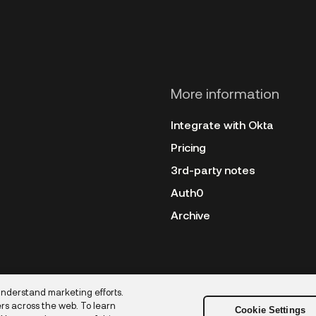
More information
Integrate with Okta
Pricing
3rd-party notes
Auth0
Archive
understand marketing efforts.
rs across the web. To learn
Cookie Settings