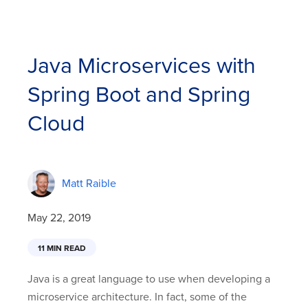
Java Microservices with
Spring Boot and Spring
Cloud
Matt Raible
May 22, 2019
11 MIN READ
Java is a great language to use when developing a
microservice architecture. In fact, some of the