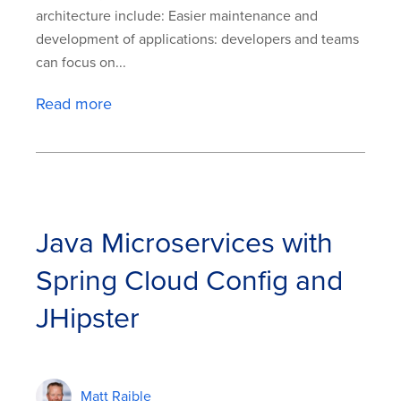
architecture include: Easier maintenance and
development of applications: developers and teams
can focus on...
Read more
Java Microservices with
Spring Cloud Config and
JHipster
Matt Raible