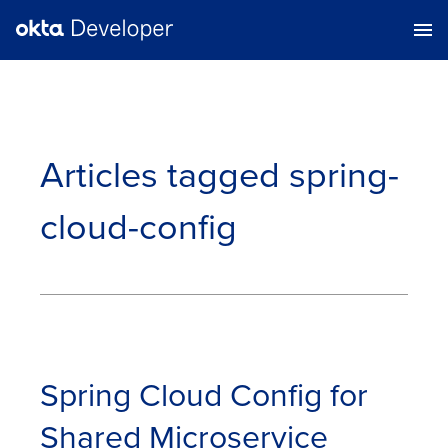
Articles tagged
spring-
cloud-config
Spring Cloud Config for
Shared Microservice