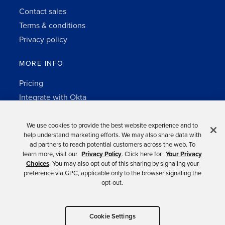
Contact sales
Terms & conditions
Privacy policy
MORE INFO
Pricing
Integrate with Okta
Change Log
3rd-party notes
We use cookies to provide the best website experience and to
help understand marketing efforts. We may also share data with
Auth0 platform
ad partners to reach potential customers across the web. To
learn more, visit our
Privacy Policy
. Click here for
Your Privacy
Choices
. You may also opt out of this sharing by signaling your
preference via GPC, applicable only to the browser signaling the
opt-out.
Copyright © 2026 Okta.
Cookie Settings