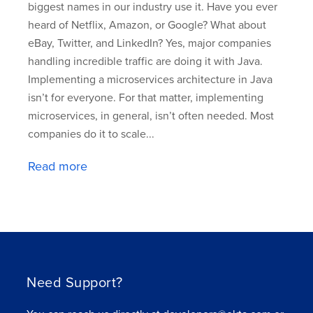
biggest names in our industry use it. Have you ever
heard of Netflix, Amazon, or Google? What about
eBay, Twitter, and LinkedIn? Yes, major companies
handling incredible traffic are doing it with Java.
Implementing a microservices architecture in Java
isn’t for everyone. For that matter, implementing
microservices, in general, isn’t often needed. Most
companies do it to scale...
Read more
Need Support?