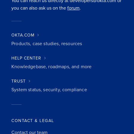
You can reach us directly at developers@okta.com or
you can also ask us on the
forum
.
OKTA.COM
Products, case studies, resources
HELP CENTER
Knowledgebase, roadmaps, and more
TRUST
System status, security, compliance
CONTACT & LEGAL
Contact our team