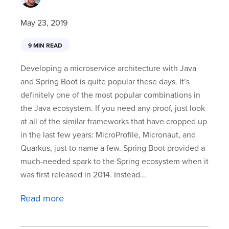
May 23, 2019
9 MIN READ
Developing a microservice architecture with Java
and Spring Boot is quite popular these days. It’s
definitely one of the most popular combinations in
the Java ecosystem. If you need any proof, just look
at all of the similar frameworks that have cropped up
in the last few years: MicroProfile, Micronaut, and
Quarkus, just to name a few. Spring Boot provided a
much-needed spark to the Spring ecosystem when it
was first released in 2014. Instead...
Read more