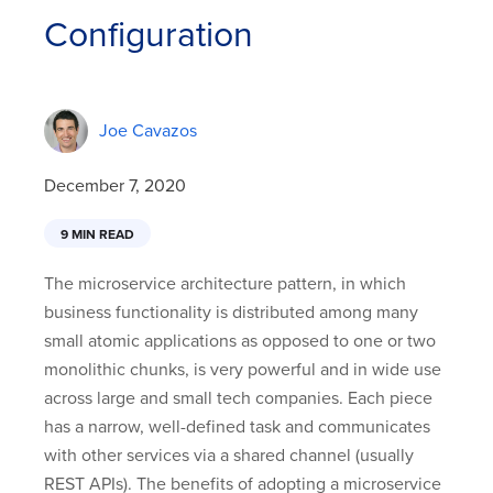
Configuration
Joe Cavazos
December 7, 2020
9 MIN READ
The microservice architecture pattern, in which
business functionality is distributed among many
small atomic applications as opposed to one or two
monolithic chunks, is very powerful and in wide use
across large and small tech companies. Each piece
has a narrow, well-defined task and communicates
with other services via a shared channel (usually
REST APIs). The benefits of adopting a microservice