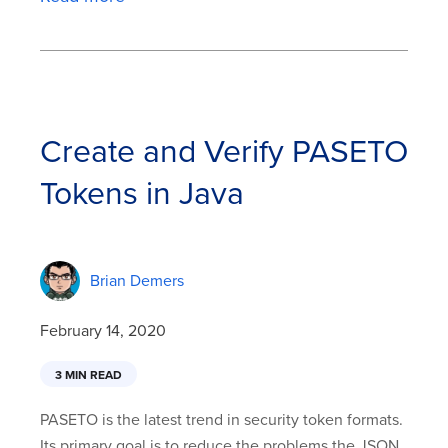
Create and Verify PASETO
Tokens in Java
Brian Demers
February 14, 2020
3 MIN READ
PASETO is the latest trend in security token formats.
Its primary goal is to reduce the problems the JSON