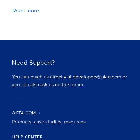
Read more
Need Support?
You can reach us directly at developers@okta.com or
you can also ask us on the
forum
.
OKTA.COM
Products, case studies, resources
HELP CENTER