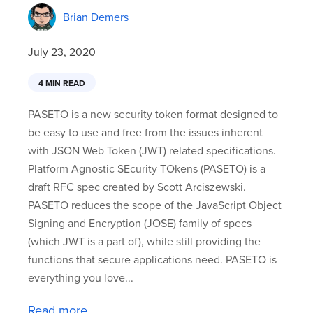
Brian Demers
July 23, 2020
4 MIN READ
PASETO is a new security token format designed to
be easy to use and free from the issues inherent
with JSON Web Token (JWT) related specifications.
Platform Agnostic SEcurity TOkens (PASETO) is a
draft RFC spec created by Scott Arciszewski.
PASETO reduces the scope of the JavaScript Object
Signing and Encryption (JOSE) family of specs
(which JWT is a part of), while still providing the
functions that secure applications need. PASETO is
everything you love...
Read more