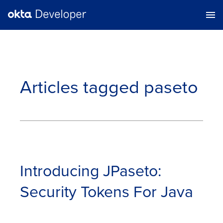
Articles tagged
paseto
Introducing JPaseto:
Security Tokens For Java