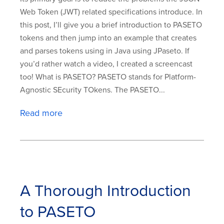
Web Token (JWT) related specifications introduce. In
this post, I’ll give you a brief introduction to PASETO
tokens and then jump into an example that creates
and parses tokens using in Java using JPaseto. If
you’d rather watch a video, I created a screencast
too! What is PASETO? PASETO stands for Platform-
Agnostic SEcurity TOkens. The PASETO...
Read more
A Thorough Introduction
to PASETO