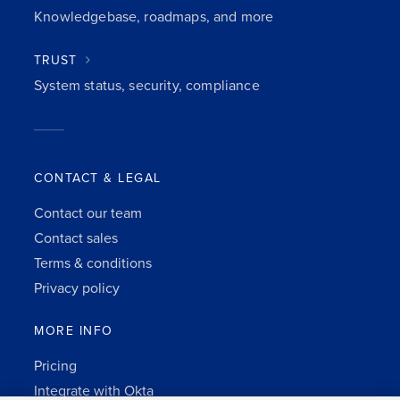
Knowledgebase, roadmaps, and more
TRUST
System status, security, compliance
CONTACT & LEGAL
Contact our team
Contact sales
Terms & conditions
Privacy policy
MORE INFO
Pricing
Integrate with Okta