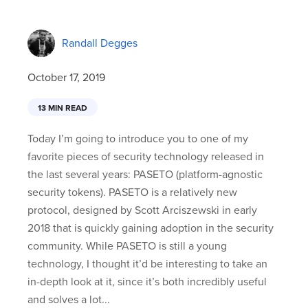
Randall Degges
October 17, 2019
13 MIN READ
Today I’m going to introduce you to one of my
favorite pieces of security technology released in
the last several years: PASETO (platform-agnostic
security tokens). PASETO is a relatively new
protocol, designed by Scott Arciszewski in early
2018 that is quickly gaining adoption in the security
community. While PASETO is still a young
technology, I thought it’d be interesting to take an
in-depth look at it, since it’s both incredibly useful
and solves a lot...