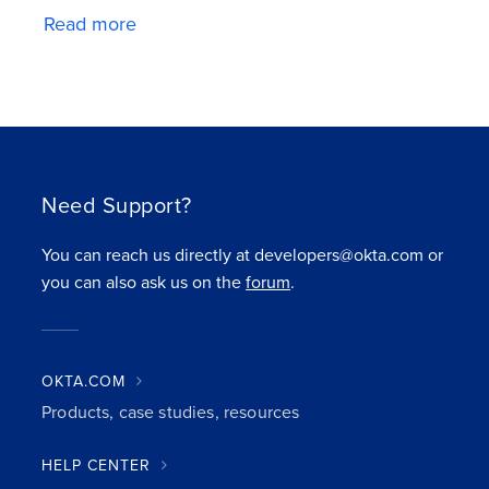
Read more
Need Support?
You can reach us directly at developers@okta.com or
you can also ask us on the
forum
.
OKTA.COM
Products, case studies, resources
HELP CENTER