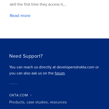
skill the first time they access it,...
Read more
Need Support?
You can reach us directly at developers@okta.com or
you can also ask us on the
forum
.
OKTA.COM
Products, case studies, resources