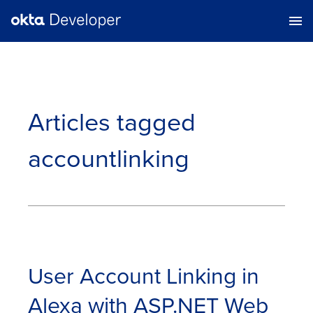
Articles tagged
accountlinking
User Account Linking in
Alexa with ASP.NET Web