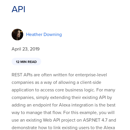
API
Heather Downing
April 23, 2019
12 MIN READ
REST APIs are often written for enterprise-level
companies as a way of allowing a client-side
application to access core business logic. For many
companies, simply extending their existing API by
adding an endpoint for Alexa integration is the best
way to manage that flow. For this example, you will
use an existing Web API project on ASP.NET 4.7 and
demonstrate how to link existing users to the Alexa