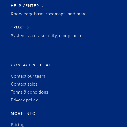
HELP CENTER
Knowledgebase, roadmaps, and more
TRUST
System status, security, compliance
CONTACT & LEGAL
Contact our team
Contact sales
Terms & conditions
Privacy policy
MORE INFO
Pricing