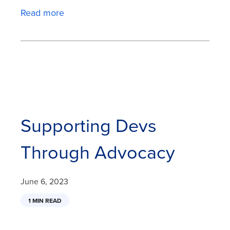
Read more
Supporting Devs
Through Advocacy
June 6, 2023
1 MIN READ