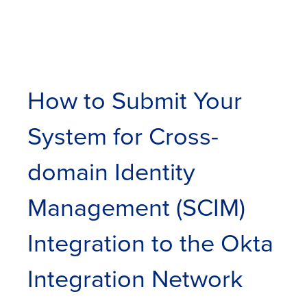
How to Submit Your
System for Cross-
domain Identity
Management (SCIM)
Integration to the Okta
Integration Network