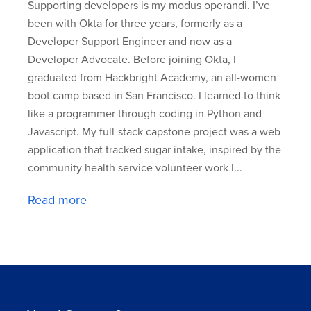
Supporting developers is my modus operandi. I’ve
been with Okta for three years, formerly as a
Developer Support Engineer and now as a
Developer Advocate. Before joining Okta, I
graduated from Hackbright Academy, an all-women
boot camp based in San Francisco. I learned to think
like a programmer through coding in Python and
Javascript. My full-stack capstone project was a web
application that tracked sugar intake, inspired by the
community health service volunteer work I...
Read more