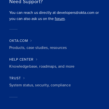
Need Support?
You can reach us directly at developers@okta.com or
you can also ask us on the
forum
.
OKTA.COM
Products, case studies, resources
HELP CENTER
Knowledgebase, roadmaps, and more
TRUST
System status, security, compliance