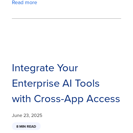
Read more
Integrate Your
Enterprise AI Tools
with Cross-App Access
June 23, 2025
8 MIN READ