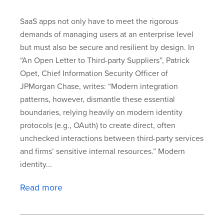
SaaS apps not only have to meet the rigorous
demands of managing users at an enterprise level
but must also be secure and resilient by design. In
“An Open Letter to Third-party Suppliers”, Patrick
Opet, Chief Information Security Officer of
JPMorgan Chase, writes: “Modern integration
patterns, however, dismantle these essential
boundaries, relying heavily on modern identity
protocols (e.g., OAuth) to create direct, often
unchecked interactions between third-party services
and firms’ sensitive internal resources.” Modern
identity...
Read more