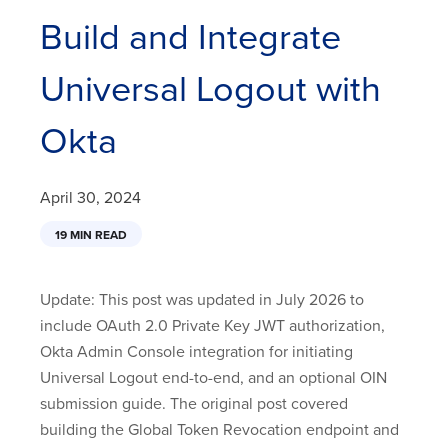
Build and Integrate
Universal Logout with
Okta
April 30, 2024
19 MIN READ
Update: This post was updated in July 2026 to
include OAuth 2.0 Private Key JWT authorization,
Okta Admin Console integration for initiating
Universal Logout end-to-end, and an optional OIN
submission guide. The original post covered
building the Global Token Revocation endpoint and