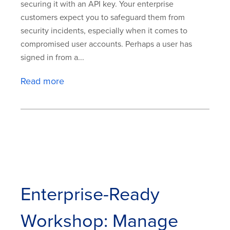
securing it with an API key. Your enterprise
customers expect you to safeguard them from
security incidents, especially when it comes to
compromised user accounts. Perhaps a user has
signed in from a...
Read more
Enterprise-Ready
Workshop: Manage