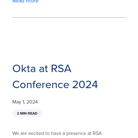
Read more
Okta at RSA
Conference 2024
May 1, 2024
2 MIN READ
We are excited to have a presence at RSA