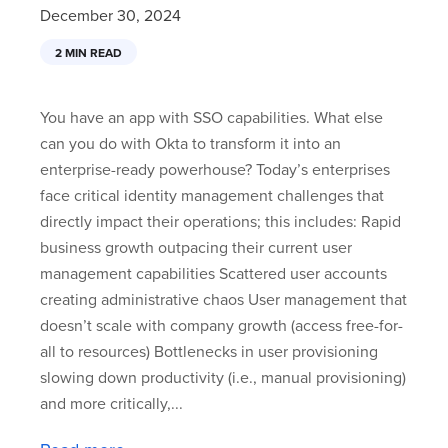
December 30, 2024
2 MIN READ
You have an app with SSO capabilities. What else
can you do with Okta to transform it into an
enterprise-ready powerhouse? Today’s enterprises
face critical identity management challenges that
directly impact their operations; this includes: Rapid
business growth outpacing their current user
management capabilities Scattered user accounts
creating administrative chaos User management that
doesn’t scale with company growth (access free-for-
all to resources) Bottlenecks in user provisioning
slowing down productivity (i.e., manual provisioning)
and more critically,...