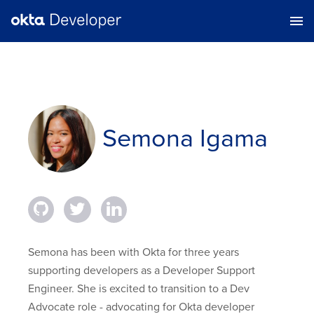
Semona Igama
Semona has been with Okta for three years
supporting developers as a Developer Support
Engineer. She is excited to transition to a Dev
Advocate role - advocating for Okta developer