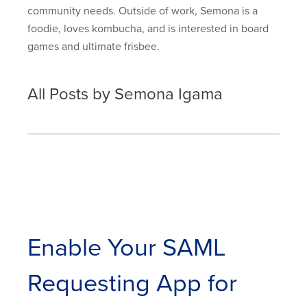
community needs. Outside of work, Semona is a
foodie, loves kombucha, and is interested in board
games and ultimate frisbee.
All Posts by Semona Igama
Enable Your SAML
Requesting App for