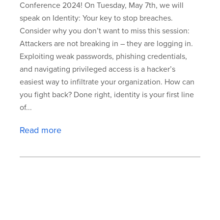
Conference 2024! On Tuesday, May 7th, we will
speak on Identity: Your key to stop breaches.
Consider why you don’t want to miss this session:
Attackers are not breaking in – they are logging in.
Exploiting weak passwords, phishing credentials,
and navigating privileged access is a hacker’s
easiest way to infiltrate your organization. How can
you fight back? Done right, identity is your first line
of...
Read more