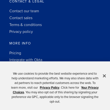
CONTACT & LEGAL
Contact our team
Contact sales
Terms & conditions
Privacy policy
MORE INFO
Pricing
Integrate with Okta
Change Log
3rd-party notes
We use cookies to provide the best website experience and to
help understand marketing efforts. We may also share data with
Auth0 platform
ad partners to reach potential customers across the web. To
learn more, visit our
Privacy Policy
. Click here for
Your Privacy
Choices
. You may also opt out of this sharing by signaling your
preference via GPC, applicable only to the browser signaling the
opt-out.