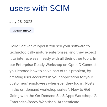
users with SCIM
July 28, 2023
30 MIN READ
Hello SaaS developers! You sell your software to
technologically mature enterprises, and they expect
it to interface seamlessly with all their other tools. In
our Enterprise-Ready Workshop on OpenID Connect,
you learned how to solve part of this problem, by
creating user accounts in your application for your
customers’ employees whenever they log in. Posts
in the on-demand workshop series 1. How to Get
Going with the On-Demand SaaS Apps Workshops 2.
Enterprise-Ready Workshop: Authenticate...