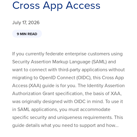
Cross App Access
July 17, 2026
9 MIN READ
If you currently federate enterprise customers using
Security Assertion Markup Language (SAML) and
want to connect with third-party applications without
migrating to OpenID Connect (OIDC), this Cross App
Access (XAA) guide is for you. The Identity Assertion
Authorization Grant specification, the basis of XAA,
was originally designed with OIDC in mind. To use it
in SAML applications, you must accommodate
specific security and uniqueness requirements. This
guide details what you need to support and how...