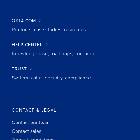
OKTA.COM
Products, case studies, resources
HELP CENTER
Knowledgebase, roadmaps, and more
TRUST
System status, security, compliance
CONTACT & LEGAL
Contact our team
Contact sales