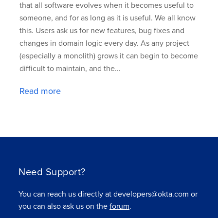
that all software evolves when it becomes useful to
someone, and for as long as it is useful. We all know
this. Users ask us for new features, bug fixes and
changes in domain logic every day. As any project
(especially a monolith) grows it can begin to become
difficult to maintain, and the...
Read more
Need Support?
You can reach us directly at developers@okta.com or
you can also ask us on the
forum
.