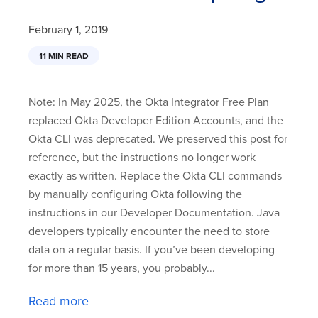
February 1, 2019
11 MIN READ
Note: In May 2025, the Okta Integrator Free Plan
replaced Okta Developer Edition Accounts, and the
Okta CLI was deprecated. We preserved this post for
reference, but the instructions no longer work
exactly as written. Replace the Okta CLI commands
by manually configuring Okta following the
instructions in our Developer Documentation. Java
developers typically encounter the need to store
data on a regular basis. If you’ve been developing
for more than 15 years, you probably...
Read more