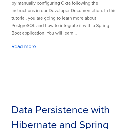
by manually configuring Okta following the
instructions in our Developer Documentation. In this
tutorial, you are going to learn more about
PostgreSQL and how to integrate it with a Spring
Boot application. You will learn...
Read more
Data Persistence with
Hibernate and Spring