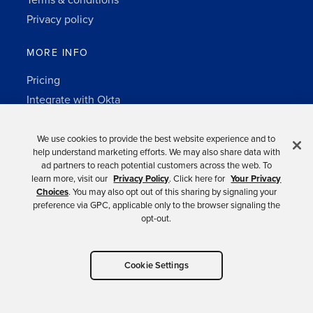
Terms & conditions
Privacy policy
MORE INFO
Pricing
Integrate with Okta
Change Log
3rd-party notes
We use cookies to provide the best website experience and to
help understand marketing efforts. We may also share data with
Auth0 platform
ad partners to reach potential customers across the web. To
learn more, visit our
Privacy Policy
. Click here for
Your Privacy
Choices
. You may also opt out of this sharing by signaling your
preference via GPC, applicable only to the browser signaling the
opt-out.
Copyright © 2026 Okta.
Cookie Settings