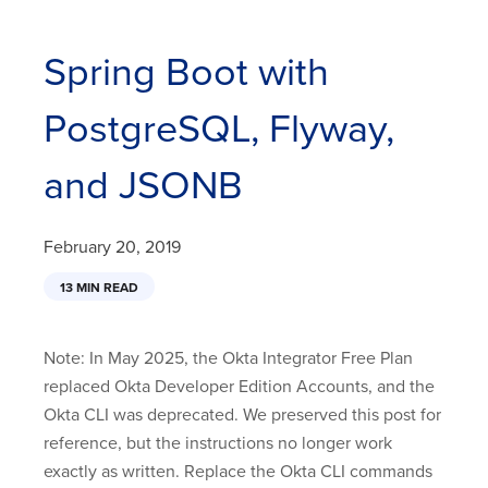
Spring Boot with
PostgreSQL, Flyway,
and JSONB
February 20, 2019
13 MIN READ
Note: In May 2025, the Okta Integrator Free Plan
replaced Okta Developer Edition Accounts, and the
Okta CLI was deprecated. We preserved this post for
reference, but the instructions no longer work
exactly as written. Replace the Okta CLI commands