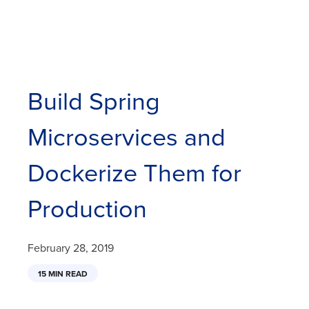
Build Spring
Microservices and
Dockerize Them for
Production
February 28, 2019
15 MIN READ