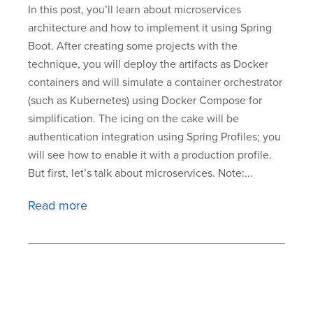
In this post, you’ll learn about microservices
architecture and how to implement it using Spring
Boot. After creating some projects with the
technique, you will deploy the artifacts as Docker
containers and will simulate a container orchestrator
(such as Kubernetes) using Docker Compose for
simplification. The icing on the cake will be
authentication integration using Spring Profiles; you
will see how to enable it with a production profile.
But first, let’s talk about microservices. Note:...
Read more