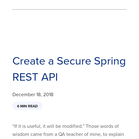
Create a Secure Spring
REST API
December 18, 2018
6 MIN READ
“If it is useful, it will be modified.” Those words of
wisdom came from a QA teacher of mine, to explain