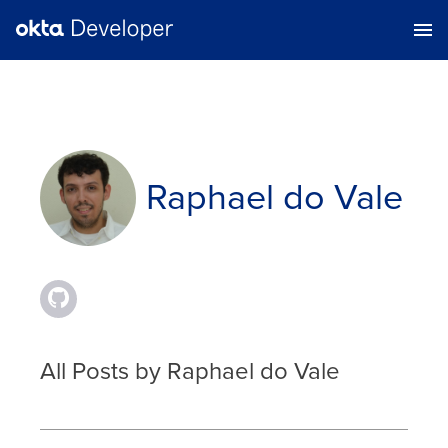
Raphael do Vale
All Posts by Raphael do Vale