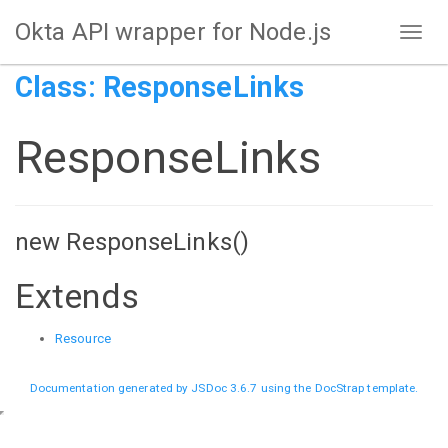
Okta API wrapper for Node.js
Class: ResponseLinks
ResponseLinks
new ResponseLinks()
Extends
Resource
Documentation generated by
JSDoc 3.6.7
using the
DocStrap template
.