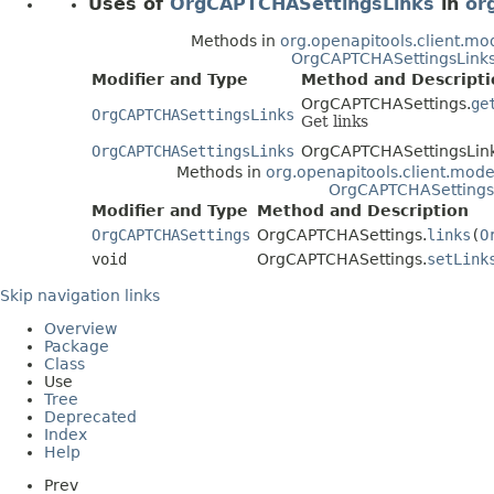
Uses of
OrgCAPTCHASettingsLinks
in
or
Methods in
org.openapitools.client.mo
OrgCAPTCHASettingsLink
Modifier and Type
Method and Descripti
OrgCAPTCHASettings.
ge
OrgCAPTCHASettingsLinks
Get links
OrgCAPTCHASettingsLinks
OrgCAPTCHASettingsLink
Methods in
org.openapitools.client.mode
OrgCAPTCHASettings
Modifier and Type
Method and Description
OrgCAPTCHASettings
OrgCAPTCHASettings.
links
(
O
void
OrgCAPTCHASettings.
setLink
Skip navigation links
Overview
Package
Class
Use
Tree
Deprecated
Index
Help
Prev