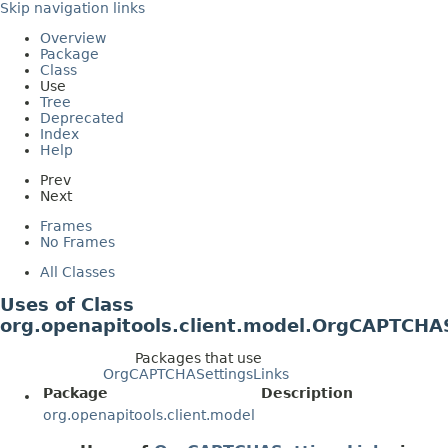
Skip navigation links
Overview
Package
Class
Use
Tree
Deprecated
Index
Help
Prev
Next
Frames
No Frames
All Classes
Uses of Class
org.openapitools.client.model.OrgCAPTCHA
Packages that use
OrgCAPTCHASettingsLinks
Package
Description
org.openapitools.client.model