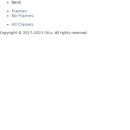
Next
Frames
No Frames
All Classes
Copyright © 2017–2023
Okta
. All rights reserved.