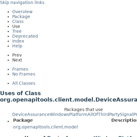
Skip navigation links
Overview
Package
Class
Use
Tree
Deprecated
Index
Help
Prev
Next
Frames
No Frames
All Classes
Uses of Class
org.openapitools.client.model.DeviceAssur
Packages that use
DeviceAssuranceWindowsPlatformAllOfThirdPartySignalP
Package
Descriptio
org.openapitools.client.model