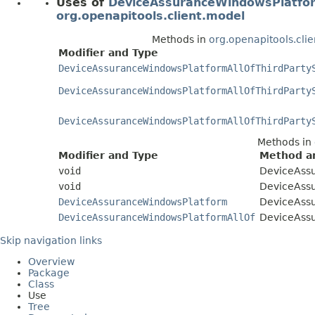
Uses of
DeviceAssuranceWindowsPlatfor
org.openapitools.client.model
Methods in
org.openapitools.cli
Modifier and Type
DeviceAssuranceWindowsPlatformAllOfThirdParty
DeviceAssuranceWindowsPlatformAllOfThirdParty
DeviceAssuranceWindowsPlatformAllOfThirdParty
Methods in
Modifier and Type
Method an
void
DeviceAss
void
DeviceAssu
DeviceAssuranceWindowsPlatform
DeviceAss
DeviceAssuranceWindowsPlatformAllOf
DeviceAssu
Skip navigation links
Overview
Package
Class
Use
Tree