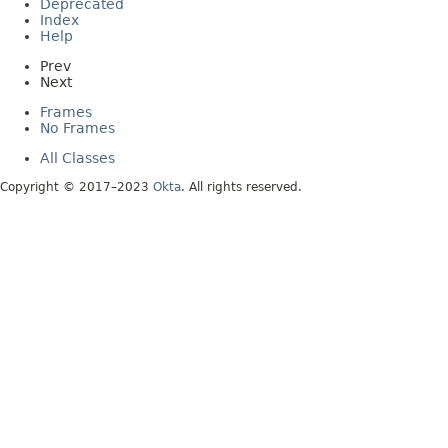
Deprecated
Index
Help
Prev
Next
Frames
No Frames
All Classes
Copyright © 2017–2023
Okta
. All rights reserved.