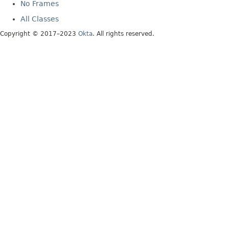
No Frames
All Classes
Copyright © 2017–2023
Okta
. All rights reserved.