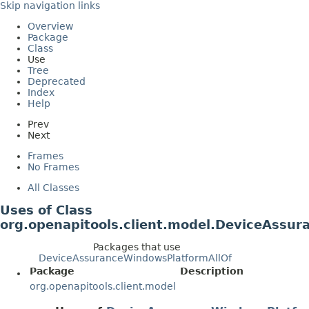
Skip navigation links
Overview
Package
Class
Use
Tree
Deprecated
Index
Help
Prev
Next
Frames
No Frames
All Classes
Uses of Class
org.openapitools.client.model.DeviceAssu
Packages that use
DeviceAssuranceWindowsPlatformAllOf
Package
Description
org.openapitools.client.model