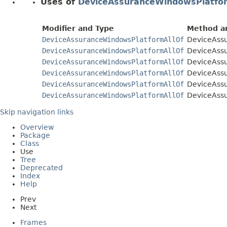
Uses of
DeviceAssuranceWindowsPlatfo
Modifier and Type
Method an
DeviceAssuranceWindowsPlatformAllOf
DeviceAssu
DeviceAssuranceWindowsPlatformAllOf
DeviceAssu
DeviceAssuranceWindowsPlatformAllOf
DeviceAssu
DeviceAssuranceWindowsPlatformAllOf
DeviceAssu
DeviceAssuranceWindowsPlatformAllOf
DeviceAssu
DeviceAssuranceWindowsPlatformAllOf
DeviceAssu
Skip navigation links
Overview
Package
Class
Use
Tree
Deprecated
Index
Help
Prev
Next
Frames