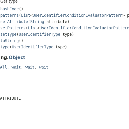
Get type
hashCode
()
patterns
(
List
<
UserIdentifierConditionEvaluatorPattern
> 
setAttribute
(
String
attribute)
setPatterns
(
List
<
UserIdentifierConditionEvaluatorPatter
setType
(
UserIdentifierType
type)
toString
()
type
(
UserIdentifierType
type)
ang.
Object
All
,
wait
,
wait
,
wait
ATTRIBUTE