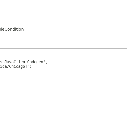
uleCondition
s.JavaClientCodegen",

ica/Chicago]")
