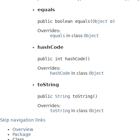
equals
public boolean equals(
Object
 o)
Overrides:
equals
in class
Object
hashCode
public int hashCode()
Overrides:
hashCode
in class
Object
toString
public 
String
 toString()
Overrides:
toString
in class
Object
Skip navigation links
Overview
Package
Class