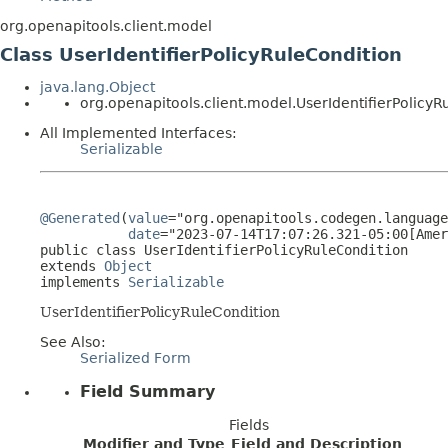
org.openapitools.client.model
Class UserIdentifierPolicyRuleCondition
java.lang.Object
org.openapitools.client.model.UserIdentifierPolicyR
All Implemented Interfaces:
Serializable
@Generated
(
value
="org.openapitools.codegen.language
date
="2023-07-14T17:07:26.321-05:00[Amer
public class 
UserIdentifierPolicyRuleCondition
extends 
Object
implements 
Serializable
UserIdentifierPolicyRuleCondition
See Also:
Serialized Form
Field Summary
Fields
Modifier and Type
Field and Description