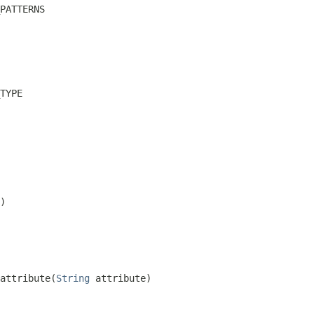
PATTERNS
TYPE
)
attribute(
String
 attribute)