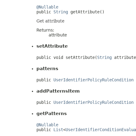
@Nullable

public 
String
 getAttribute()
Get attribute
Returns:
attribute
setAttribute
public void setAttribute(
String
 attribute
patterns
public 
UserIdentifierPolicyRuleCondition
 
addPatternsItem
public 
UserIdentifierPolicyRuleCondition
 
getPatterns
@Nullable

public 
List
<
UserIdentifierConditionEvalua