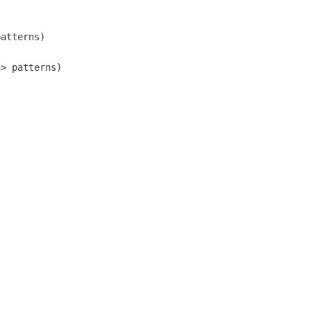
patterns)
n
> patterns)