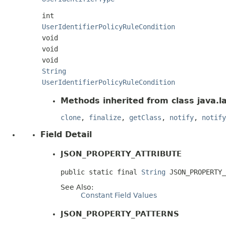
int
UserIdentifierPolicyRuleCondition
void
void
void
String
UserIdentifierPolicyRuleCondition
Methods inherited from class java.l
clone
,
finalize
,
getClass
,
notify
,
notify
Field Detail
JSON_PROPERTY_ATTRIBUTE
public static final 
String
 JSON_PROPERTY_
See Also:
Constant Field Values
JSON_PROPERTY_PATTERNS