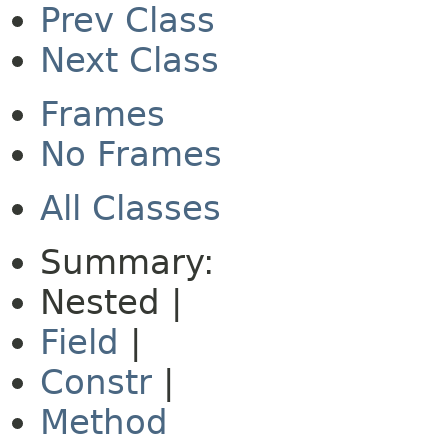
Prev Class
Next Class
Frames
No Frames
All Classes
Summary:
Nested |
Field
|
Constr
|
Method