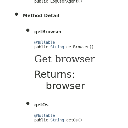
public LogUserAgent()
Method Detail
getBrowser
@Nullable

public 
String
 getBrowser()
Get browser
Returns:
browser
getOs
@Nullable

public 
String
 getOs()