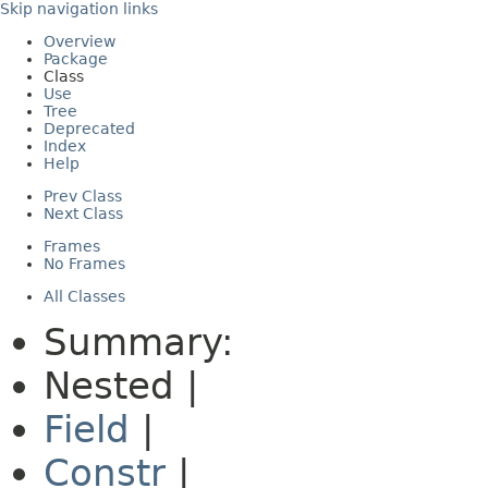
Skip navigation links
Overview
Package
Class
Use
Tree
Deprecated
Index
Help
Prev Class
Next Class
Frames
No Frames
All Classes
Summary:
Nested |
Field
|
Constr
|