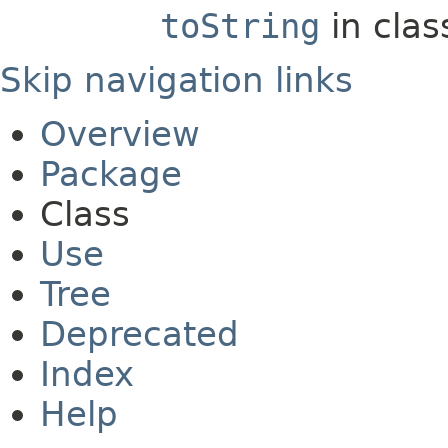
toString
in cla
Skip navigation links
Overview
Package
Class
Use
Tree
Deprecated
Index
Help