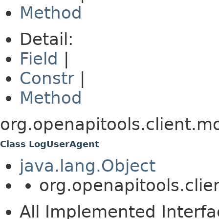
Method
Detail:
Field
|
Constr
|
Method
org.openapitools.client.m
Class LogUserAgent
java.lang.Object
org.openapitools.cli
All Implemented Interfa