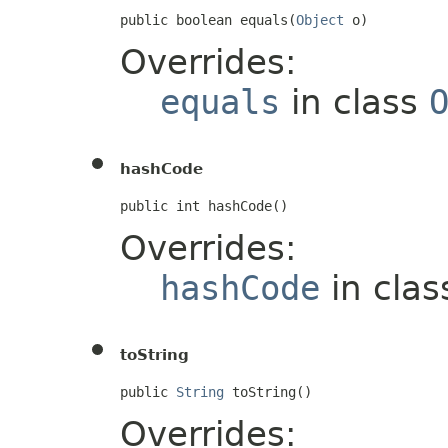
public boolean equals(
Object
 o)
Overrides:
equals
in class
hashCode
public int hashCode()
Overrides:
hashCode
in cla
toString
public 
String
 toString()
Overrides: