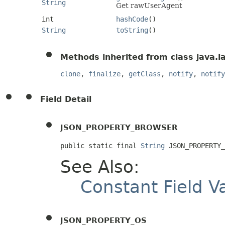
String
Get rawUserAgent
int
hashCode
()
String
toString
()
Methods inherited from class java.l
clone
,
finalize
,
getClass
,
notify
,
notify
Field Detail
JSON_PROPERTY_BROWSER
public static final 
String
 JSON_PROPERTY
See Also:
Constant Field V
JSON_PROPERTY_OS