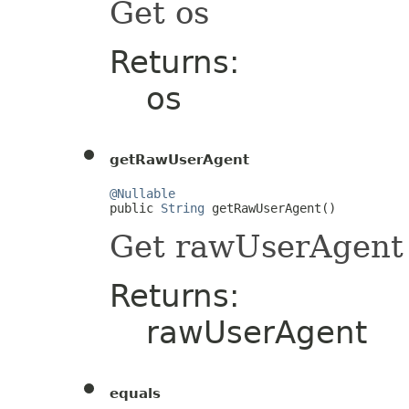
Get os
Returns:
os
getRawUserAgent
@Nullable

public 
String
 getRawUserAgent()
Get rawUserAgent
Returns:
rawUserAgent
equals