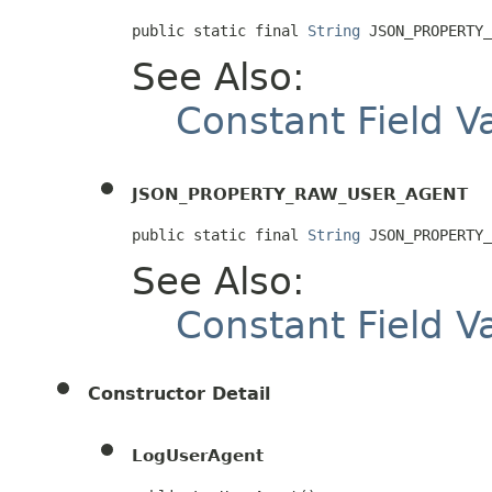
public static final 
String
 JSON_PROPERTY_
See Also:
Constant Field V
JSON_PROPERTY_RAW_USER_AGENT
public static final 
String
 JSON_PROPERTY_
See Also:
Constant Field V
Constructor Detail
LogUserAgent