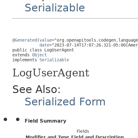
Serializable
@Generated
(
value
="org.openapitools.codegen.language
date
="2023-07-14T17:07:26.321-05:00[Amer
public class 
LogUserAgent
extends 
Object
implements 
Serializable
LogUserAgent
See Also:
Serialized Form
Field Summary
Fields
Modifier and Type
Field and Description