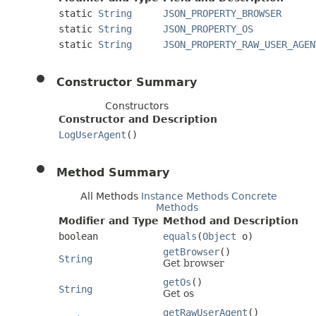
static
String
JSON_PROPERTY_BROWSER
static
String
JSON_PROPERTY_OS
static
String
JSON_PROPERTY_RAW_USER_AGEN
Constructor Summary
Constructors
Constructor and Description
LogUserAgent
()
Method Summary
All Methods
Instance Methods
Concrete
Methods
Modifier and Type
Method and Description
boolean
equals
(
Object
o)
getBrowser
()
String
Get browser
getOs
()
String
Get os
getRawUserAgent
()