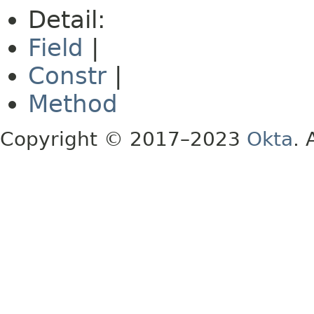
Detail:
Field
|
Constr
|
Method
Copyright © 2017–2023
Okta
. 