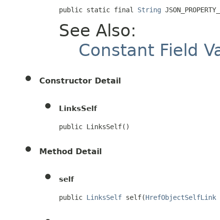
public static final 
String
 JSON_PROPERTY_
See Also:
Constant Field V
Constructor Detail
LinksSelf
public LinksSelf()
Method Detail
self
public 
LinksSelf
 self(
HrefObjectSelfLink
 