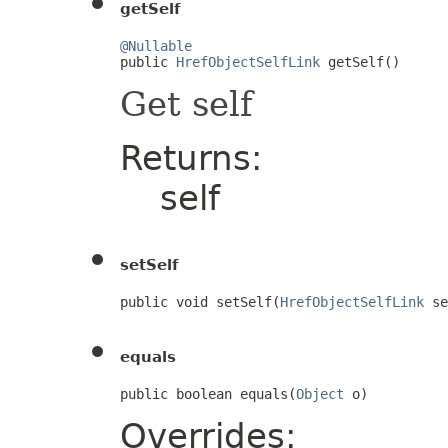
getSelf
@Nullable

public 
HrefObjectSelfLink
 getSelf()
Get self
Returns:
self
setSelf
public void setSelf(
HrefObjectSelfLink
 se
equals
public boolean equals(
Object
 o)
Overrides: