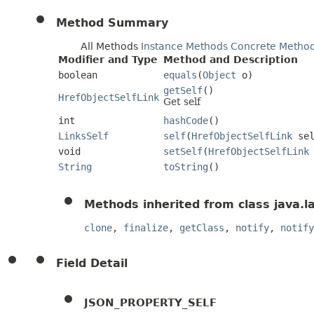
Method Summary
All Methods
Instance Methods
Concrete Metho
Modifier and Type
Method and Description
boolean
equals
(
Object
o)
getSelf
()
HrefObjectSelfLink
Get self
int
hashCode
()
LinksSelf
self
(
HrefObjectSelfLink
sel
void
setSelf
(
HrefObjectSelfLink
String
toString
()
Methods inherited from class java.l
clone
,
finalize
,
getClass
,
notify
,
notify
Field Detail
JSON_PROPERTY_SELF