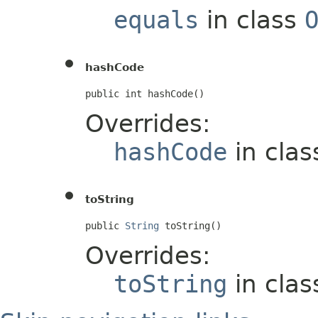
equals
in class
hashCode
public int hashCode()
Overrides:
hashCode
in cla
toString
public 
String
 toString()
Overrides:
toString
in cla