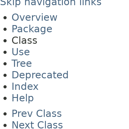
Skip navigation links
Overview
Package
Class
Use
Tree
Deprecated
Index
Help
Prev Class
Next Class