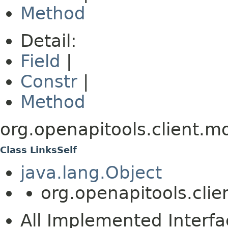
Method
Detail:
Field
|
Constr
|
Method
org.openapitools.client.m
Class LinksSelf
java.lang.Object
org.openapitools.clie
All Implemented Interfa