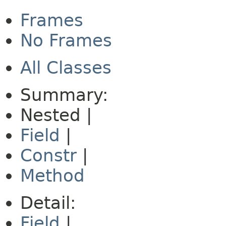
Frames
No Frames
All Classes
Summary:
Nested |
Field
|
Constr
|
Method
Detail:
Field
|