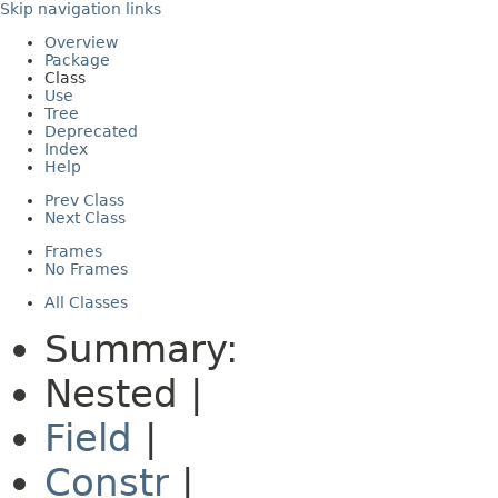
Skip navigation links
Overview
Package
Class
Use
Tree
Deprecated
Index
Help
Prev Class
Next Class
Frames
No Frames
All Classes
Summary:
Nested |
Field
|
Constr
|