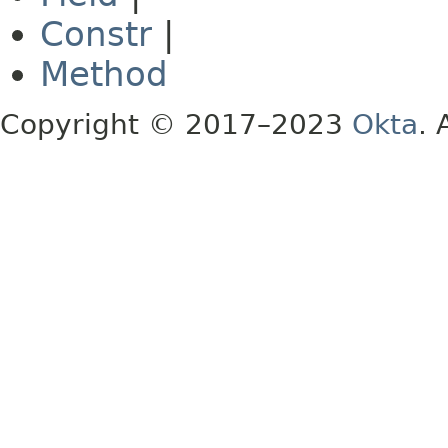
Constr
|
Method
Copyright © 2017–2023
Okta
. 