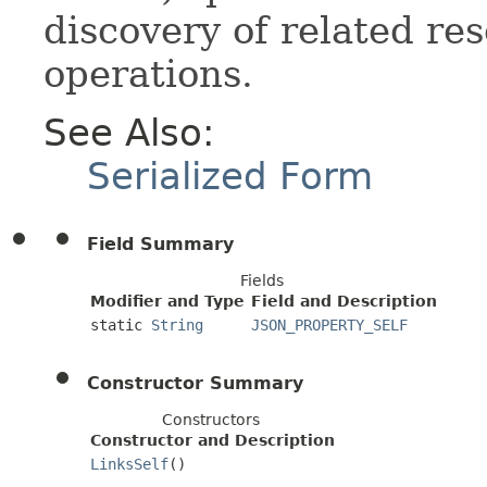
discovery of related res
operations.
See Also:
Serialized Form
Field Summary
Fields
Modifier and Type
Field and Description
static
String
JSON_PROPERTY_SELF
Constructor Summary
Constructors
Constructor and Description
LinksSelf
()