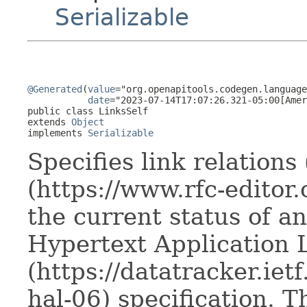
Serializable
@Generated
(
value
="org.openapitools.codegen.language
date
="2023-07-14T17:07:26.321-05:00[Amer
public class 
LinksSelf
extends 
Object
implements 
Serializable
Specifies link relations
(https://www.rfc-editor.
the current status of a
Hypertext Application
(https://datatracker.ietf
hal-06) specification. T