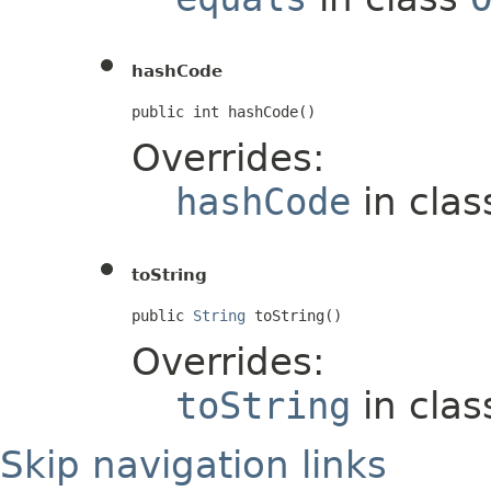
hashCode
public int hashCode()
Overrides:
hashCode
in cla
toString
public 
String
 toString()
Overrides:
toString
in cla
Skip navigation links