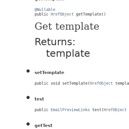
@Nullable

public 
HrefObject
 getTemplate()
Get template
Returns:
template
setTemplate
public void setTemplate(
HrefObject
 templa
test
public 
EmailPreviewLinks
 test(
HrefObject
 
getTest