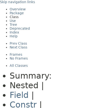
Skip navigation links
Overview
Package
Class
Use
Tree
Deprecated
Index
Help
Prev Class
Next Class
Frames
No Frames
All Classes
Summary:
Nested |
Field
|
Constr
|