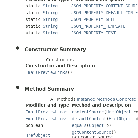
static
String
JSON_PROPERTY_CONTENT_SOURC
static
String
JSON_PROPERTY_DEFAULT_CONTE
static
String
JSON_PROPERTY_SELF
static
String
JSON_PROPERTY_TEMPLATE
static
String
JSON_PROPERTY_TEST
Constructor Summary
Constructors
Constructor and Description
EmailPreviewLinks
()
Method Summary
All Methods
Instance Methods
Concrete
Modifier and Type
Method and Description
EmailPreviewLinks
contentSource
(
HrefObject
co
EmailPreviewLinks
defaultContent
(
HrefObject
d
boolean
equals
(
Object
o)
getContentSource
()
HrefObject
Get contentSource