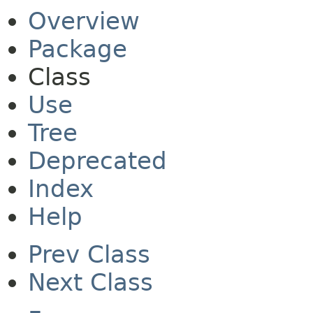
Overview
Package
Class
Use
Tree
Deprecated
Index
Help
Prev Class
Next Class