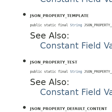
JSON_PROPERTY_TEMPLATE
public static final 
String
 JSON_PROPERTY_
See Also:
Constant Field V
JSON_PROPERTY_TEST
public static final 
String
 JSON_PROPERTY_
See Also:
Constant Field V
JSON_PROPERTY_DEFAULT_CONTENT