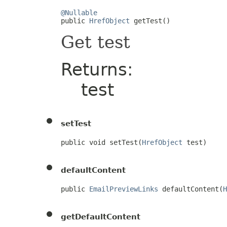
@Nullable

public 
HrefObject
 getTest()
Get test
Returns:
test
setTest
public void setTest(
HrefObject
 test)
defaultContent
public 
EmailPreviewLinks
 defaultContent(
H
getDefaultContent