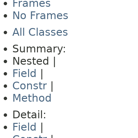
Frames
No Frames
All Classes
Summary:
Nested |
Field
|
Constr
|
Method
Detail:
Field
|