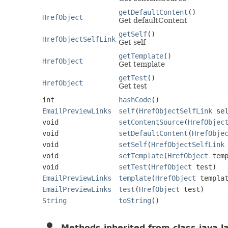
getDefaultContent
()
HrefObject
Get defaultContent
getSelf
()
HrefObjectSelfLink
Get self
getTemplate
()
HrefObject
Get template
getTest
()
HrefObject
Get test
int
hashCode
()
EmailPreviewLinks
self
(
HrefObjectSelfLink
sel
void
setContentSource
(
HrefObjec
void
setDefaultContent
(
HrefObje
void
setSelf
(
HrefObjectSelfLink
void
setTemplate
(
HrefObject
temp
void
setTest
(
HrefObject
test)
EmailPreviewLinks
template
(
HrefObject
templat
EmailPreviewLinks
test
(
HrefObject
test)
String
toString
()
Methods inherited from class java.l