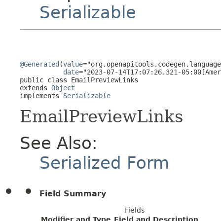
Serializable
@Generated
(
value
="org.openapitools.codegen.language
date
="2023-07-14T17:07:26.321-05:00[Amer
public class 
EmailPreviewLinks
extends 
Object
implements 
Serializable
EmailPreviewLinks
See Also:
Serialized Form
Field Summary
Fields
Modifier and Type
Field and Description