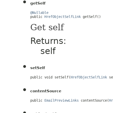
getSelf
@Nullable

public 
HrefObjectSelfLink
 getSelf()
Get self
Returns:
self
setSelf
public void setSelf(
HrefObjectSelfLink
 se
contentSource
public 
EmailPreviewLinks
 contentSource(
Hr