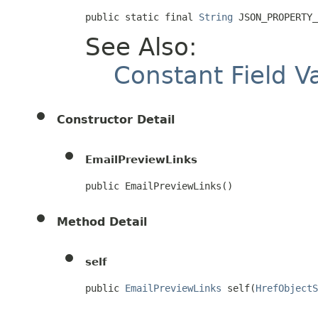
public static final 
String
 JSON_PROPERTY_
See Also:
Constant Field V
Constructor Detail
EmailPreviewLinks
public EmailPreviewLinks()
Method Detail
self
public 
EmailPreviewLinks
 self(
HrefObjectS