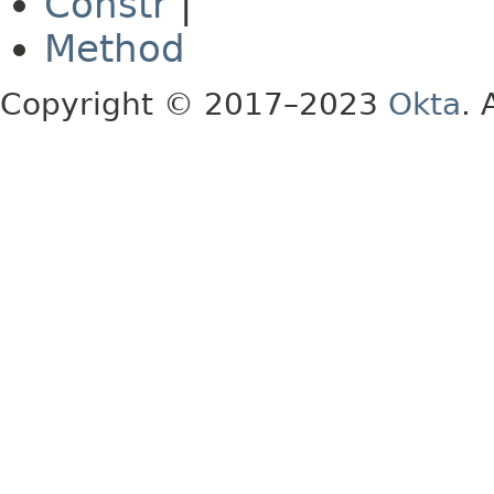
Constr
|
Method
Copyright © 2017–2023
Okta
. 