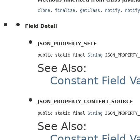
clone
,
finalize
,
getClass
,
notify
,
notify
Field Detail
JSON_PROPERTY_SELF
public static final 
String
 JSON_PROPERTY_
See Also:
Constant Field V
JSON_PROPERTY_CONTENT_SOURCE
public static final 
String
 JSON_PROPERTY_
See Also:
Constant Field V