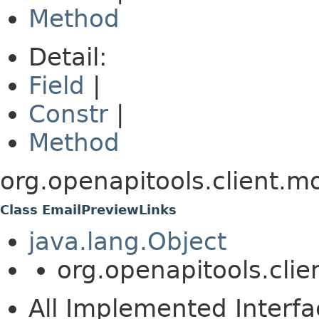
Method
Detail:
Field
|
Constr
|
Method
org.openapitools.client.m
Class EmailPreviewLinks
java.lang.Object
org.openapitools.cli
All Implemented Interfa