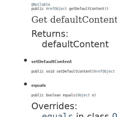
@Nullable

public 
HrefObject
 getDefaultContent()
Get defaultConten
Returns:
defaultContent
setDefaultContent
public void setDefaultContent(
HrefObject
 
equals
public boolean equals(
Object
 o)
Overrides:
equals
in class