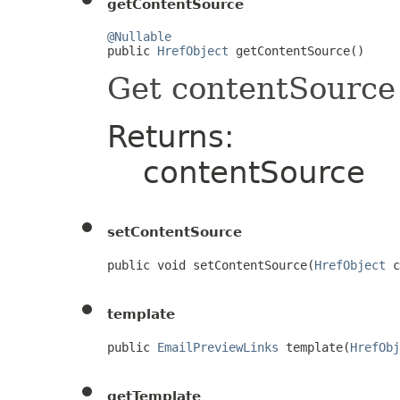
getContentSource
@Nullable

public 
HrefObject
 getContentSource()
Get contentSource
Returns:
contentSource
setContentSource
public void setContentSource(
HrefObject
 c
template
public 
EmailPreviewLinks
 template(
HrefObj
getTemplate