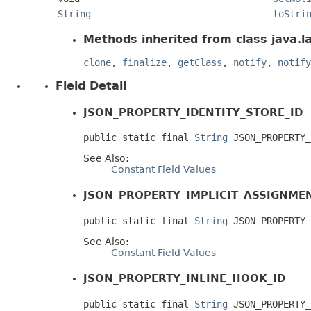
String
toStri
Methods inherited from class java.l
clone
,
finalize
,
getClass
,
notify
,
notify
Field Detail
JSON_PROPERTY_IDENTITY_STORE_ID
public static final 
String
 JSON_PROPERTY_
See Also:
Constant Field Values
JSON_PROPERTY_IMPLICIT_ASSIGNME
public static final 
String
 JSON_PROPERTY_
See Also:
Constant Field Values
JSON_PROPERTY_INLINE_HOOK_ID
public static final 
String
 JSON_PROPERTY_