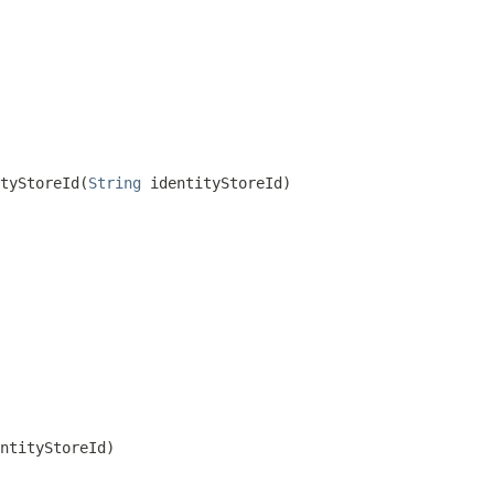
tyStoreId(
String
 identityStoreId)
ntityStoreId)