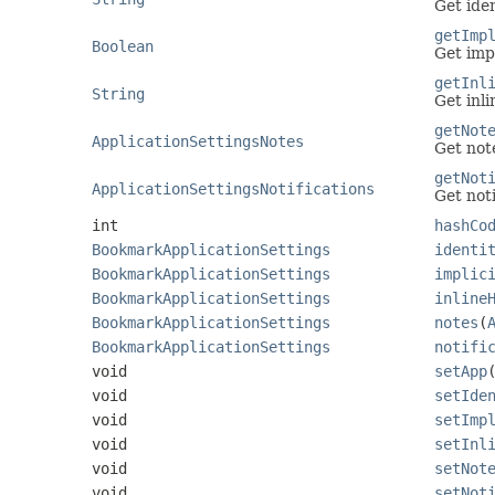
Get ide
getImp
Boolean
Get imp
getInl
String
Get inl
getNot
ApplicationSettingsNotes
Get not
getNot
ApplicationSettingsNotifications
Get noti
int
hashCo
BookmarkApplicationSettings
identi
BookmarkApplicationSettings
implic
BookmarkApplicationSettings
inline
BookmarkApplicationSettings
notes
(
BookmarkApplicationSettings
notifi
void
setApp
void
setIde
void
setImp
void
setInl
void
setNot
void
setNot