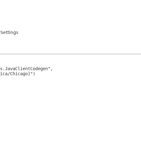
Settings
s.JavaClientCodegen",

ica/Chicago]")
