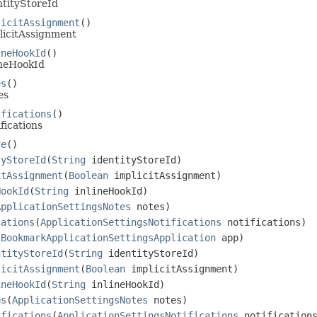
ntityStoreId
licitAssignment
()
licitAssignment
ineHookId
()
ineHookId
es
()
es
ifications
()
fications
de
()
tyStoreId
(
String
identityStoreId)
itAssignment
(
Boolean
implicitAssignment)
HookId
(
String
inlineHookId)
ApplicationSettingsNotes
notes)
cations
(
ApplicationSettingsNotifications
notifications)
(
BookmarkApplicationSettingsApplication
app)
ntityStoreId
(
String
identityStoreId)
licitAssignment
(
Boolean
implicitAssignment)
ineHookId
(
String
inlineHookId)
es
(
ApplicationSettingsNotes
notes)
ifications
(
ApplicationSettingsNotifications
notification