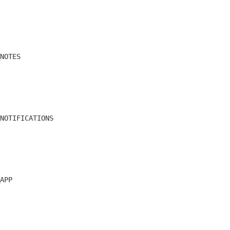
NOTES
NOTIFICATIONS
APP