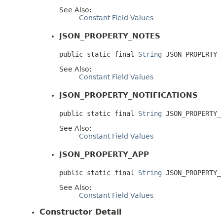
See Also:
Constant Field Values
JSON_PROPERTY_NOTES
public static final 
String
 JSON_PROPERTY_
See Also:
Constant Field Values
JSON_PROPERTY_NOTIFICATIONS
public static final 
String
 JSON_PROPERTY_
See Also:
Constant Field Values
JSON_PROPERTY_APP
public static final 
String
 JSON_PROPERTY_
See Also:
Constant Field Values
Constructor Detail