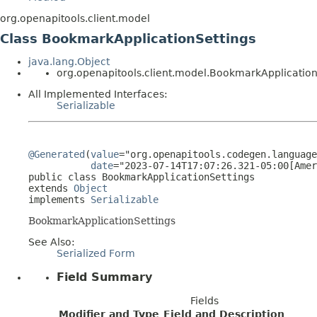
org.openapitools.client.model
Class BookmarkApplicationSettings
java.lang.Object
org.openapitools.client.model.BookmarkApplication
All Implemented Interfaces:
Serializable
@Generated
(
value
="org.openapitools.codegen.language
date
="2023-07-14T17:07:26.321-05:00[Amer
public class 
BookmarkApplicationSettings
extends 
Object
implements 
Serializable
BookmarkApplicationSettings
See Also:
Serialized Form
Field Summary
Fields
Modifier and Type
Field and Description