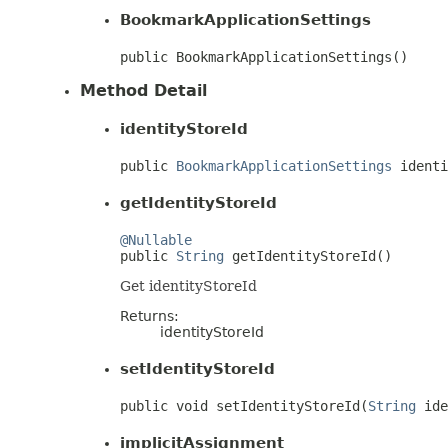
BookmarkApplicationSettings
public BookmarkApplicationSettings()
Method Detail
identityStoreId
public 
BookmarkApplicationSettings
 identi
getIdentityStoreId
@Nullable

public 
String
 getIdentityStoreId()
Get identityStoreId
Returns:
identityStoreId
setIdentityStoreId
public void setIdentityStoreId(
String
 ide
implicitAssignment