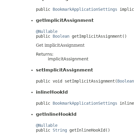
public 
BookmarkApplicationSettings
 implic
getImplicitAssignment
@Nullable

public 
Boolean
 getImplicitAssignment()
Get implicitAssignment
Returns:
implicitAssignment
setImplicitAssignment
public void setImplicitAssignment(
Boolean
inlineHookId
public 
BookmarkApplicationSettings
 inline
getInlineHookId
@Nullable

public 
String
 getInlineHookId()