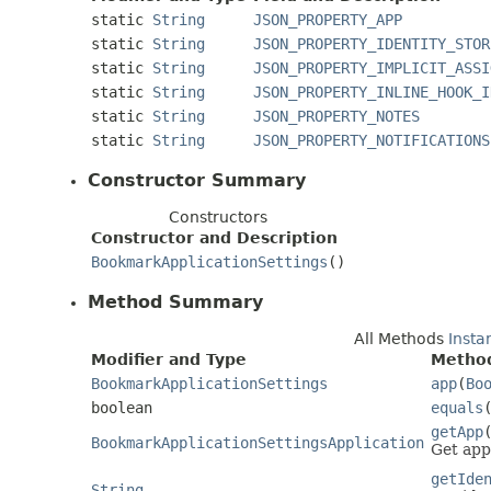
static
String
JSON_PROPERTY_APP
static
String
JSON_PROPERTY_IDENTITY_STOR
static
String
JSON_PROPERTY_IMPLICIT_ASSI
static
String
JSON_PROPERTY_INLINE_HOOK_I
static
String
JSON_PROPERTY_NOTES
static
String
JSON_PROPERTY_NOTIFICATIONS
Constructor Summary
Constructors
Constructor and Description
BookmarkApplicationSettings
()
Method Summary
All Methods
Insta
Modifier and Type
Method
BookmarkApplicationSettings
app
(
Bo
boolean
equals
getApp
BookmarkApplicationSettingsApplication
Get app
getIde
String