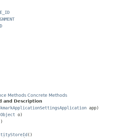
E_ID
GNMENT
D
nce Methods
Concrete Methods
 and Description
okmarkApplicationSettingsApplication
app)
(
Object
o)
()
ntityStoreId
()