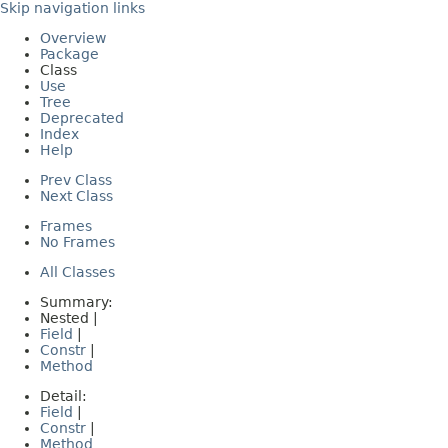
Skip navigation links
Overview
Package
Class
Use
Tree
Deprecated
Index
Help
Prev Class
Next Class
Frames
No Frames
All Classes
Summary:
Nested |
Field
|
Constr
|
Method
Detail:
Field
|
Constr
|
Method