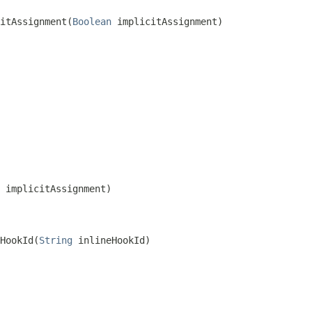
itAssignment(
Boolean
 implicitAssignment)
 implicitAssignment)
HookId(
String
 inlineHookId)