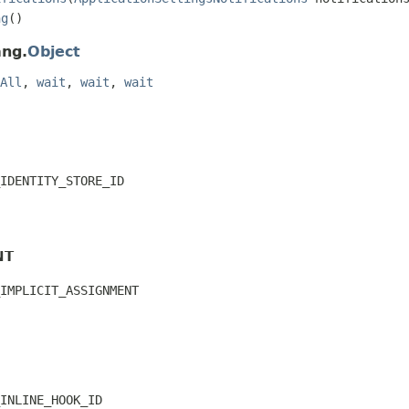
ng
()
ang.
Object
All
,
wait
,
wait
,
wait
IDENTITY_STORE_ID
NT
IMPLICIT_ASSIGNMENT
INLINE_HOOK_ID