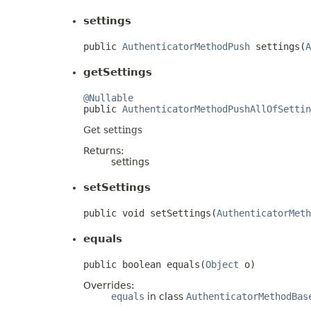
settings
public 
AuthenticatorMethodPush
 settings(
A
getSettings
@Nullable

public 
AuthenticatorMethodPushAllOfSettin
Get settings
Returns:
settings
setSettings
public void setSettings(
AuthenticatorMeth
equals
public boolean equals(
Object
 o)
Overrides:
equals
in class
AuthenticatorMethodBas