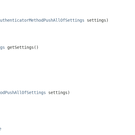
uthenticatorMethodPushAllOfSettings
 settings)
gs
 getSettings()
odPushAllOfSettings
 settings)
e