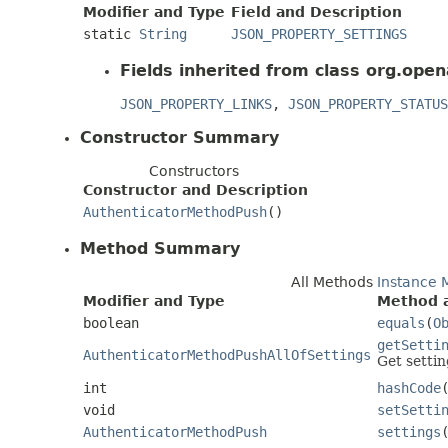
Modifier and Type
Field and Description
static
String
JSON_PROPERTY_SETTINGS
Fields inherited from class org.open
JSON_PROPERTY_LINKS
,
JSON_PROPERTY_STATUS
Constructor Summary
Constructors
Constructor and Description
AuthenticatorMethodPush
()
Method Summary
All Methods
Instance 
Modifier and Type
Method a
boolean
equals
(
O
getSetti
AuthenticatorMethodPushAllOfSettings
Get settin
int
hashCode
void
setSetti
AuthenticatorMethodPush
settings