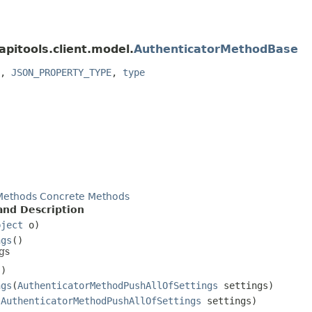
apitools.client.model.
AuthenticatorMethodBase
,
JSON_PROPERTY_TYPE
,
type
Methods
Concrete Methods
nd Description
bject
o)
ngs
()
gs
()
ngs
(
AuthenticatorMethodPushAllOfSettings
settings)
(
AuthenticatorMethodPushAllOfSettings
settings)