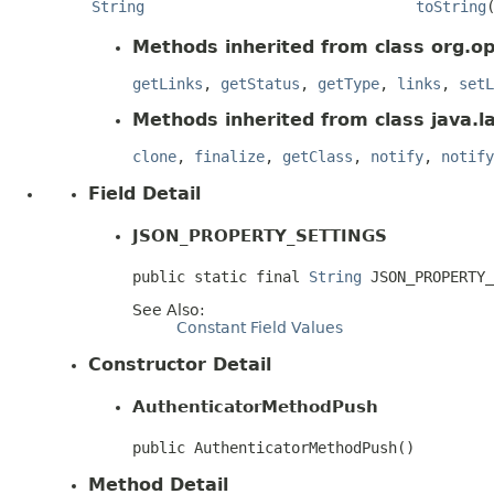
String
toString
Methods inherited from class org.op
getLinks
,
getStatus
,
getType
,
links
,
setL
Methods inherited from class java.l
clone
,
finalize
,
getClass
,
notify
,
notify
Field Detail
JSON_PROPERTY_SETTINGS
public static final 
String
 JSON_PROPERTY_
See Also:
Constant Field Values
Constructor Detail
AuthenticatorMethodPush
public AuthenticatorMethodPush()
Method Detail