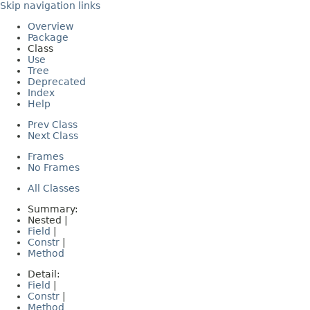
Skip navigation links
Overview
Package
Class
Use
Tree
Deprecated
Index
Help
Prev Class
Next Class
Frames
No Frames
All Classes
Summary:
Nested |
Field
|
Constr
|
Method
Detail:
Field
|
Constr
|
Method