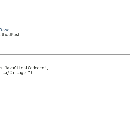
dBase
MethodPush
s.JavaClientCodegen",

ica/Chicago]")
