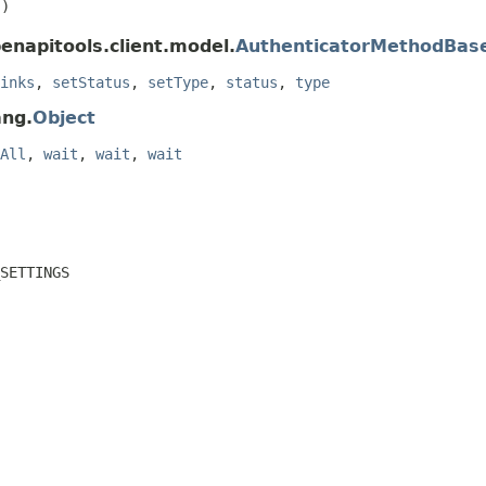
()
enapitools.client.model.
AuthenticatorMethodBas
inks
,
setStatus
,
setType
,
status
,
type
ang.
Object
All
,
wait
,
wait
,
wait
SETTINGS