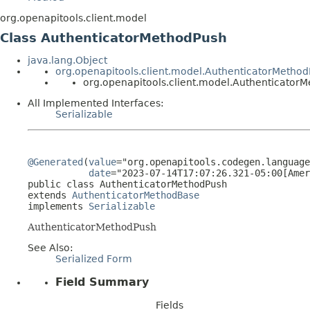
org.openapitools.client.model
Class AuthenticatorMethodPush
java.lang.Object
org.openapitools.client.model.AuthenticatorMetho
org.openapitools.client.model.Authenticator
All Implemented Interfaces:
Serializable
@Generated
(
value
="org.openapitools.codegen.language
date
="2023-07-14T17:07:26.321-05:00[Amer
public class 
AuthenticatorMethodPush
extends 
AuthenticatorMethodBase
implements 
Serializable
AuthenticatorMethodPush
See Also:
Serialized Form
Field Summary
Fields