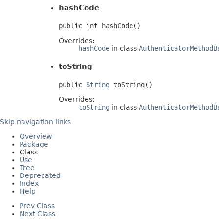
hashCode
public int hashCode()
Overrides:
hashCode
in class
AuthenticatorMethodB
toString
public 
String
 toString()
Overrides:
toString
in class
AuthenticatorMethodB
Skip navigation links
Overview
Package
Class
Use
Tree
Deprecated
Index
Help
Prev Class
Next Class