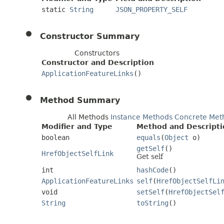
static
String
JSON_PROPERTY_SELF
Constructor Summary
Constructors
Constructor and Description
ApplicationFeatureLinks
()
Method Summary
All Methods
Instance Methods
Concrete Met
Modifier and Type
Method and Descripti
boolean
equals
(
Object
o)
getSelf
()
HrefObjectSelfLink
Get self
int
hashCode
()
ApplicationFeatureLinks
self
(
HrefObjectSelfLi
void
setSelf
(
HrefObjectSel
String
toString
()