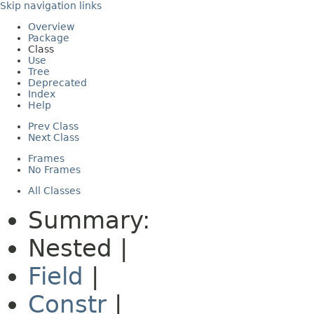
Skip navigation links
Overview
Package
Class
Use
Tree
Deprecated
Index
Help
Prev Class
Next Class
Frames
No Frames
All Classes
Summary:
Nested |
Field
|
Constr
|