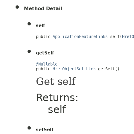
Method Detail
self
public 
ApplicationFeatureLinks
 self(
HrefO
getSelf
@Nullable

public 
HrefObjectSelfLink
 getSelf()
Get self
Returns:
self
setSelf