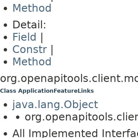
Method
Detail:
Field
|
Constr
|
Method
org.openapitools.client.m
Class ApplicationFeatureLinks
java.lang.Object
org.openapitools.clie
All Implemented Interfa