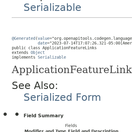
Serializable
@Generated
(
value
="org.openapitools.codegen.language
date
="2023-07-14T17:07:26.321-05:00[Amer
public class 
ApplicationFeatureLinks
extends 
Object
implements 
Serializable
ApplicationFeatureLink
See Also:
Serialized Form
Field Summary
Fields
Modifier and Type
Field and Description