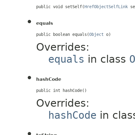
public void setSelf(
HrefObjectSelfLink
 se
equals
public boolean equals(
Object
 o)
Overrides:
equals
in class
hashCode
public int hashCode()
Overrides:
hashCode
in cla