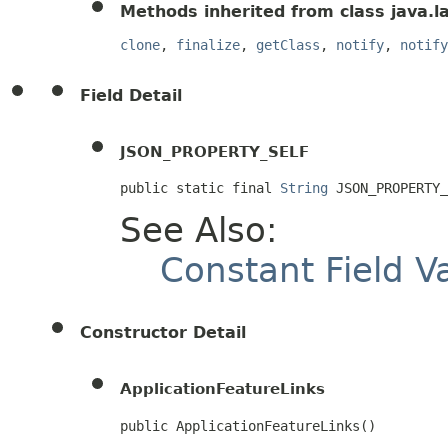
Methods inherited from class java.l
clone
,
finalize
,
getClass
,
notify
,
notify
Field Detail
JSON_PROPERTY_SELF
public static final 
String
 JSON_PROPERTY_
See Also:
Constant Field V
Constructor Detail
ApplicationFeatureLinks
public ApplicationFeatureLinks()