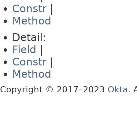
Constr
|
Method
Detail:
Field
|
Constr
|
Method
Copyright © 2017–2023
Okta
. 