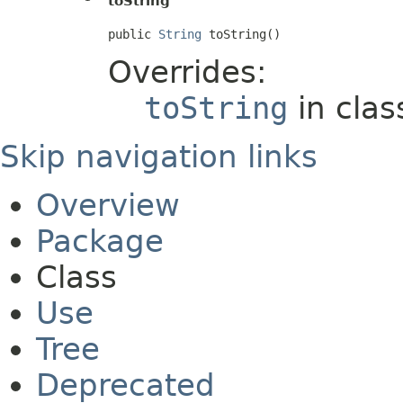
toString
public 
String
 toString()
Overrides:
toString
in cla
Skip navigation links
Overview
Package
Class
Use
Tree
Deprecated