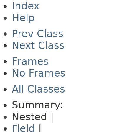
Index
Help
Prev Class
Next Class
Frames
No Frames
All Classes
Summary:
Nested |
Field
|