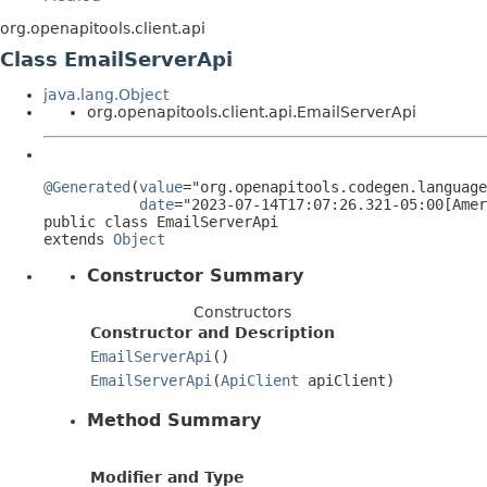
org.openapitools.client.api
Class EmailServerApi
java.lang.Object
org.openapitools.client.api.EmailServerApi
@Generated
(
value
="org.openapitools.codegen.language
date
="2023-07-14T17:07:26.321-05:00[Amer
public class 
EmailServerApi
extends 
Object
Constructor Summary
Constructors
Constructor and Description
EmailServerApi
()
EmailServerApi
(
ApiClient
apiClient)
Method Summary
Modifier and Type