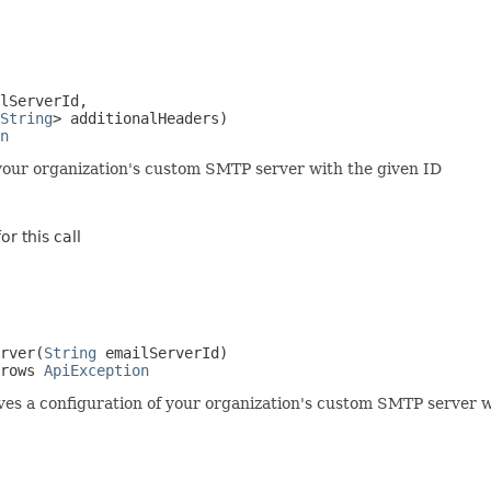
lServerId,

String
> additionalHeaders)

n
your organization's custom SMTP server with the given ID
r this call
rver(
String
 emailServerId)

rows 
ApiException
es a configuration of your organization's custom SMTP server w