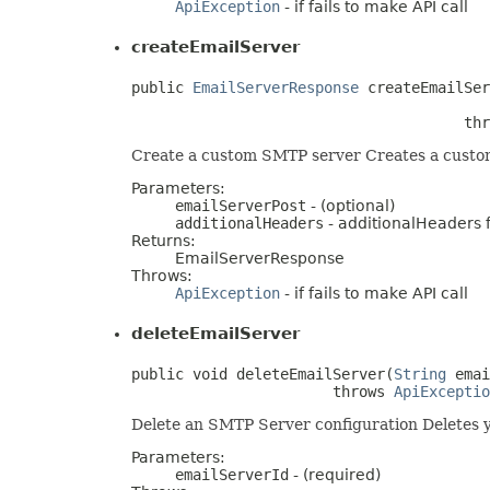
ApiException
- if fails to make API call
createEmailServer
public 
EmailServerResponse
 createEmailSer
                                      thr
Create a custom SMTP server Creates a custom
Parameters:
emailServerPost
- (optional)
additionalHeaders
- additionalHeaders fo
Returns:
EmailServerResponse
Throws:
ApiException
- if fails to make API call
deleteEmailServer
public void deleteEmailServer(
String
 emai
                       throws 
ApiExceptio
Delete an SMTP Server configuration Deletes 
Parameters:
emailServerId
- (required)