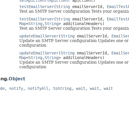
setApiClient
(
ApiClient
apiClient)
testEmailServer
(
String
emailServerId,
EmailTest
Test an SMTP Server configuration Tests your organiz
testEmailServer
(
String
emailServerId,
EmailTest
Map
<
String
,
String
> additionalHeaders)
Test an SMTP Server configuration Tests your organiz
updateEmailServer
(
String
emailServerId,
EmailSe
Update an SMTP Server configuration Updates one or 
configuration
updateEmailServer
(
String
emailServerId,
EmailSe
Map
<
String
,
String
> additionalHeaders)
Update an SMTP Server configuration Updates one or 
configuration
ang.
Object
de
,
notify
,
notifyAll
,
toString
,
wait
,
wait
,
wait