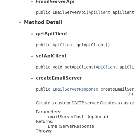
EmailServerApi
public EmailServerApi(
ApiClient
 apiClient
Method Detail
getApiClient
public 
ApiClient
 getApiClient()
setApiClient
public void setApiClient(
ApiClient
 apiCli
createEmailServer
public 
EmailServerResponse
 createEmailSer
                                      thr
Create a custom SMTP server Creates a custom
Parameters:
emailServerPost
- (optional)
Returns:
EmailServerResponse
Throws: