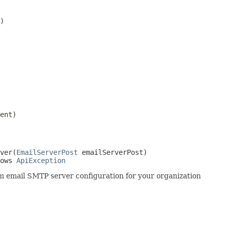
)
ent)
ver(
EmailServerPost
 emailServerPost)

ows 
ApiException
 email SMTP server configuration for your organization