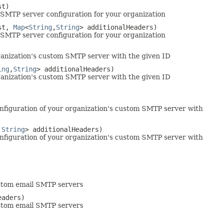
st)
SMTP server configuration for your organization
st,
Map
<
String
,
String
> additionalHeaders)
SMTP server configuration for your organization
anization's custom SMTP server with the given ID
ing
,
String
> additionalHeaders)
anization's custom SMTP server with the given ID
nfiguration of your organization's custom SMTP server with
,
String
> additionalHeaders)
nfiguration of your organization's custom SMTP server with
custom email SMTP servers
eaders)
custom email SMTP servers