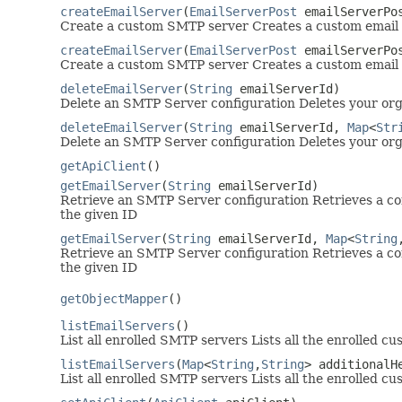
createEmailServer
(
EmailServerPost
emailServerPo
Create a custom SMTP server Creates a custom email 
createEmailServer
(
EmailServerPost
emailServerPo
Create a custom SMTP server Creates a custom email 
deleteEmailServer
(
String
emailServerId)
Delete an SMTP Server configuration Deletes your org
deleteEmailServer
(
String
emailServerId,
Map
<
Str
Delete an SMTP Server configuration Deletes your org
getApiClient
()
getEmailServer
(
String
emailServerId)
Retrieve an SMTP Server configuration Retrieves a co
the given ID
getEmailServer
(
String
emailServerId,
Map
<
String
Retrieve an SMTP Server configuration Retrieves a co
the given ID
getObjectMapper
()
listEmailServers
()
List all enrolled SMTP servers Lists all the enrolled 
listEmailServers
(
Map
<
String
,
String
> additionalH
List all enrolled SMTP servers Lists all the enrolled 