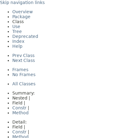
Skip navigation links
Overview
Package
Class
Use
Tree
Deprecated
Index
Help
Prev Class
Next Class
Frames
No Frames
All Classes
Summary:
Nested |
Field |
Constr
|
Method
Detail:
Field |
Constr
|
Method