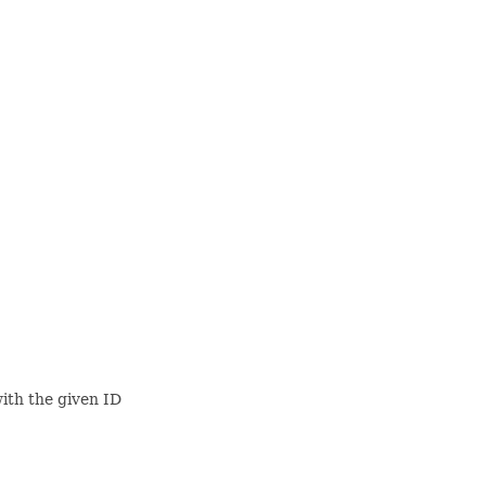
ith the given ID