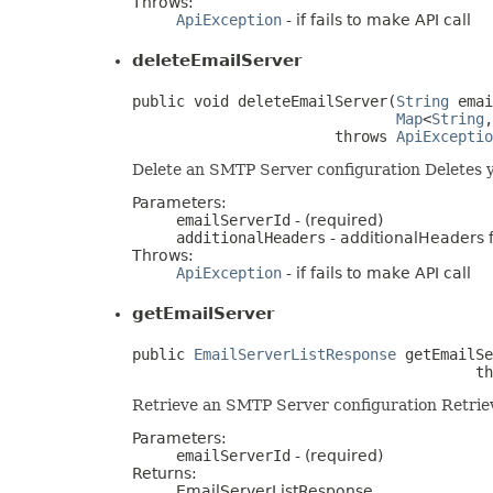
Throws:
ApiException
- if fails to make API call
deleteEmailServer
public void deleteEmailServer(
String
 emai
Map
<
String
,
                       throws 
ApiExceptio
Delete an SMTP Server configuration Deletes 
Parameters:
emailServerId
- (required)
additionalHeaders
- additionalHeaders fo
Throws:
ApiException
- if fails to make API call
getEmailServer
public 
EmailServerListResponse
 getEmailSe
                                       th
Retrieve an SMTP Server configuration Retriev
Parameters:
emailServerId
- (required)
Returns:
EmailServerListResponse