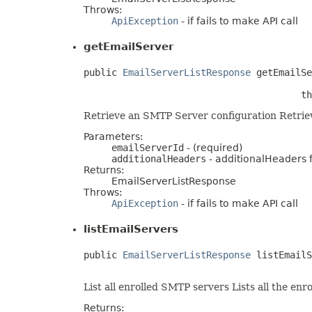
Throws:
ApiException
- if fails to make API call
getEmailServer
public 
EmailServerListResponse
 getEmailSe
                                       th
Retrieve an SMTP Server configuration Retriev
Parameters:
emailServerId
- (required)
additionalHeaders
- additionalHeaders fo
Returns:
EmailServerListResponse
Throws:
ApiException
- if fails to make API call
listEmailServers
public 
EmailServerListResponse
 listEmailS
                                         
List all enrolled SMTP servers Lists all the e
Returns: