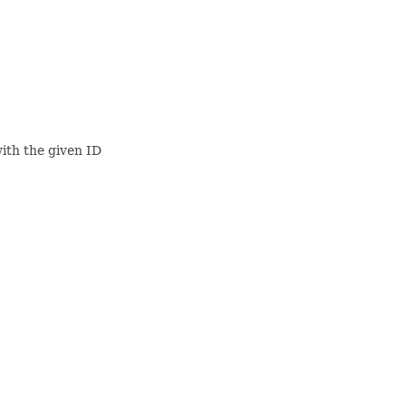
ith the given ID