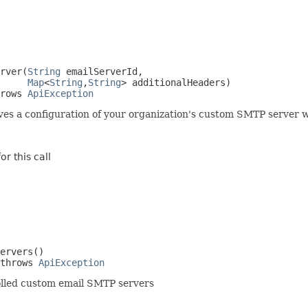
rver(
String
 emailServerId,

Map
<
String
,
String
> additionalHeaders)

rows 
ApiException
es a configuration of your organization's custom SMTP server w
r this call
ervers()

throws 
ApiException
nrolled custom email SMTP servers