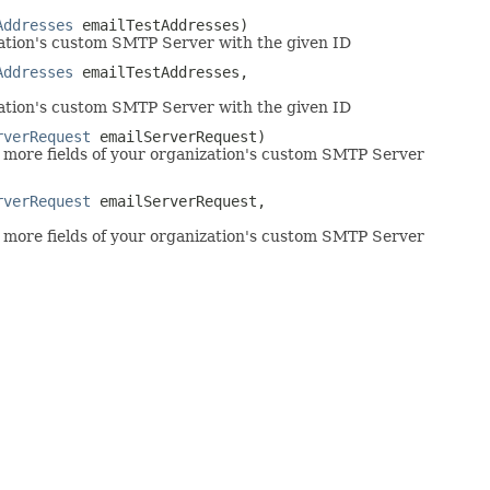
Addresses
emailTestAddresses)
ation's custom SMTP Server with the given ID
Addresses
emailTestAddresses,
ation's custom SMTP Server with the given ID
rverRequest
emailServerRequest)
more fields of your organization's custom SMTP Server
rverRequest
emailServerRequest,
more fields of your organization's custom SMTP Server