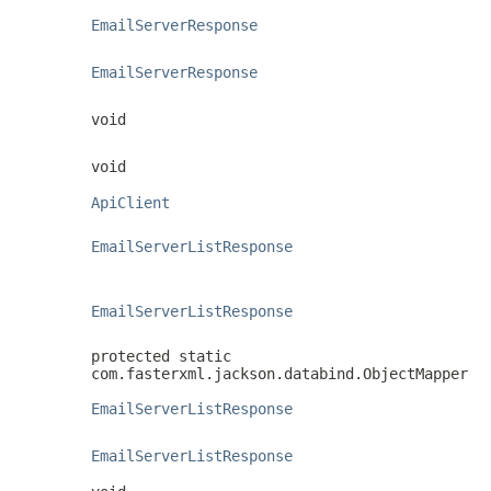
EmailServerResponse
EmailServerResponse
void
void
ApiClient
EmailServerListResponse
EmailServerListResponse
protected static
com.fasterxml.jackson.databind.ObjectMapper
EmailServerListResponse
EmailServerListResponse