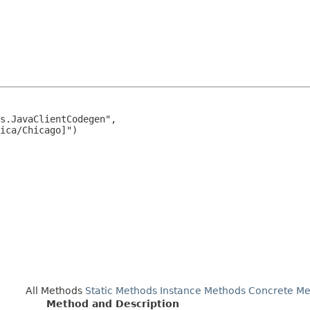
s.JavaClientCodegen",

ica/Chicago]")

All Methods
Static Methods
Instance Methods
Concrete Me
Method and Description