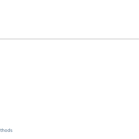
thods