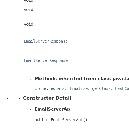
void
void
void
EmailServerResponse
EmailServerResponse
Methods inherited from class java.l
clone
,
equals
,
finalize
,
getClass
,
hashCo
Constructor Detail
EmailServerApi
public EmailServerApi()