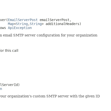
ver(
EmailServerPost
 emailServerPost,

Map
<
String
,
String
> additionalHeaders)

ows 
ApiException
 email SMTP server configuration for your organization
r this call
lServerId)

n
your organization's custom SMTP server with the given ID