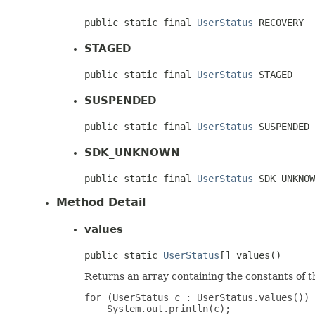
public static final 
UserStatus
 RECOVERY
STAGED
public static final 
UserStatus
 STAGED
SUSPENDED
public static final 
UserStatus
 SUSPENDED
SDK_UNKNOWN
public static final 
UserStatus
 SDK_UNKNOW
Method Detail
values
public static 
UserStatus
[] values()
Returns an array containing the constants of t
for (UserStatus c : UserStatus.values())
