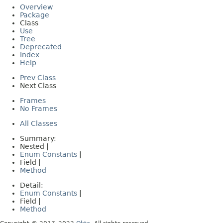
Overview
Package
Class
Use
Tree
Deprecated
Index
Help
Prev Class
Next Class
Frames
No Frames
All Classes
Summary:
Nested |
Enum Constants
|
Field |
Method
Detail:
Enum Constants
|
Field |
Method