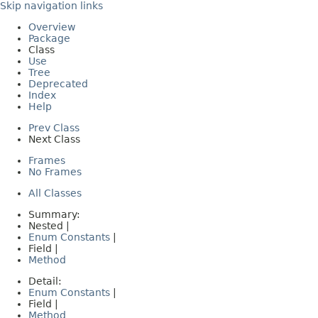
Skip navigation links
Overview
Package
Class
Use
Tree
Deprecated
Index
Help
Prev Class
Next Class
Frames
No Frames
All Classes
Summary:
Nested |
Enum Constants
|
Field |
Method
Detail:
Enum Constants
|
Field |
Method