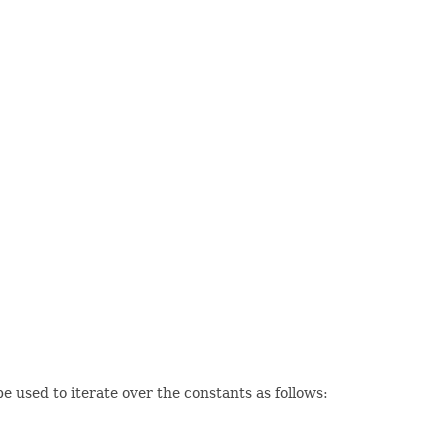
 used to iterate over the constants as follows: