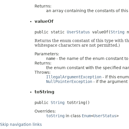
Returns:
an array containing the constants of thi
valueOf
public static 
UserStatus
 valueOf(
String
 n
Returns the enum constant of this type with t
whitespace characters are not permitted.)
Parameters:
name
- the name of the enum constant to
Returns:
the enum constant with the specified n
Throws:
IllegalArgumentException
- if this enu
NullPointerException
- if the argument i
toString
public 
String
 toString()
Overrides:
toString
in class
Enum
<
UserStatus
>
Skip navigation links