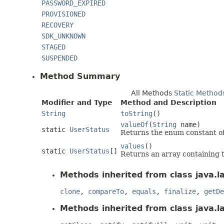
PASSWORD_EXPIRED
PROVISIONED
RECOVERY
SDK_UNKNOWN
STAGED
SUSPENDED
Method Summary
All Methods
Static Method
Modifier and Type
Method and Description
String
toString
()
valueOf
(
String
name)
static
UserStatus
Returns the enum constant of 
values
()
static
UserStatus
[]
Returns an array containing t
Methods inherited from class java.l
clone
,
compareTo
,
equals
,
finalize
,
getDe
Methods inherited from class java.l