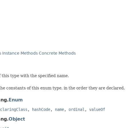
s
Instance Methods
Concrete Methods
this type with the specified name.
he constants of this enum type, in the order they are declared.
ang.
Enum
claringClass
,
hashCode
,
name
,
ordinal
,
valueOf
ang.
Object