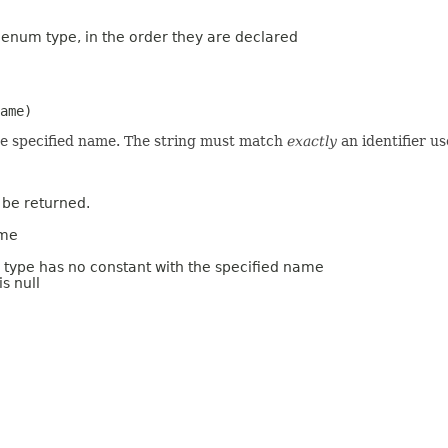
s enum type, in the order they are declared
ame)
he specified name. The string must match
exactly
an identifier u
 be returned.
ame
m type has no constant with the specified name
s null