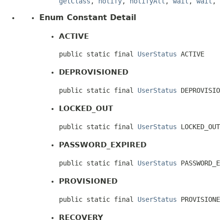
getClass
,
notify
,
notifyAll
,
wait
,
wait
,
Enum Constant Detail
ACTIVE
public static final 
UserStatus
 ACTIVE
DEPROVISIONED
public static final 
UserStatus
 DEPROVISIO
LOCKED_OUT
public static final 
UserStatus
 LOCKED_OUT
PASSWORD_EXPIRED
public static final 
UserStatus
 PASSWORD_E
PROVISIONED
public static final 
UserStatus
 PROVISIONE
RECOVERY