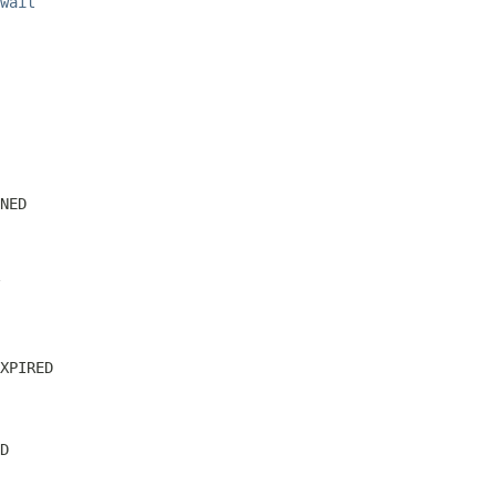
wait
NED
XPIRED
D