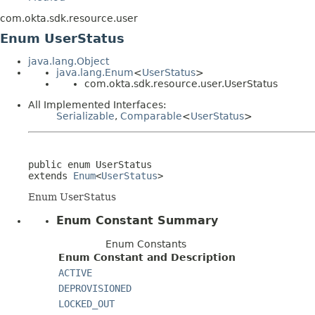
com.okta.sdk.resource.user
Enum UserStatus
java.lang.Object
java.lang.Enum
<
UserStatus
>
com.okta.sdk.resource.user.UserStatus
All Implemented Interfaces:
Serializable
,
Comparable
<
UserStatus
>
public enum 
UserStatus
extends 
Enum
<
UserStatus
>
Enum UserStatus
Enum Constant Summary
Enum Constants
Enum Constant and Description
ACTIVE
DEPROVISIONED
LOCKED_OUT