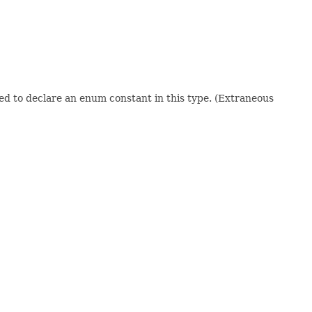
sed to declare an enum constant in this type. (Extraneous