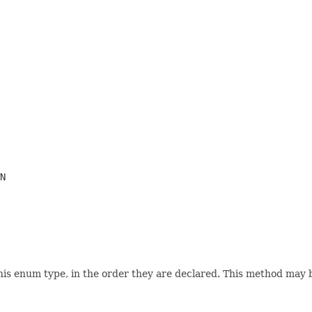
N
his enum type, in the order they are declared. This method may be