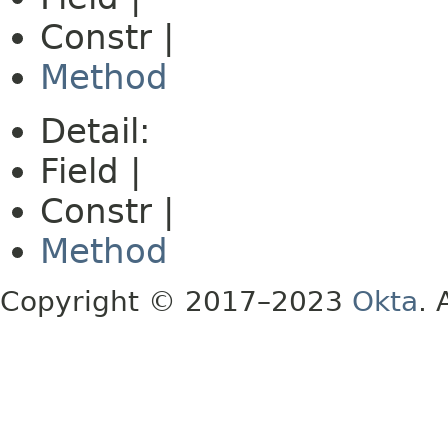
Constr |
Method
Detail:
Field |
Constr |
Method
Copyright © 2017–2023
Okta
. 