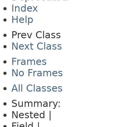
Index
Help
Prev Class
Next Class
Frames
No Frames
All Classes
Summary:
Nested |
Field |