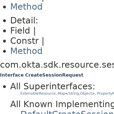
Method
Detail:
Field |
Constr |
Method
com.okta.sdk.resource.se
Interface CreateSessionRequest
All Superinterfaces:
ExtensibleResource
,
Map
<
String
,
Object
>,
PropertyR
All Known Implementing