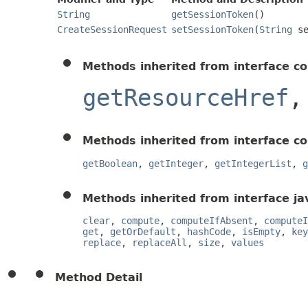
String
getSessionToken
()
CreateSessionRequest
setSessionToken
(
String
se
Methods inherited from interface c
getResourceHref
Methods inherited from interface c
getBoolean
,
getInteger
,
getIntegerList
,
g
Methods inherited from interface jav
clear
,
compute
,
computeIfAbsent
,
computeI
get
,
getOrDefault
,
hashCode
,
isEmpty
,
key
replace
,
replaceAll
,
size
,
values
Method Detail