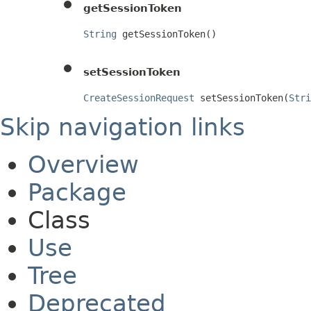
getSessionToken
String
 getSessionToken()
setSessionToken
CreateSessionRequest
 setSessionToken(
Stri
Skip navigation links
Overview
Package
Class
Use
Tree
Deprecated