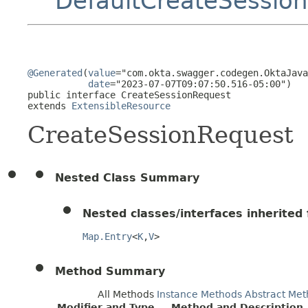
DefaultCreateSessio
@Generated
(
value
="com.okta.swagger.codegen.OktaJava
date
="2023-07-07T09:07:50.516-05:00")

public interface 
CreateSessionRequest
extends 
ExtensibleResource
CreateSessionRequest
Nested Class Summary
Nested classes/interfaces inherited f
Map.Entry
<
K
,
V
>
Method Summary
All Methods
Instance Methods
Abstract Met
Modifier and Type
Method and Description