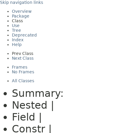
Skip navigation links
Overview
Package
Class
Use
Tree
Deprecated
Index
Help
Prev Class
Next Class
Frames
No Frames
All Classes
Summary:
Nested |
Field |
Constr |