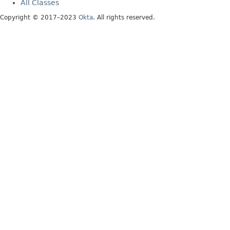
All Classes
Copyright © 2017–2023
Okta
. All rights reserved.