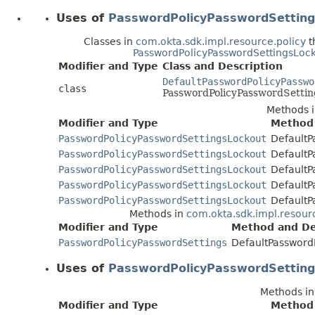
Uses of
PasswordPolicyPasswordSetting
Classes in
com.okta.sdk.impl.resource.policy
t
PasswordPolicyPasswordSettingsLoc
Modifier and Type
Class and Description
DefaultPasswordPolicyPasswo
class
PasswordPolicyPasswordSetti
Methods 
Modifier and Type
Method 
PasswordPolicyPasswordSettingsLockout
DefaultP
PasswordPolicyPasswordSettingsLockout
DefaultP
PasswordPolicyPasswordSettingsLockout
DefaultP
PasswordPolicyPasswordSettingsLockout
DefaultP
PasswordPolicyPasswordSettingsLockout
DefaultP
Methods in
com.okta.sdk.impl.resour
Modifier and Type
Method and De
PasswordPolicyPasswordSettings
DefaultPassword
Uses of
PasswordPolicyPasswordSetting
Methods i
Modifier and Type
Method 