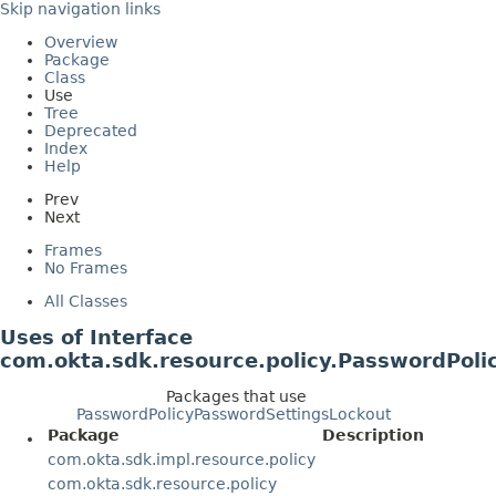
Skip navigation links
Overview
Package
Class
Use
Tree
Deprecated
Index
Help
Prev
Next
Frames
No Frames
All Classes
Uses of Interface
com.okta.sdk.resource.policy.PasswordPol
Packages that use
PasswordPolicyPasswordSettingsLockout
Package
Description
com.okta.sdk.impl.resource.policy
com.okta.sdk.resource.policy