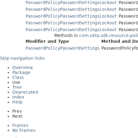
PasswordPolicyPasswordSettingsLockout
Password
PasswordPolicyPasswordSettingsLockout
Password
PasswordPolicyPasswordSettingsLockout
Password
PasswordPolicyPasswordSettingsLockout
Password
PasswordPolicyPasswordSettingsLockout
Password
Methods in
com.okta.sdk.resource.pol
Modifier and Type
Method and De
PasswordPolicyPasswordSettings
PasswordPolicyP
Skip navigation links
Overview
Package
Class
Use
Tree
Deprecated
Index
Help
Prev
Next
Frames
No Frames