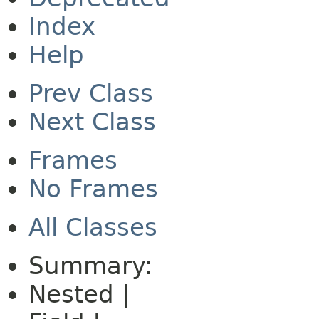
Index
Help
Prev Class
Next Class
Frames
No Frames
All Classes
Summary:
Nested |