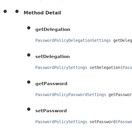
Method Detail
getDelegation
PasswordPolicyDelegationSettings
 getDeleg
setDelegation
PasswordPolicySettings
 setDelegation(
Pass
getPassword
PasswordPolicyPasswordSettings
 getPasswor
setPassword
PasswordPolicySettings
 setPassword(
Passwo