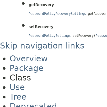
getRecovery
PasswordPolicyRecoverySettings
 getRecover
setRecovery
PasswordPolicySettings
 setRecovery(
Passwo
Skip navigation links
Overview
Package
Class
Use
Tree
Deprecated