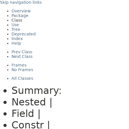
Skip navigation links
Overview
Package
Class
Use
Tree
Deprecated
Index
Help
Prev Class
Next Class
Frames
No Frames
All Classes
Summary:
Nested |
Field |
Constr |