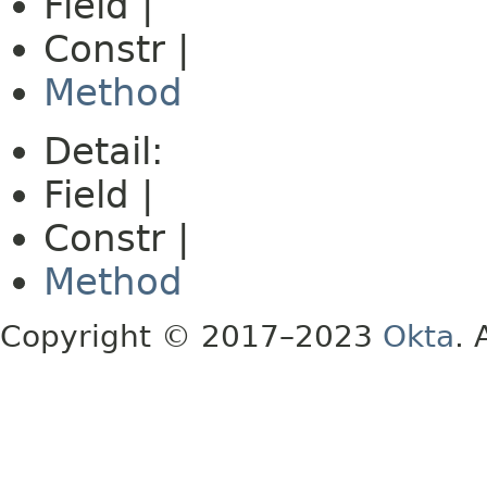
Field |
Constr |
Method
Detail:
Field |
Constr |
Method
Copyright © 2017–2023
Okta
. 