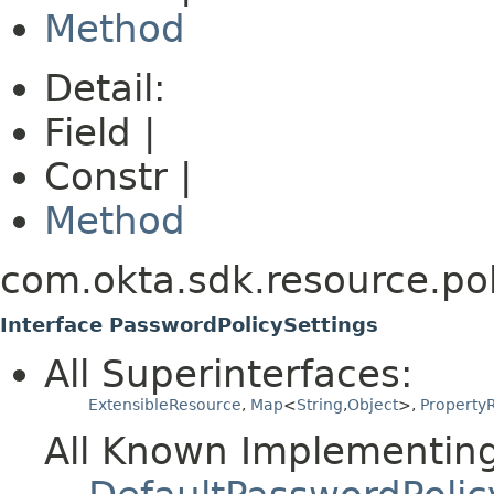
Method
Detail:
Field |
Constr |
Method
com.okta.sdk.resource.pol
Interface PasswordPolicySettings
All Superinterfaces:
ExtensibleResource
,
Map
<
String
,
Object
>,
PropertyR
All Known Implementing