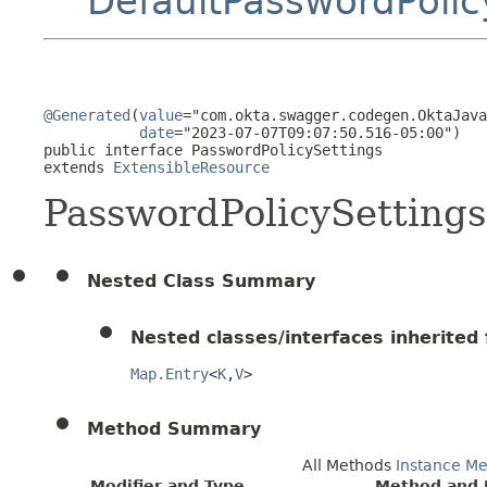
DefaultPasswordPolic
@Generated
(
value
="com.okta.swagger.codegen.OktaJava
date
="2023-07-07T09:07:50.516-05:00")

public interface 
PasswordPolicySettings
extends 
ExtensibleResource
PasswordPolicySettings
Nested Class Summary
Nested classes/interfaces inherited f
Map.Entry
<
K
,
V
>
Method Summary
All Methods
Instance M
Modifier and Type
Method and 