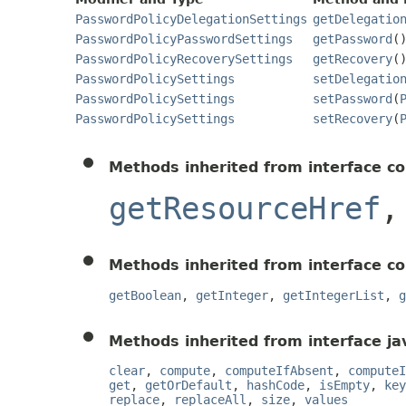
PasswordPolicyDelegationSettings
getDelegatio
PasswordPolicyPasswordSettings
getPassword
(
PasswordPolicyRecoverySettings
getRecovery
(
PasswordPolicySettings
setDelegatio
PasswordPolicySettings
setPassword
(
PasswordPolicySettings
setRecovery
(
Methods inherited from interface c
getResourceHref
Methods inherited from interface c
getBoolean
,
getInteger
,
getIntegerList
,
g
Methods inherited from interface jav
clear
,
compute
,
computeIfAbsent
,
computeI
get
,
getOrDefault
,
hashCode
,
isEmpty
,
key
replace
,
replaceAll
,
size
,
values