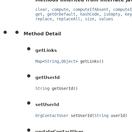
clear
,
compute
,
computeIfAbsent
,
computeI
get
,
getOrDefault
,
hashCode
,
isEmpty
,
key
replace
,
replaceAll
,
size
,
values
Method Detail
getLinks
Map
<
String
,
Object
> getLinks()
getUserId
String
 getUserId()
setUserId
OrgContactUser
 setUserId(
String
 userId)
updateContactUser