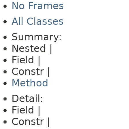
No Frames
All Classes
Summary:
Nested |
Field |
Constr |
Method
Detail:
Field |
Constr |