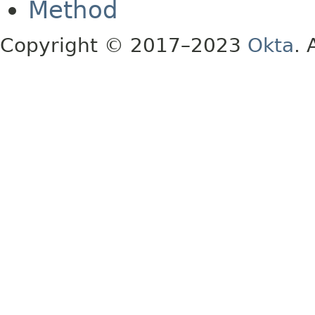
Method
Copyright © 2017–2023
Okta
. 