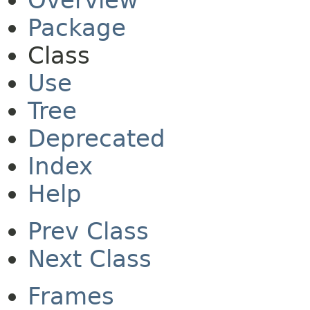
Overview
Package
Class
Use
Tree
Deprecated
Index
Help
Prev Class
Next Class
Frames