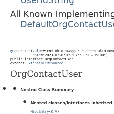
UserIdString
All Known Implementing
DefaultOrgContactUs
@Generated
(
value
="com.okta.swagger.codegen.OktaJava
date
="2023-07-07T09:07:50.516-05:00")

public interface 
OrgContactUser
extends 
ExtensibleResource
OrgContactUser
Nested Class Summary
Nested classes/interfaces inherited f
Map.Entry
<
K
,
V
>