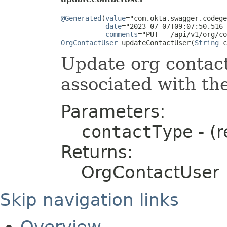
@Generated
(
value
="com.okta.swagger.codege
date
="2023-07-07T09:07:50.516-
comments
OrgContactUser
 updateContactUser(
String
 c
Update org contac
associated with th
Parameters:
contactType
- (r
Returns:
OrgContactUser
Skip navigation links