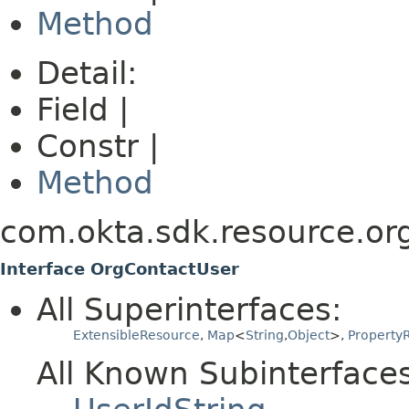
Method
Detail:
Field |
Constr |
Method
com.okta.sdk.resource.or
Interface OrgContactUser
All Superinterfaces:
ExtensibleResource
,
Map
<
String
,
Object
>,
PropertyR
All Known Subinterfaces