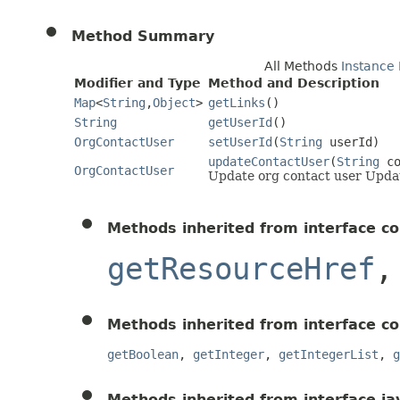
Method Summary
All Methods
Instance
Modifier and Type
Method and Description
Map
<
String
,
Object
>
getLinks
()
String
getUserId
()
OrgContactUser
setUserId
(
String
userId)
updateContactUser
(
String
co
OrgContactUser
Update org contact user Updat
Methods inherited from interface c
getResourceHref
Methods inherited from interface c
getBoolean
,
getInteger
,
getIntegerList
,
g
Methods inherited from interface jav