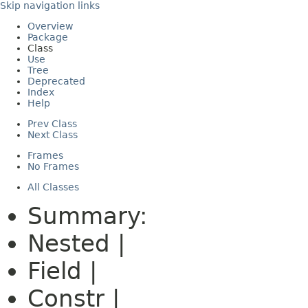
Skip navigation links
Overview
Package
Class
Use
Tree
Deprecated
Index
Help
Prev Class
Next Class
Frames
No Frames
All Classes
Summary:
Nested |
Field |
Constr |