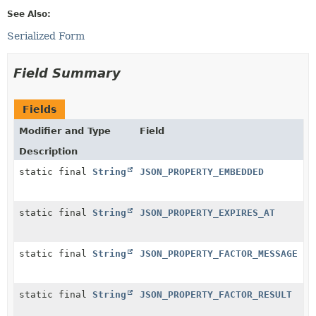
See Also:
Serialized Form
Field Summary
Fields
Modifier and Type
Field
Description
static final
String
JSON_PROPERTY_EMBEDDED
static final
String
JSON_PROPERTY_EXPIRES_AT
static final
String
JSON_PROPERTY_FACTOR_MESSAGE
static final
String
JSON_PROPERTY_FACTOR_RESULT