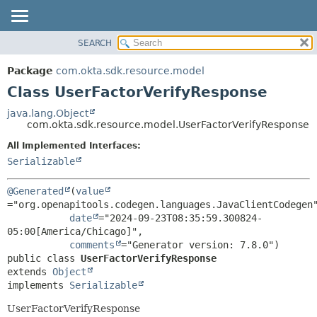
SEARCH
OVERVIEW
SUMMARY:
NESTED
PACKAGE
Package
com.okta.sdk.resource.model
FIELD
CLASS
Class UserFactorVerifyResponse
CONSTR
USE
java.lang.Object
METHOD
com.okta.sdk.resource.model.UserFactorVerifyResponse
TREE
DEPRECATED
All Implemented Interfaces:
DETAIL:
Serializable
INDEX
FIELD
HELP
CONSTR
@Generated
(
value
METHOD
="org.openapitools.codegen.languages.JavaClientCodegen"
date
="2024-09-23T08:35:59.300824-
05:00[America/Chicago]",

comments
public class 
UserFactorVerifyResponse
extends 
Object
implements 
Serializable
UserFactorVerifyResponse