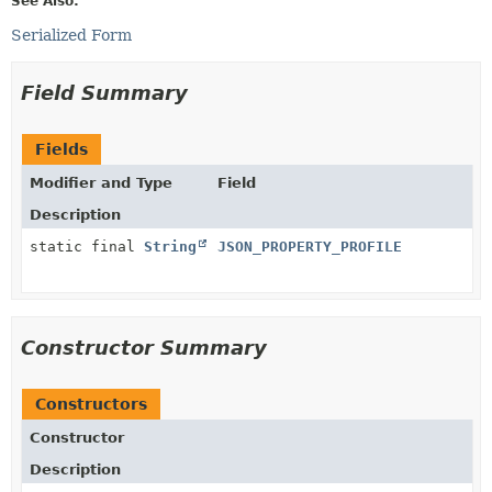
See Also:
Serialized Form
Field Summary
Fields
Modifier and Type
Field
Description
static final
String
JSON_PROPERTY_PROFILE
Constructor Summary
Constructors
Constructor
Description