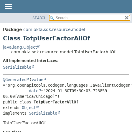
SEARCH
OVERVIEW
SUMMARY:
NESTED
PACKAGE
Package
com.okta.sdk.resource.model
FIELD
CLASS
Class TotpUserFactorAllOf
CONSTR
USE
java.lang.Object
METHOD
com.okta.sdk.resource.model.TotpUserFactorAllOf
TREE
DEPRECATED
All Implemented Interfaces:
DETAIL:
Serializable
INDEX
FIELD
HELP
CONSTR
@Generated
(
value
METHOD
="org.openapitools.codegen.languages.JavaClientCodegen"
date
="2024-01-30T09:30:03.723859-
public class 
TotpUserFactorAllOf
extends 
Object
implements 
Serializable
TotpUserFactorAllOf