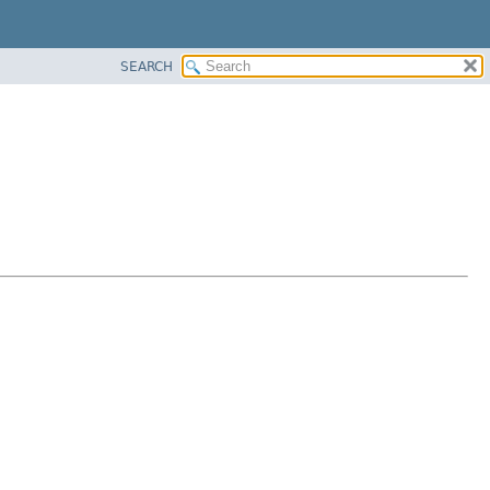
SEARCH