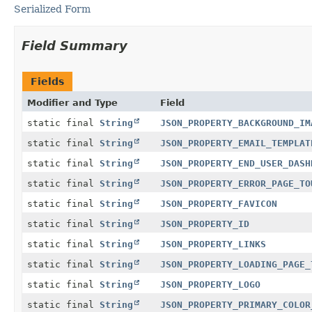
Serialized Form
Field Summary
Fields
Modifier and Type
Field
static final
String
JSON_PROPERTY_BACKGROUND_IM
static final
String
JSON_PROPERTY_EMAIL_TEMPLAT
static final
String
JSON_PROPERTY_END_USER_DASH
static final
String
JSON_PROPERTY_ERROR_PAGE_TO
static final
String
JSON_PROPERTY_FAVICON
static final
String
JSON_PROPERTY_ID
static final
String
JSON_PROPERTY_LINKS
static final
String
JSON_PROPERTY_LOADING_PAGE_
static final
String
JSON_PROPERTY_LOGO
static final
String
JSON_PROPERTY_PRIMARY_COLOR