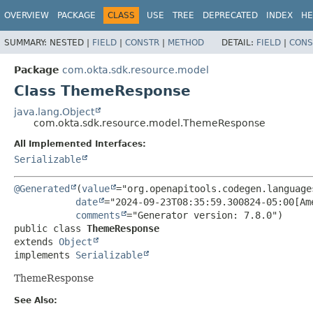
OVERVIEW
PACKAGE
CLASS
USE
TREE
DEPRECATED
INDEX
HE
SUMMARY:
NESTED |
FIELD
|
CONSTR
|
METHOD
DETAIL:
FIELD
|
CONS
Package
com.okta.sdk.resource.model
Class ThemeResponse
java.lang.Object
com.okta.sdk.resource.model.ThemeResponse
All Implemented Interfaces:
Serializable
@Generated
(
value
="org.openapitools.codegen.language
date
="2024-09-23T08:35:59.300824-05:00[Ame
comments
public class 
ThemeResponse
extends 
Object
implements 
Serializable
ThemeResponse
See Also: