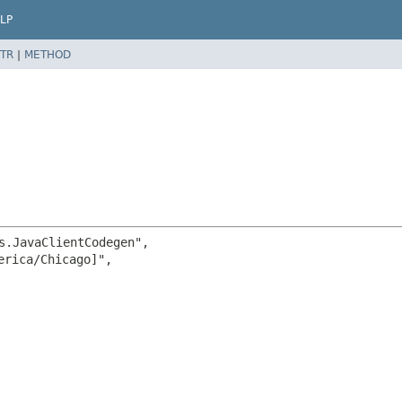
LP
TR
|
METHOD
s.JavaClientCodegen",

rica/Chicago]",
