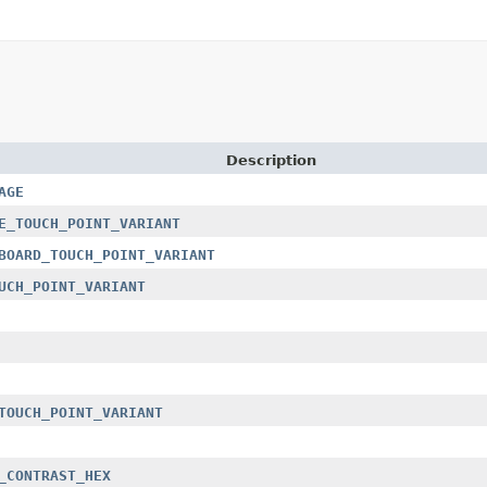
Description
AGE
E_TOUCH_POINT_VARIANT
BOARD_TOUCH_POINT_VARIANT
UCH_POINT_VARIANT
TOUCH_POINT_VARIANT
_CONTRAST_HEX