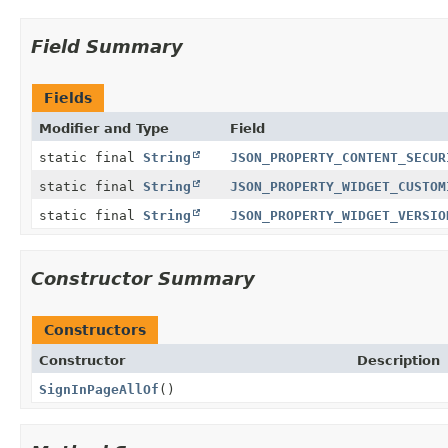
Field Summary
Fields
Modifier and Type
Field
static final
String
JSON_PROPERTY_CONTENT_SECUR
static final
String
JSON_PROPERTY_WIDGET_CUSTOM
static final
String
JSON_PROPERTY_WIDGET_VERSIO
Constructor Summary
Constructors
Constructor
Description
SignInPageAllOf
()