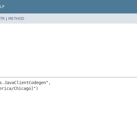
LP
TR
|
METHOD
s.JavaClientCodegen",
