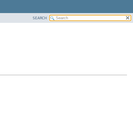
SEARCH