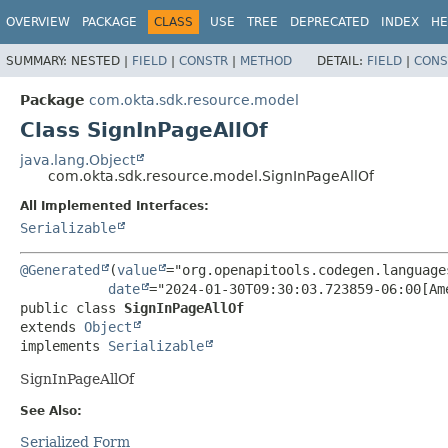
OVERVIEW
PACKAGE
CLASS
USE
TREE
DEPRECATED
INDEX
HE
SUMMARY:
NESTED |
FIELD
|
CONSTR
|
METHOD
DETAIL:
FIELD
|
CONS
Package
com.okta.sdk.resource.model
Class SignInPageAllOf
java.lang.Object
com.okta.sdk.resource.model.SignInPageAllOf
All Implemented Interfaces:
Serializable
@Generated
(
value
="org.openapitools.codegen.language
date
public class 
SignInPageAllOf
extends 
Object
implements 
Serializable
SignInPageAllOf
See Also:
Serialized Form