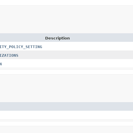
Description
ITY_POLICY_SETTING
IZATIONS
N