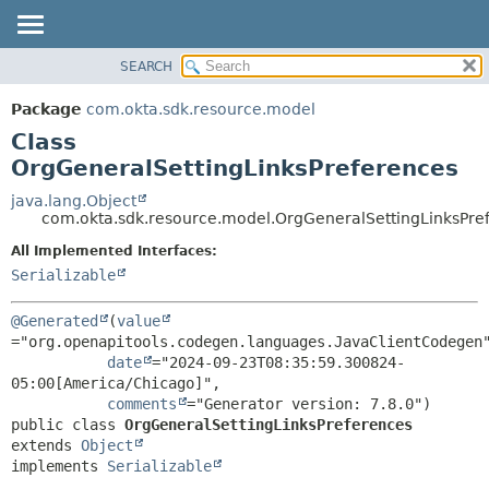
SEARCH
OVERVIEW
SUMMARY:
NESTED
PACKAGE
Package
com.okta.sdk.resource.model
FIELD
CLASS
Class
CONSTR
USE
OrgGeneralSettingLinksPreferences
METHOD
TREE
java.lang.Object
com.okta.sdk.resource.model.OrgGeneralSettingLinksPre
DEPRECATED
DETAIL:
All Implemented Interfaces:
INDEX
FIELD
Serializable
HELP
CONSTR
METHOD
@Generated
(
value
="org.openapitools.codegen.languages.JavaClientCodegen"
date
="2024-09-23T08:35:59.300824-
05:00[America/Chicago]",

comments
public class 
OrgGeneralSettingLinksPreferences
extends 
Object
implements 
Serializable