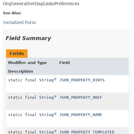
OrgGeneralSettingLinksPreferences
See Also:
Serialized Form
Field Summary
Fields
Modifier and Type
Field
Description
static final
String
JSON_PROPERTY_HINTS
static final
String
JSON_PROPERTY_HREF
static final
String
JSON_PROPERTY_NAME
static final
String
JSON_PROPERTY_TEMPLATED