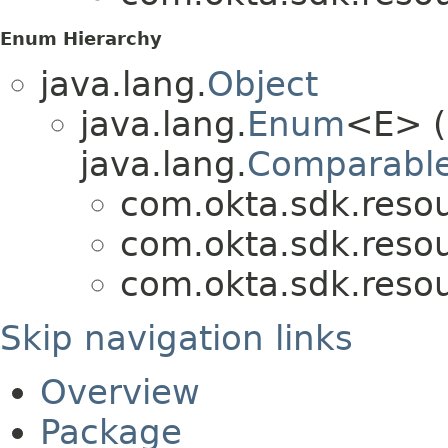
Enum Hierarchy
java.lang.
Object
java.lang.
Enum
<E> (
java.lang.
Comparabl
com.okta.sdk.resou
com.okta.sdk.resou
com.okta.sdk.resou
Skip navigation links
Overview
Package