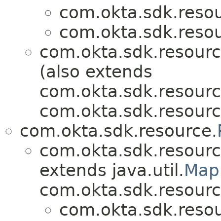
com.okta.sdk.resou
com.okta.sdk.resou
com.okta.sdk.resourc
(also extends
com.okta.sdk.resourc
com.okta.sdk.resourc
com.okta.sdk.resource.
com.okta.sdk.resourc
extends java.util.
Map
com.okta.sdk.resourc
com.okta.sdk.resou