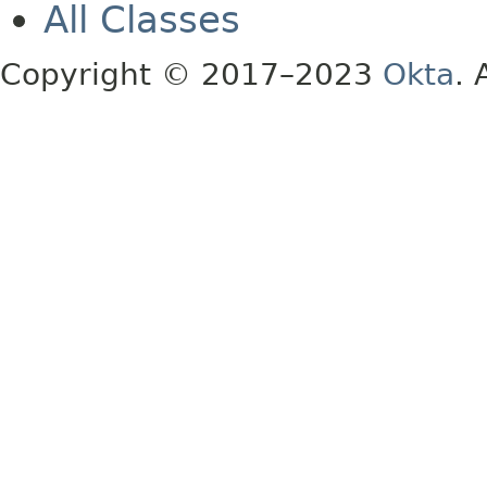
All Classes
Copyright © 2017–2023
Okta
. 