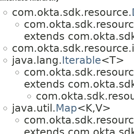
com.okta.sdk.resource.
com.okta.sdk.resourc
extends com.okta.sdk
com.okta.sdk.resource.i
java.lang.
Iterable
<T>
com.okta.sdk.resourc
extends com.okta.sdk
com.okta.sdk.resou
java.util.
Map
<K,V>
com.okta.sdk.resourc
extends com.okta.sdk