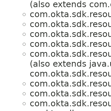
(also extends com.
com.okta.sdk.resou
com.okta.sdk.resou
com.okta.sdk.resou
com.okta.sdk.resou
com.okta.sdk.resou
(also extends java.u
com.okta.sdk.resou
com.okta.sdk.resou
com.okta.sdk.resou
com.okta.sdk.resou