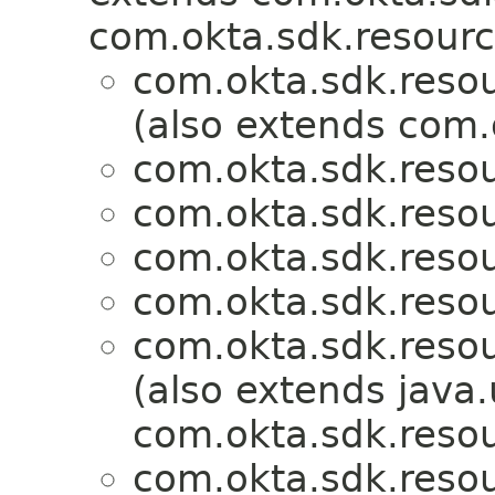
com.okta.sdk.resourc
com.okta.sdk.resou
(also extends com.
com.okta.sdk.resou
com.okta.sdk.resou
com.okta.sdk.resou
com.okta.sdk.resou
com.okta.sdk.resou
(also extends java.u
com.okta.sdk.resou
com.okta.sdk.resou