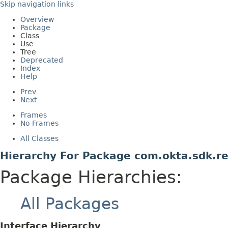
Skip navigation links
Overview
Package
Class
Use
Tree
Deprecated
Index
Help
Prev
Next
Frames
No Frames
All Classes
Hierarchy For Package com.okta.sdk.re
Package Hierarchies:
All Packages
Interface Hierarchy