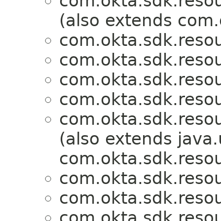
com.okta.sdk.resou
(also extends com.
com.okta.sdk.resou
com.okta.sdk.resou
com.okta.sdk.resou
com.okta.sdk.resou
com.okta.sdk.resou
(also extends java.u
com.okta.sdk.resou
com.okta.sdk.resou
com.okta.sdk.resou
com.okta.sdk.resou