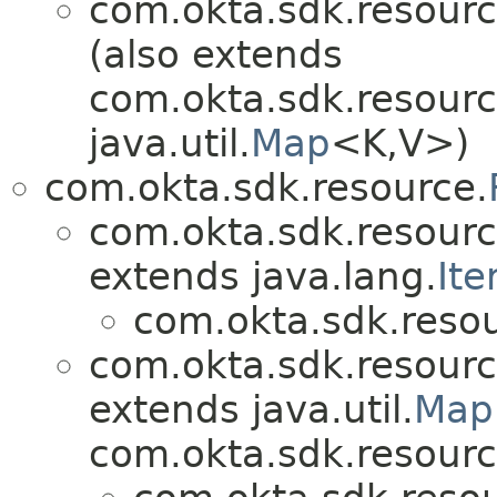
com.okta.sdk.resourc
(also extends
com.okta.sdk.resourc
java.util.
Map
<K,V>)
com.okta.sdk.resource.
com.okta.sdk.resourc
extends java.lang.
Ite
com.okta.sdk.resou
com.okta.sdk.resourc
extends java.util.
Map
com.okta.sdk.resourc