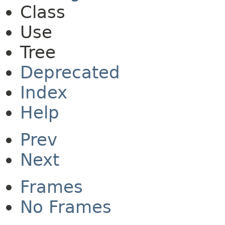
Class
Use
Tree
Deprecated
Index
Help
Prev
Next
Frames
No Frames