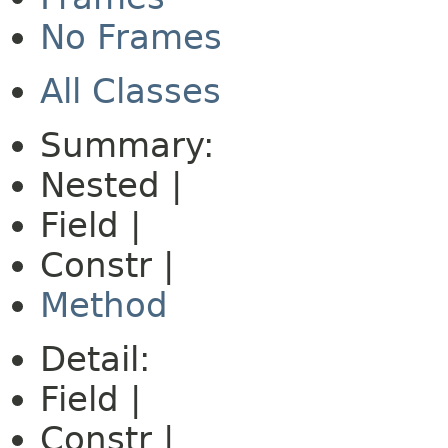
No Frames
All Classes
Summary:
Nested |
Field |
Constr |
Method
Detail:
Field |
Constr |