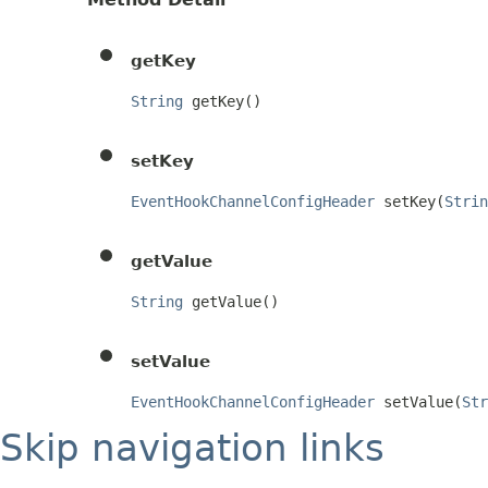
getKey
String
 getKey()
setKey
EventHookChannelConfigHeader
 setKey(
Strin
getValue
String
 getValue()
setValue
EventHookChannelConfigHeader
 setValue(
Str
Skip navigation links