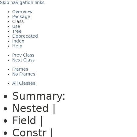
Skip navigation links
Overview
Package
Class
Use
Tree
Deprecated
Index
Help
Prev Class
Next Class
Frames
No Frames
All Classes
Summary:
Nested |
Field |
Constr |