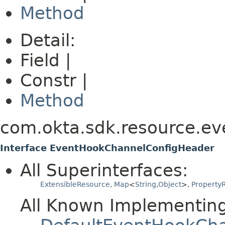
Method
Detail:
Field |
Constr |
Method
com.okta.sdk.resource.ev
Interface EventHookChannelConfigHeader
All Superinterfaces:
ExtensibleResource
,
Map
<
String
,
Object
>,
PropertyR
All Known Implementing