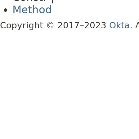
Method
Copyright © 2017–2023
Okta
. 