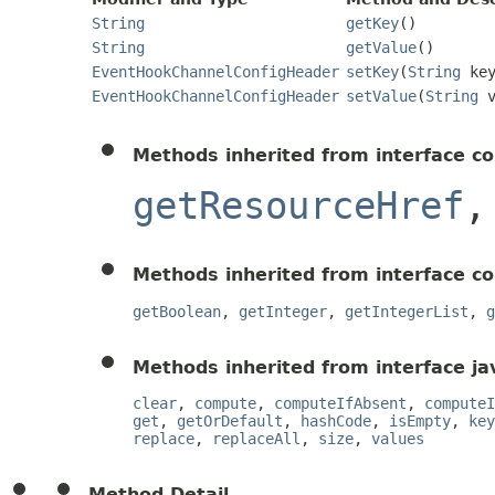
String
getKey
()
String
getValue
()
EventHookChannelConfigHeader
setKey
(
String
key
EventHookChannelConfigHeader
setValue
(
String
v
Methods inherited from interface c
getResourceHref
Methods inherited from interface c
getBoolean
,
getInteger
,
getIntegerList
,
g
Methods inherited from interface jav
clear
,
compute
,
computeIfAbsent
,
computeI
get
,
getOrDefault
,
hashCode
,
isEmpty
,
key
replace
,
replaceAll
,
size
,
values
Method Detail