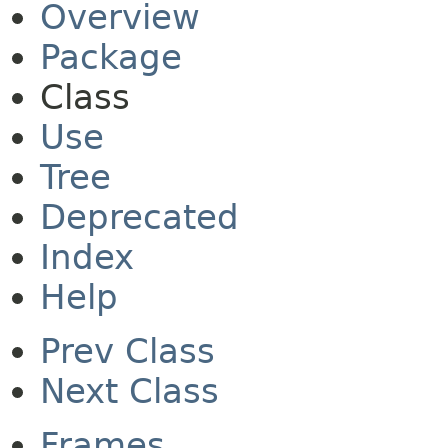
Overview
Package
Class
Use
Tree
Deprecated
Index
Help
Prev Class
Next Class
Frames