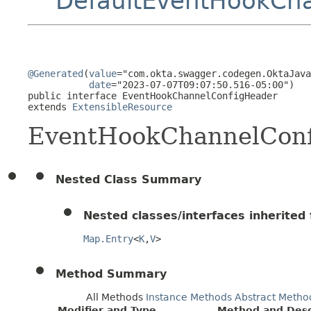
DefaultEventHookCh
@Generated
(
value
="com.okta.swagger.codegen.OktaJava
date
="2023-07-07T09:07:50.516-05:00")

public interface 
EventHookChannelConfigHeader
extends 
ExtensibleResource
EventHookChannelCon
Nested Class Summary
Nested classes/interfaces inherited f
Map.Entry
<
K
,
V
>
Method Summary
All Methods
Instance Methods
Abstract Metho
Modifier and Type
Method and Desc