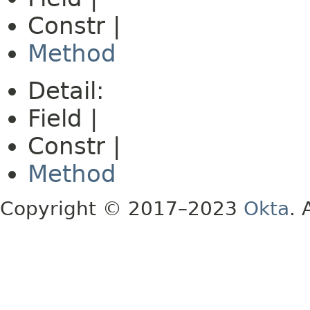
Constr |
Method
Detail:
Field |
Constr |
Method
Copyright © 2017–2023
Okta
. 