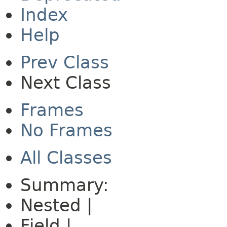
Index
Help
Prev Class
Next Class
Frames
No Frames
All Classes
Summary:
Nested |
Field |