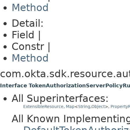
Method
Detail:
Field |
Constr |
Method
com.okta.sdk.resource.aut
Interface TokenAuthorizationServerPolicyR
All Superinterfaces:
ExtensibleResource
,
Map
<
String
,
Object
>,
PropertyR
All Known Implementing