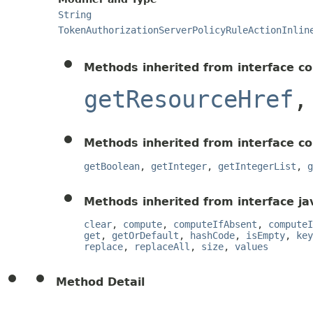
String
TokenAuthorizationServerPolicyRuleActionInlin
Methods inherited from interface c
getResourceHref
Methods inherited from interface c
getBoolean
,
getInteger
,
getIntegerList
,
g
Methods inherited from interface jav
clear
,
compute
,
computeIfAbsent
,
computeI
get
,
getOrDefault
,
hashCode
,
isEmpty
,
key
replace
,
replaceAll
,
size
,
values
Method Detail