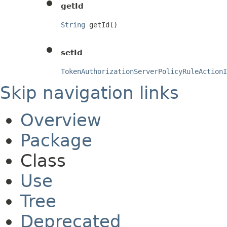
getId
String
 getId()
setId
TokenAuthorizationServerPolicyRuleActionI
Skip navigation links
Overview
Package
Class
Use
Tree
Deprecated