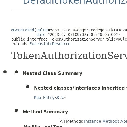
DefaultTokenAuthoriz
@Generated
(
value
="com.okta.swagger.codegen.OktaJava
date
="2023-07-07T09:07:50.516-05:00")

public interface 
TokenAuthorizationServerPolicyRule
extends 
ExtensibleResource
TokenAuthorizationSer
Nested Class Summary
Nested classes/interfaces inherited f
Map.Entry
<
K
,
V
>
Method Summary
All Methods
Instance Methods
Ab
Modifier and Type