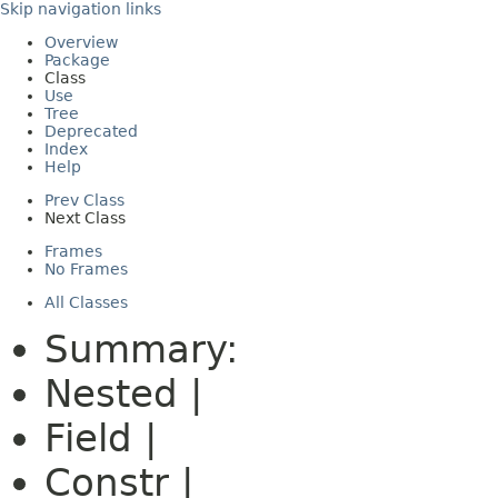
Skip navigation links
Overview
Package
Class
Use
Tree
Deprecated
Index
Help
Prev Class
Next Class
Frames
No Frames
All Classes
Summary:
Nested |
Field |
Constr |