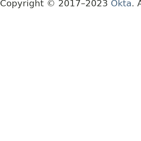
Copyright © 2017–2023
Okta
. 