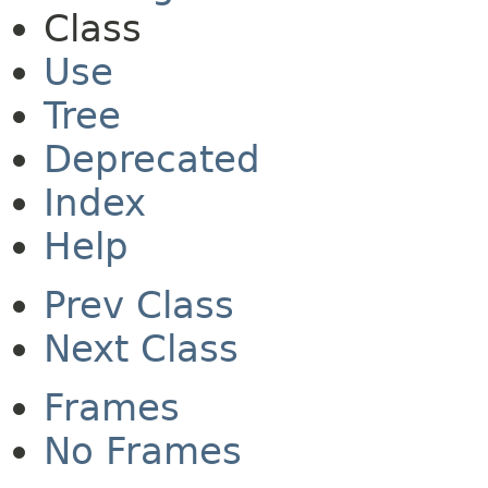
Class
Use
Tree
Deprecated
Index
Help
Prev Class
Next Class
Frames
No Frames