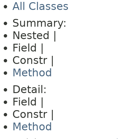
All Classes
Summary:
Nested |
Field |
Constr |
Method
Detail:
Field |
Constr |
Method