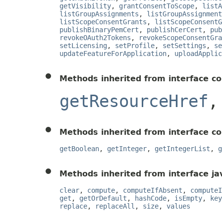
getVisibility
,
grantConsentToScope
,
listA
listGroupAssignments
,
listGroupAssignment
listScopeConsentGrants
,
listScopeConsentG
publishBinaryPemCert
,
publishCerCert
,
pub
revokeOAuth2Tokens
,
revokeScopeConsentGra
setLicensing
,
setProfile
,
setSettings
,
se
updateFeatureForApplication
,
uploadApplic
Methods inherited from interface c
getResourceHref
Methods inherited from interface c
getBoolean
,
getInteger
,
getIntegerList
,
g
Methods inherited from interface jav
clear
,
compute
,
computeIfAbsent
,
computeI
get
,
getOrDefault
,
hashCode
,
isEmpty
,
key
replace
,
replaceAll
,
size
,
values