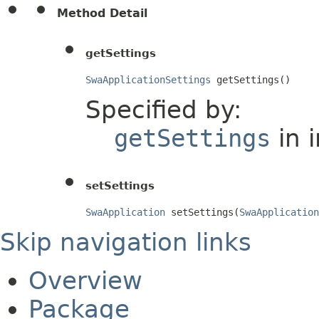
Method Detail
getSettings
SwaApplicationSettings
 getSettings()
Specified by:
getSettings
in 
setSettings
SwaApplication
 setSettings(
SwaApplication
Skip navigation links
Overview
Package