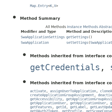
Map.Entry
<
K
,
V
>
Method Summary
All Methods
Instance Methods
Abstra
Modifier and Type
Method and Descripti
SwaApplicationSettings
getSettings
()
SwaApplication
setSettings
(
SwaApplica
Methods inherited from interface co
getCredentials
,
Methods inherited from interface co
activate
,
assignUserToApplication
,
cloneA
createApplicationGroupAssignment
,
deactiv
getAccessibility
,
getApplicationGroupAssi
getApplicationUser
,
getApplicationUser
,
g
getFeatures
,
getId
,
getLabel
,
getLastUpda
getOAuth2Token
,
getProfile
,
getScopeConse