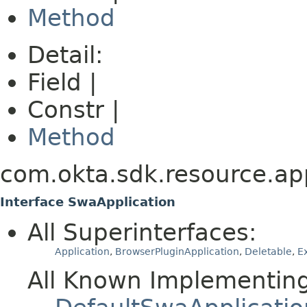
Method
Detail:
Field |
Constr |
Method
com.okta.sdk.resource.app
Interface SwaApplication
All Superinterfaces:
Application
,
BrowserPluginApplication
,
Deletable
,
E
All Known Implementing