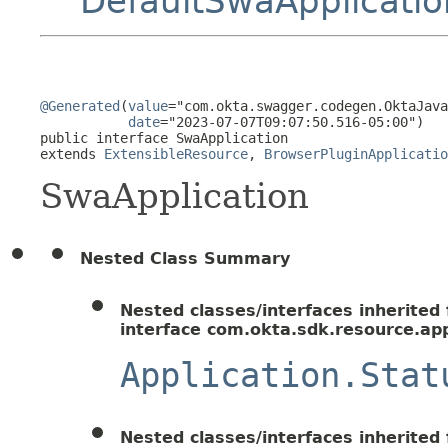
DefaultSwaApplicatio
@Generated
(
value
="com.okta.swagger.codegen.OktaJava
date
="2023-07-07T09:07:50.516-05:00")

public interface 
SwaApplication
extends 
ExtensibleResource
, 
BrowserPluginApplicatio
SwaApplication
Nested Class Summary
Nested classes/interfaces inherited
interface com.okta.sdk.resource.app
Application.Stat
Nested classes/interfaces inherited f