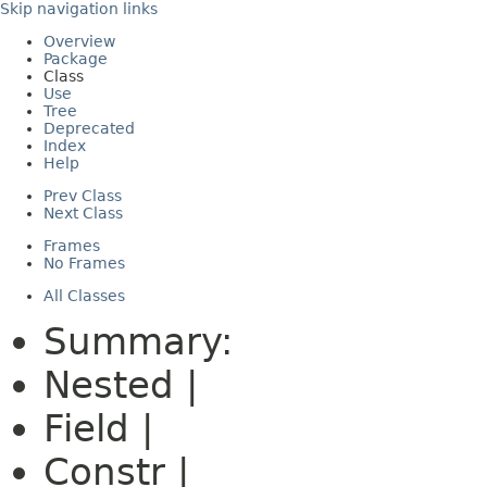
Skip navigation links
Overview
Package
Class
Use
Tree
Deprecated
Index
Help
Prev Class
Next Class
Frames
No Frames
All Classes
Summary:
Nested |
Field |
Constr |